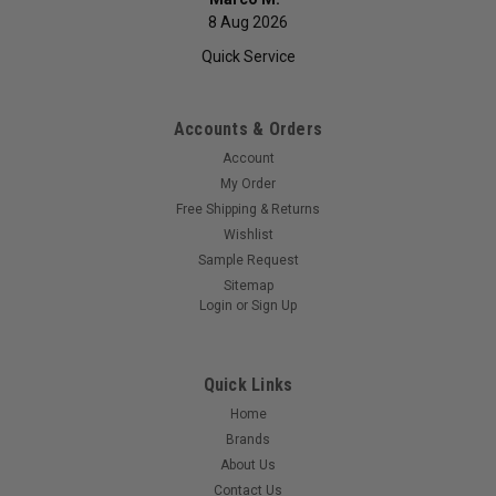
8 Aug 2026
Quick Service
Accounts & Orders
Account
My Order
Free Shipping & Returns
Wishlist
Sample Request
Sitemap
Login
or
Sign Up
Quick Links
Home
Brands
About Us
Contact Us