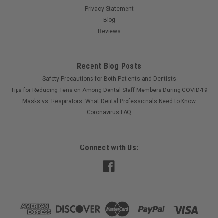
Privacy Statement
Blog
Reviews
Recent Blog Posts
Safety Precautions for Both Patients and Dentists
Tips for Reducing Tension Among Dental Staff Members During COVID-19
Masks vs. Respirators: What Dental Professionals Need to Know
Coronavirus FAQ
Connect with Us: