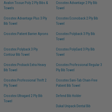
Avalon Tissue Poly 2 Ply Bibs &
Crosstex Advantage 2 Ply Bib
Towels
Towel
Crosstex Advantage Plus 3 Ply
Crosstex Econoback 2 Ply Bib
Bib Towel
Towel
Crosstex Patient Barrier Aprons
Crosstex Polyback 3 Ply Bib
Towel
Crosstex Polyback 3 Ply
Crosstex PolyGard 3 Ply Bib
Contour Bib Towel
Towel
Crosstex Proback Extra Heavy
Crosstex Professional Regular 3
Bib Towel
Ply Bib Towel
Crosstex Professional Thrift 2
Crosstex Sani-Tab Chain-Free
Ply Towel
Patient Bib Towel
Crosstex Ultragard 2 Ply Bib
Defend Bib Holder
Towel
Dukal Unipack Dental Bib