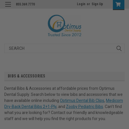
Login
or
Sign Up
855.369.7770
Search
BIBS & ACCESSORIES
Dental Bibs & Accessories at affordable prices from Optimus
Dental Supply. Search below to view bibs and accessories that we
have available online including
Optimus Dental Bib Clips
,
Medicom
Dry-Back Dental Bibs 2+1-Ply
, and
Zooby Pediatric Bibs
. Can’t find
what you are looking for? Contact our friendly and knowledgeable
staff and we will help you find the right products for you.