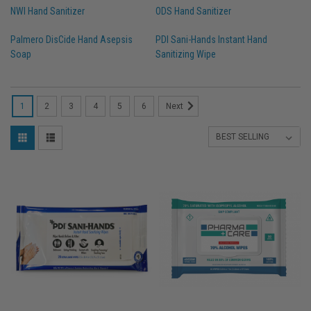
NWI Hand Sanitizer
ODS Hand Sanitizer
Palmero DisCide Hand Asepsis
PDI Sani-Hands Instant Hand
Soap
Sanitizing Wipe
1
2
3
4
5
6
Next