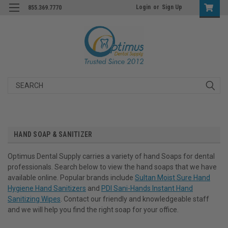
Login
or
Sign Up
855.369.7770
Search
HAND SOAP & SANITIZER
Optimus Dental Supply carries a variety of hand Soaps for dental
professionals. Search below to view the hand soaps that we have
available online. Popular brands include
Sultan Moist Sure Hand
Hygiene Hand Sanitizers
and
PDI Sani-Hands Instant Hand
Sanitizing Wipes
. Contact our friendly and knowledgeable staff
and we will help you find the right soap for your office.