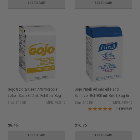
ADD TO CART
ADD TO CART
Gojo Gold & Klean Antimicrobial
Gojo Purell Advanced Hand
Lotion Soap 800 mL Refill for Bag-
Sanitizer Gel 800 mL Refill, Bag-In-
in-Box Dispenser, ea
Box Dispenser, ea
Ship: 3-10 BD
MPN: 9127-12
Ship: 3-10 BD
MPN: 9657-12
1
review
$8.45
$16.75
ADD TO CART
ADD TO CART