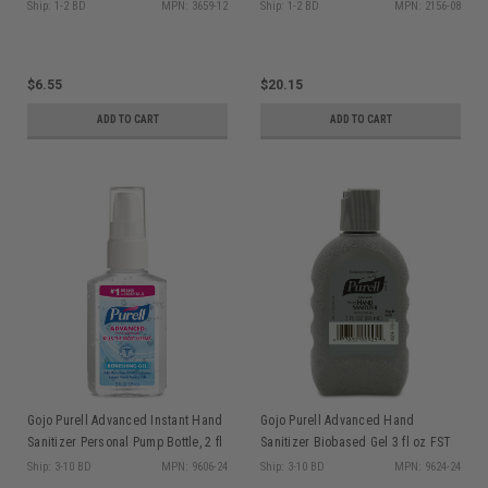
Dispenser
Ship: 1-2 BD
MPN: 3659-12
Ship: 1-2 BD
MPN: 2156-08
$6.55
$20.15
ADD TO CART
ADD TO CART
Gojo Purell Advanced Instant Hand
Gojo Purell Advanced Hand
Sanitizer Personal Pump Bottle, 2 fl
Sanitizer Biobased Gel 3 fl oz FST
oz, 24/cs
Rugged Portable Bottle, ea
Ship: 3-10 BD
MPN: 9606-24
Ship: 3-10 BD
MPN: 9624-24