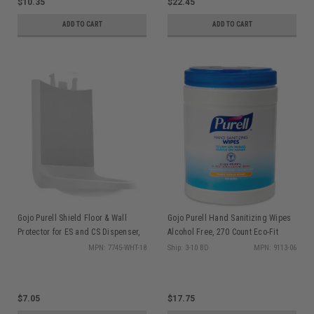
$10.35
$22.45
ADD TO CART
ADD TO CART
Gojo Purell Shield Floor & Wall
Gojo Purell Hand Sanitizing Wipes
Protector for ES and CS Dispenser,
Alcohol Free, 270 Count Eco-Fit
ea
Canister, ea
MPN: 7745-WHT-18
Ship: 3-10 BD
MPN: 9113-06
$7.05
$17.75