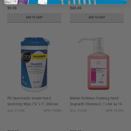
$9.55
$43.45
ADD TO CART
ADD TO CART
PDI Sani-Hands Instant Hand
Metrex VioNexus Foaming Hand
Sanitizing Wipe, 7½" x 5", 300/can
Soap with Vitamine E, 1 Liter ea 10-
P92084
2001
Ship: 3-10 BD
MPN: P92084
Ship: 3-10 BD
MPN: 10-2001