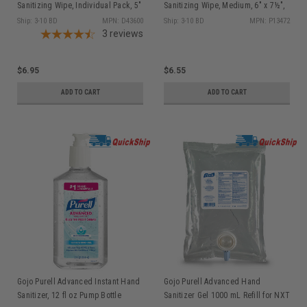
Sanitizing Wipe, Individual Pack, 5"
Sanitizing Wipe, Medium, 6" x 7½",
x 8", 100/bx, D43600
135/can P13472
Ship: 3-10 BD
MPN: D43600
Ship: 3-10 BD
MPN: P13472
3
reviews
$6.95
$6.55
ADD TO CART
ADD TO CART
Gojo Purell Advanced Instant Hand
Gojo Purell Advanced Hand
Sanitizer, 12 fl oz Pump Bottle
Sanitizer Gel 1000 mL Refill for NXT