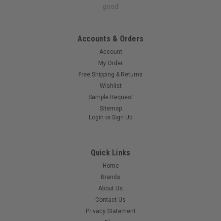
good
Accounts & Orders
Account
My Order
Free Shipping & Returns
Wishlist
Sample Request
Sitemap
Login
or
Sign Up
Quick Links
Home
Brands
About Us
Contact Us
Privacy Statement