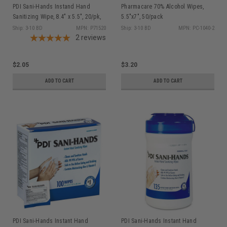
PDI Sani-Hands Instand Hand
Pharmacare 70% Alcohol Wipes,
Sanitizing Wipe, 8.4" x 5.5", 20/pk,
5.5"x7", 50/pack
Bedside & Perfect for On The Go
Ship: 3-10 BD
MPN: P71520
Ship: 3-10 BD
MPN: PC-1040-2
P71520
2
reviews
$2.05
$3.20
ADD TO CART
ADD TO CART
PDI Sani-Hands Instant Hand
PDI Sani-Hands Instant Hand