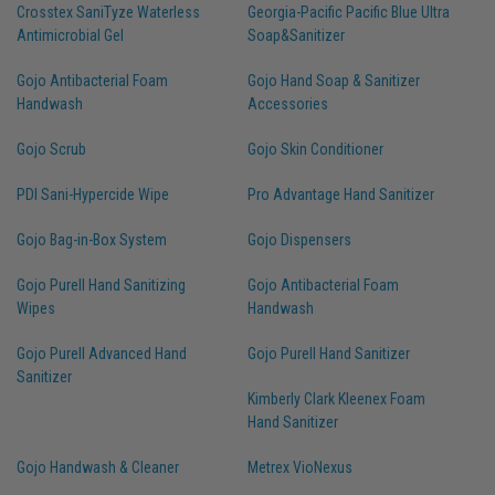
Crosstex SaniTyze Waterless
Georgia-Pacific Pacific Blue Ultra
Antimicrobial Gel
Soap&Sanitizer
Gojo Antibacterial Foam
Gojo Hand Soap & Sanitizer
Handwash
Accessories
Gojo Scrub
Gojo Skin Conditioner
PDI Sani-Hypercide Wipe
Pro Advantage Hand Sanitizer
Gojo Bag-in-Box System
Gojo Dispensers
Gojo Purell Hand Sanitizing
Gojo Antibacterial Foam
Wipes
Handwash
Gojo Purell Advanced Hand
Gojo Purell Hand Sanitizer
Sanitizer
Kimberly Clark Kleenex Foam
Hand Sanitizer
Gojo Handwash & Cleaner
Metrex VioNexus