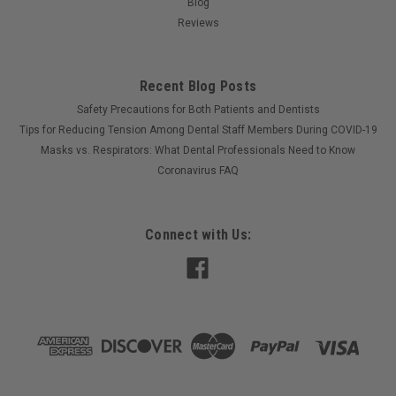
Blog
Reviews
Recent Blog Posts
Safety Precautions for Both Patients and Dentists
Tips for Reducing Tension Among Dental Staff Members During COVID-19
Masks vs. Respirators: What Dental Professionals Need to Know
Coronavirus FAQ
Connect with Us: