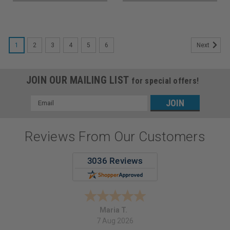
1
2
3
4
5
6
Next
JOIN OUR MAILING LIST
for special offers!
Email
Address
Reviews From Our Customers
Maria T.
7 Aug 2026