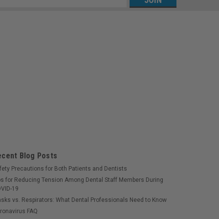
s
ecent Blog Posts
fety Precautions for Both Patients and Dentists
ps for Reducing Tension Among Dental Staff Members During
VID-19
sks vs. Respirators: What Dental Professionals Need to Know
ronavirus FAQ