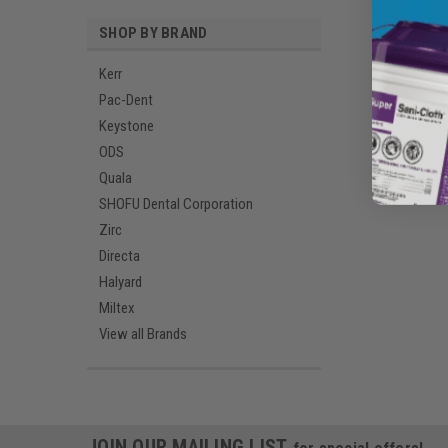
SHOP BY BRAND
Kerr
Pac-Dent
Keystone
ODS
Quala
SHOFU Dental Corporation
Zirc
Directa
Halyard
Miltex
View all Brands
JOIN OUR MAILING LIST