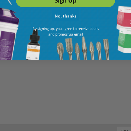
No, thanks
By signing up, you agree to receive deals
and promos via email
Email