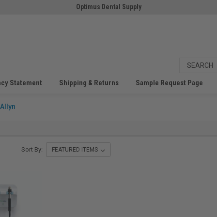
Optimus Dental Supply
acy Statement
Shipping & Returns
Sample Request Page
Allyn
Sort By: