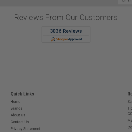
Addres
Reviews From Our Customers
Maria T.
7 Aug 2026
good
Quick Links
R
Home
Sa
Brands
Ti
CO
About Us
Ma
Contact Us
Co
Privacy Statement