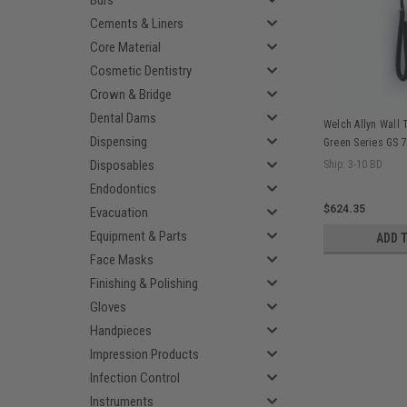
Burs
Cements & Liners
Core Material
Cosmetic Dentistry
Crown & Bridge
Dental Dams
Welch Allyn Wall 
Dispensing
Green Series GS 7
Diagnostic System
Disposables
Ship: 3-10 BD
Endodontics
$624.35
Evacuation
Equipment & Parts
ADD 
Face Masks
Finishing & Polishing
Gloves
Handpieces
Impression Products
Infection Control
Instruments