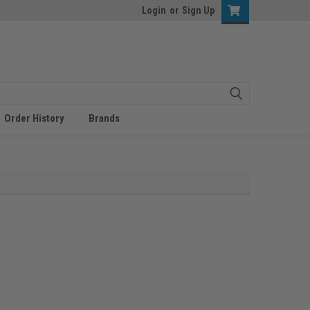
Login
or
Sign Up
Order History
Brands