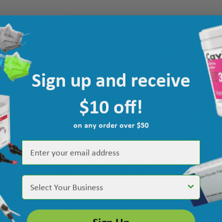
Sign up and receive
$10 off!
on any order over $50
Select Your Business
Sign Up