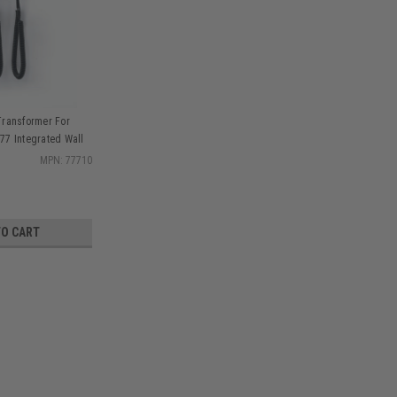
Transformer For
77 Integrated Wall
 & Accessories, kit
MPN: 77710
TO CART