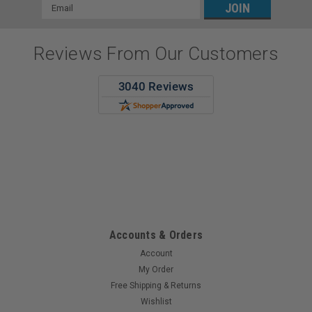
Email
Address
Reviews From Our Customers
Todd F.
7 Aug 2026
Great Pricing and Quick Excellent service!
Accounts & Orders
Account
My Order
Free Shipping & Returns
Wishlist