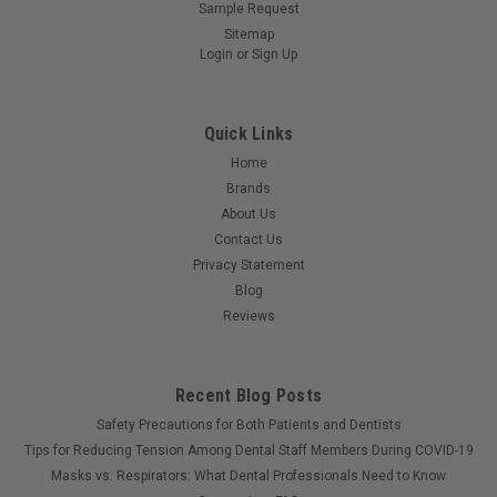
Sample Request
Sitemap
Login
or
Sign Up
Quick Links
Home
Brands
About Us
Contact Us
Privacy Statement
Blog
Reviews
Recent Blog Posts
Safety Precautions for Both Patients and Dentists
Tips for Reducing Tension Among Dental Staff Members During COVID-19
Masks vs. Respirators: What Dental Professionals Need to Know