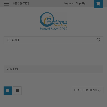
Login
or
Sign Up
855.369.7770
Search
VENTYV