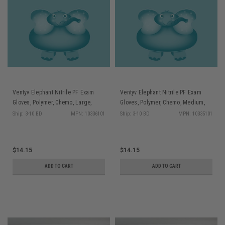
Ventyv Elephant Nitrile PF Exam
Ventyv Elephant Nitrile PF Exam
Gloves, Polymer, Chemo, Large,
Gloves, Polymer, Chemo, Medium,
200/bx
200/bx
Ship: 3-10 BD
MPN: 10336101
Ship: 3-10 BD
MPN: 10335101
$14.15
$14.15
ADD TO CART
ADD TO CART