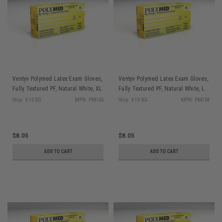
Ventyv Polymed Latex Exam Gloves,
Ventyv Polymed Latex Exam Gloves,
Fully Textured PF, Natural White, XL
Fully Textured PF, Natural White, L
100/bx PM105
100/bx PM104
Ship: 3-10 BD
MPN: PM105
Ship: 3-10 BD
MPN: PM104
$8.05
$8.05
ADD TO CART
ADD TO CART