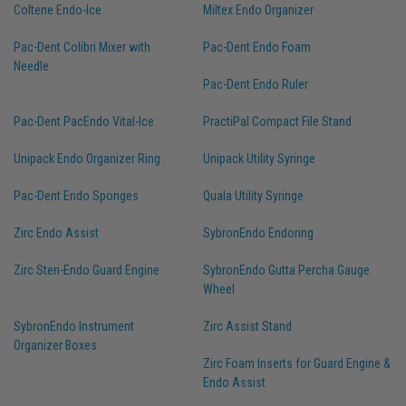
Coltene Endo-Ice
Miltex Endo Organizer
Pac-Dent Colibri Mixer with
Pac-Dent Endo Foam
Needle
Pac-Dent Endo Ruler
Pac-Dent PacEndo Vital-Ice
PractiPal Compact File Stand
Unipack Endo Organizer Ring
Unipack Utility Syringe
Pac-Dent Endo Sponges
Quala Utility Syringe
Zirc Endo Assist
SybronEndo Endoring
Zirc Steri-Endo Guard Engine
SybronEndo Gutta Percha Gauge
Wheel
SybronEndo Instrument
Zirc Assist Stand
Organizer Boxes
Zirc Foam Inserts for Guard Engine &
Endo Assist