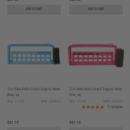
ADD TO CART
ADD TO CART
Zirc Steri-Endo Guard Engine, Neon
Zirc Steri-Endo Guard Engine, Neon
Blue, ea
Pink, ea
Ship: 3-10 BD
MPN: 50Z452-N
Ship: 3-10 BD
MPN: 50Z452-S
1
review
$31.15
$31.15