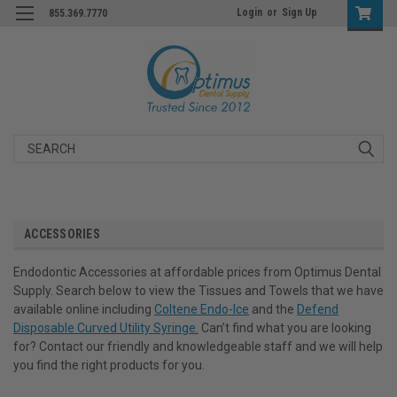
Login
or
Sign Up
855.369.7770
Search
ACCESSORIES
Endodontic Accessories at affordable prices from Optimus Dental
Supply. Search below to view the Tissues and Towels that we have
available online including
Coltene Endo-Ice
and the
Defend
Disposable Curved Utility Syringe.
Can’t find what you are looking
for? Contact our friendly and knowledgeable staff and we will help
you find the right products for you.