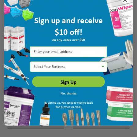
Sign up and receive
$10 off!
on any order over $50
Select Your Business
Dukal Unipack Utility Syringes
Pac-Dent Square Endo Sponge 2
Sign Up
Curved 12cc 50/bx
1/8" x 2 1/8" x 1/4", 50 pk
Ship: 3-10 BD
MPN: URS-55112
Ship: 3-10 BD
MPN: 813
No, thanks
By signing up, you agree to receive deals
and promos via email
$10.55
$8.35
ADD TO CART
ADD TO CART