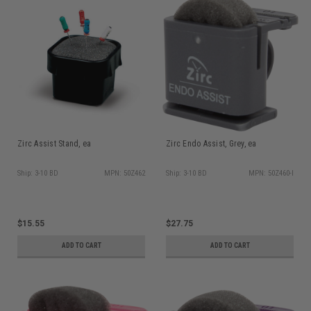
Zirc Assist Stand, ea
Zirc Endo Assist, Grey, ea
Ship: 3-10 BD
MPN: 50Z462
Ship: 3-10 BD
MPN: 50Z460-I
$15.55
$27.75
ADD TO CART
ADD TO CART