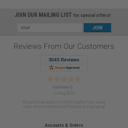
JOIN OUR MAILING LIST
for special offers!
Email
Address
Reviews From Our Customers
kathleen Q.
10 Aug 2026
Mi paste has kept my teeth healthy! Use every
night after brushing and flossing and gargling!
Accounts & Orders