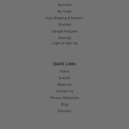
Account
My Order
Free Shipping & Returns
Wishlist
Sample Request
Sitemap
Login
or
Sign Up
Quick Links
Home
Brands
About Us
Contact Us
Privacy Statement
Blog
Reviews