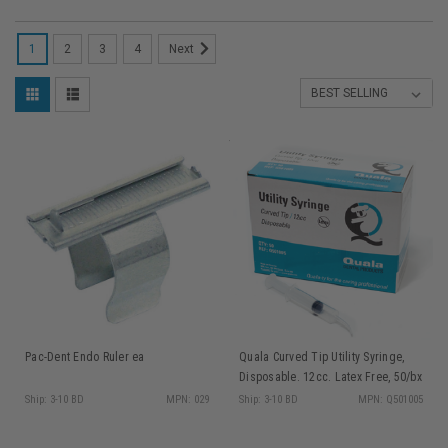
1
2
3
4
Next
Pac-Dent Endo Ruler ea
Quala Curved Tip Utility Syringe,
Disposable. 12cc. Latex Free, 50/bx
Ship: 3-10 BD
MPN: 029
Ship: 3-10 BD
MPN: Q501005