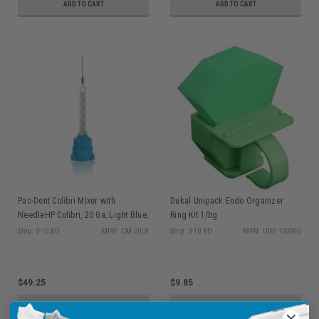
ADD TO CART
ADD TO CART
Pac-Dent Colibri Mixer with
Dukal Unipack Endo Organizer
NeedleHP Colibri, 20 Ga, Light Blue,
Ring Kit 1/bg
0.9mm Cartridge/S-system, 40/pk
Ship: 3-10 BD
MPN: CM-20LB
Ship: 3-10 BD
MPN: URE-10200G
$49.25
$9.85
ADD TO CART
ADD TO CART