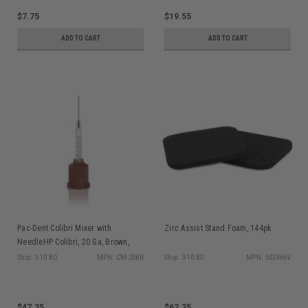
$7.75
$19.55
ADD TO CART
ADD TO CART
Pac-Dent Colibri Mixer with
Zirc Assist Stand Foam, 144pk
NeedleHP Colibri, 20 Ga, Brown,
0.9mm Double Syringe/L-system,
Ship: 3-10 BD
MPN: CM-20BR
Ship: 3-10 BD
MPN: 50Z466V
40/pk
$47.35
$62.35