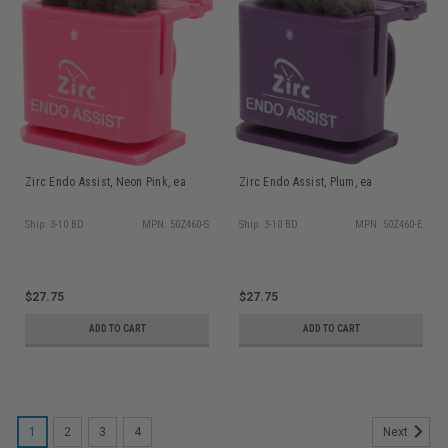
Zirc Endo Assist, Neon Pink, ea
Zirc Endo Assist, Plum, ea
Ship: 3-10 BD
MPN: 50Z460-S
Ship: 3-10 BD
MPN: 50Z460-E
$27.75
$27.75
ADD TO CART
ADD TO CART
1
2
3
4
Next