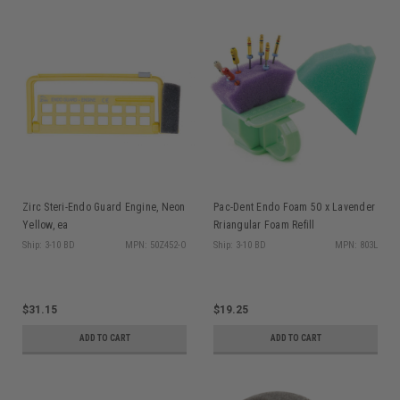
Zirc Steri-Endo Guard Engine, Neon
Pac-Dent Endo Foam 50 x Lavender
Yellow, ea
Rriangular Foam Refill
Ship: 3-10 BD
MPN: 50Z452-O
Ship: 3-10 BD
MPN: 803L
$31.15
$19.25
ADD TO CART
ADD TO CART