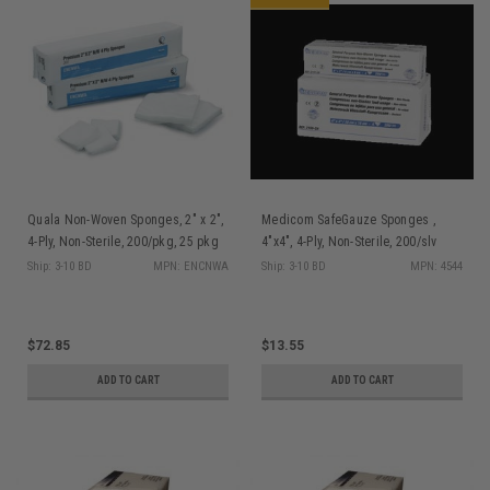
Quala Non-Woven Sponges, 2" x 2",
Medicom SafeGauze Sponges ,
4-Ply, Non-Sterile, 200/pkg, 25 pkg
4"x4", 4-Ply, Non-Sterile, 200/slv
(5000)/bx
Ship: 3-10 BD
MPN: ENCNWA
Ship: 3-10 BD
MPN: 4544
$72.85
$13.55
ADD TO CART
ADD TO CART