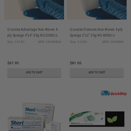
Crosstex Advantage Non-Woven 4-
Crosstex Premium Non-Woven 4-ply
ply Sponge 4"x4" 30g NS 2000/cs
Sponge 2"x2" 50g NS 4000/cs
Ship: 3-10 BD
MPN: ENC4NWLA
Ship: 3-10 BD
MPN: ENCNW4K
$67.95
$81.05
ADD TO CART
ADD TO CART