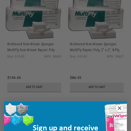
Richmond Non-Woven Sponges
Richmond Non-Woven Sponges
MultiPly Non-Woven Rayon/ Poly
MultiPly Rayon/ Poly, 2" x 2", 8-Ply,
Sponge, 4" x 4", 8-Ply, NS 100/slv, 20
NS 100/slv, 30 slv/cs
Ship: 3-10 BD
MPN: 300639
Ship: 3-10 BD
MPN: 300637
slv/cs
$194.45
$86.55
ADD TO CART
ADD TO CART
Sign up and receive