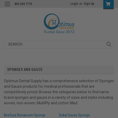
Login
or
Sign Up
855.369.7770
Search
SPONGES AND GAUZE
Optimus Dental Supply has a comprehensive selection of Sponges
and Gauze products for medical professionals that are
competitively priced. Browse the categories below to find name
brand sponges and gauze in a variety of sizes and styles including
woven, non-woven, MultiPly and cotton filled.
BeeSure Nonwoven Sponge
Dukal Gauze Sponge