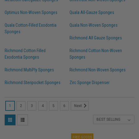
Optimus Non-Woven Sponges
Quala All-Gauze Sponges
Quala Cotton-Filled Exodontia
Quala Non-Woven Sponges
Sponges
Richmond All Gauze Sponges
Richmond Cotton Filled
Richmond Cotton Non-Woven
Exodontia Sponges
Sponges
Richmond MultiPly Sponges
Richmond Non-Woven Sponges
Richmond Steripocket Sponges
Zirc Sponge Dispenser
1
2
3
4
5
6
Next
FREE GOODS