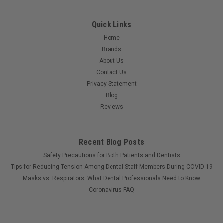
Quick Links
Home
Brands
About Us
Contact Us
Privacy Statement
Blog
Reviews
Recent Blog Posts
Safety Precautions for Both Patients and Dentists
Tips for Reducing Tension Among Dental Staff Members During COVID-19
Masks vs. Respirators: What Dental Professionals Need to Know
Coronavirus FAQ