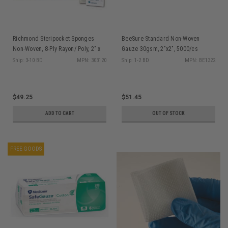
Richmond Steripocket Sponges
BeeSure Standard Non-Woven
Non-Woven, 8-Ply Rayon/ Poly, 2" x
Gauze 30gsm, 2"x2", 5000/cs
2", Sterile, 2/pk, 200 pk/bx
Ship: 3-10 BD
MPN: 303120
Ship: 1-2 BD
MPN: BE1322
$49.25
$51.45
ADD TO CART
OUT OF STOCK
FREE GOODS