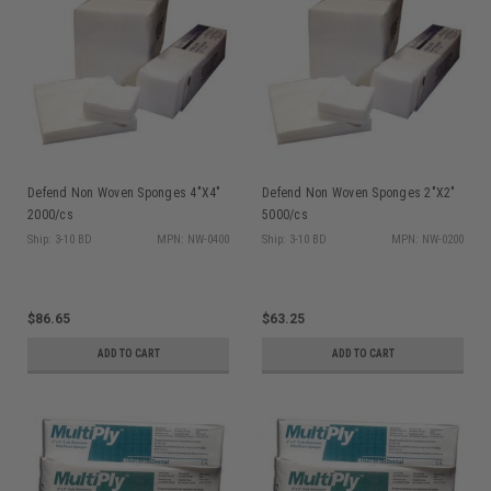
Defend Non Woven Sponges 4"X4"
Defend Non Woven Sponges 2"X2"
2000/cs
5000/cs
Ship: 3-10 BD
MPN: NW-0400
Ship: 3-10 BD
MPN: NW-0200
$86.65
$63.25
ADD TO CART
ADD TO CART