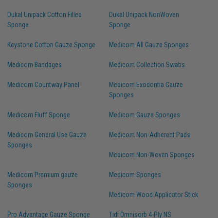
Dukal Unipack Cotton Filled
Dukal Unipack NonWoven
Sponge
Sponge
Keystone Cotton Gauze Sponge
Medicom All Gauze Sponges
Medicom Bandages
Medicom Collection Swabs
Medicom Countway Panel
Medicom Exodontia Gauze
Sponges
Medicom Fluff Sponge
Medicom Gauze Sponges
Medicom General Use Gauze
Medicom Non-Adherent Pads
Sponges
Medicom Non-Woven Sponges
Medicom Premium gauze
Medicom Sponges
Sponges
Medicom Wood Applicator Stick
Pro Advantage Gauze Sponge
Tidi Omnisorb 4-Ply NS