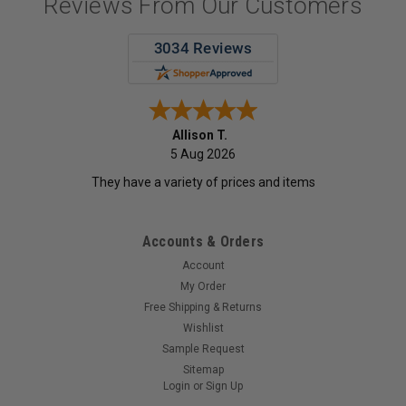
Reviews From Our Customers
Allison T.
5 Aug 2026
They have a variety of prices and items
Accounts & Orders
Account
My Order
Free Shipping & Returns
Wishlist
Sample Request
Sitemap
Login
or
Sign Up