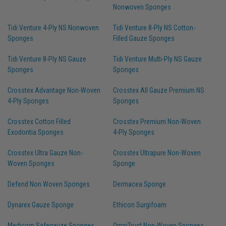
Nonwoven Sponges
Tidi Venture 4-Ply NS Nonwoven
Tidi Venture 8-Ply NS Cotton-
Sponges
Filled Gauze Sponges
Tidi Venture 8-Ply NS Gauze
Tidi Venture Multi-Ply NS Gauze
Sponges
Sponges
Crosstex Advantage Non-Woven
Crosstex All Gauze Premium NS
4-Ply Sponges
Sponges
Crosstex Cotton Filled
Crosstex Premium Non-Woven
Exodontia Sponges
4-Ply Sponges
Crosstex Ultra Gauze Non-
Crosstex Ultrapure Non-Woven
Woven Sponges
Sponge
Defend Non Woven Sponges
Dermacea Sponge
Dynarex Gauze Sponge
Ethicon Surgifoam
Medicom Safegauze Sponges
OmniTrust Non-Woven Sponges