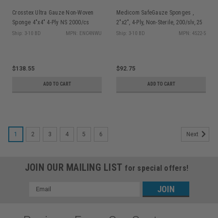
Crosstex Ultra Gauze Non-Woven
Medicom SafeGauze Sponges ,
Sponge 4"x4" 4-Ply NS 2000/cs
2"x2", 4-Ply, Non-Sterile, 200/slv, 25
slv/cs
Ship: 3-10 BD
MPN: ENC4NWU
Ship: 3-10 BD
MPN: 4522-5
$138.55
$92.75
ADD TO CART
ADD TO CART
1
2
3
4
5
6
Next
JOIN OUR MAILING LIST
for special offers!
Email
Address