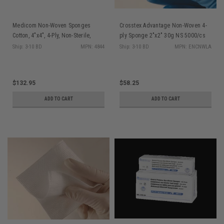
Medicom Non-Woven Sponges
Crosstex Advantage Non-Woven 4-
Cotton, 4"x4", 4-Ply, Non-Sterile,
ply Sponge 2"x2" 30g NS 5000/cs
200/slv, 10 slv/cs
Ship: 3-10 BD
MPN: 4844
Ship: 3-10 BD
MPN: ENCNWLA
$132.95
$58.25
ADD TO CART
ADD TO CART