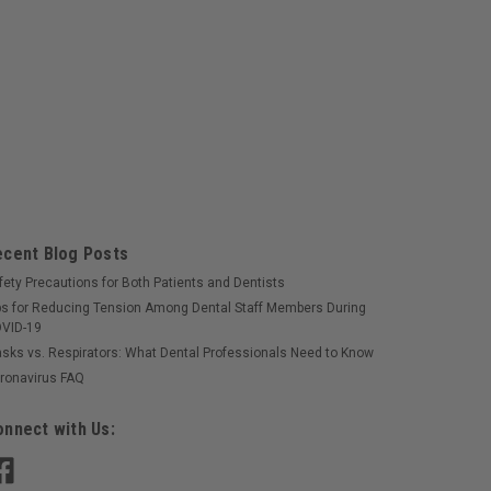
onge 8-Ply 2"x2" Sterile 5000/cs
bsorbent cotton fillIdeal to help control bleeding
tions
ecent Blog Posts
fety Precautions for Both Patients and Dentists
ps for Reducing Tension Among Dental Staff Members During
VID-19
sks vs. Respirators: What Dental Professionals Need to Know
ronavirus FAQ
ponge 8-Ply, 2"x2" NS 5000/cs
bsorbent cotton fillIdeal to help control bleeding
nnect with Us:
tions