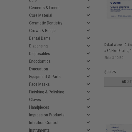
Burs
Cements & Liners
Core Material
Cosmetic Dentistry
Crown & Bridge
Dental Dams
Dukal Woven Cotto
Dispensing
x 3", Non-Sterile, 
Disposables
bg/cs
Ship: 3-10 BD
Endodontics
Evacuation
$88.75
Equipment & Parts
ADD 
Face Masks
Finishing & Polishing
Gloves
Handpieces
Impression Products
Infection Control
Instruments