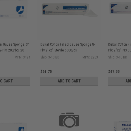
n Gauze Sponge, 3"
Dukal Cotton Filled Gauze Sponge 8-
Dukal Cotton F
12-Ply, 200/bg, 20
Ply 2"x2" Sterile 5000/cs
Ply, 2"x2" NS 5
MPN: 3124
Ship: 3-10 BD
MPN: 2283
Ship: 3-10 BD
$61.75
$47.55
TO CART
ADD TO CART
AD