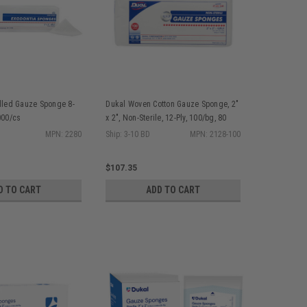
illed Gauze Sponge 8-
Dukal Woven Cotton Gauze Sponge, 2"
000/cs
x 2", Non-Sterile, 12-Ply, 100/bg, 80
bg/cs
MPN: 2280
Ship: 3-10 BD
MPN: 2128-100
$107.35
D TO CART
ADD TO CART