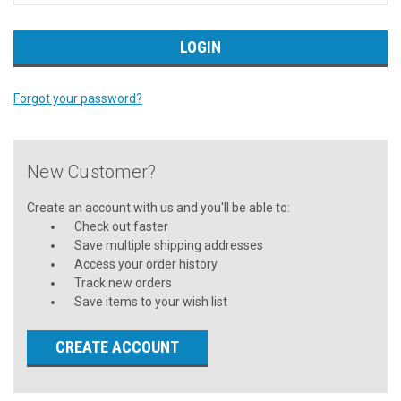
Forgot your password?
New Customer?
Create an account with us and you'll be able to:
Check out faster
Save multiple shipping addresses
Access your order history
Track new orders
Save items to your wish list
CREATE ACCOUNT