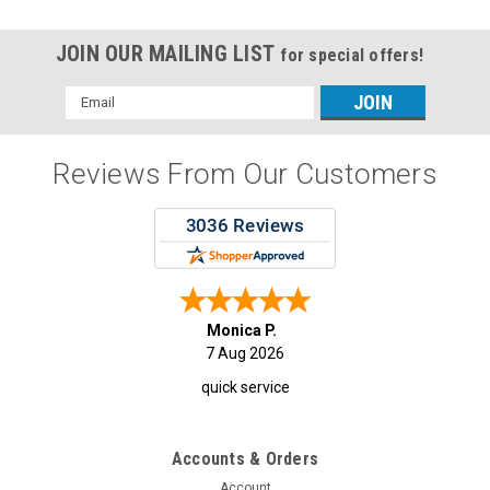
JOIN OUR MAILING LIST
for special offers!
Email
Address
Reviews From Our Customers
Monica P.
7 Aug 2026
quick service
Accounts & Orders
Account