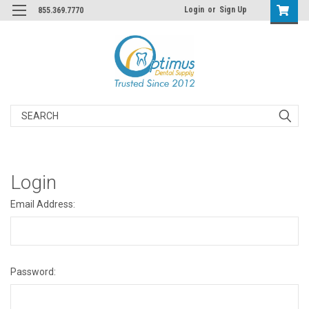
Login
or
Sign Up
855.369.7770
Search
Login
Email Address:
Password: