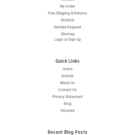
My Order
Free Shipping & Returns
Wishlist
Sample Request
Sitemap
Login
or
Sign Up
Quick Links
Home
Brands
About Us
Contact Us
Privacy Statement
Blog
Reviews
Recent Blog Posts