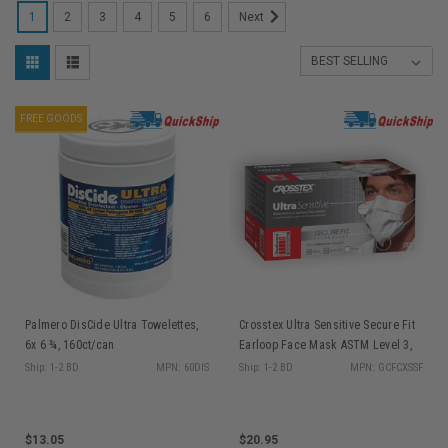
1
2
3
4
5
6
Next
FREE GOODS
Palmero DisCide Ultra Towelettes,
Crosstex Ultra Sensitive Secure Fit
6x 6 ¾, 160ct/can
Earloop Face Mask ASTM Level 3,
White 50/bx GCFCXSSF
Ship: 1-2 BD
MPN: 60DIS
Ship: 1-2 BD
MPN: GCFCXSSF
$13.05
$20.95