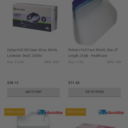
Halyard KC100 Exam Glove, Nitrile,
Palmero Full Face Shield, Clear, 8"
Lavender, Small, 250/bx
Length, 24/pk - Healthcare
Professional Only
Ship: 3-10 BD
MPN: 52817
Ship: 1-2 BD
MPN: 1964
$38.15
$71.45
ADD TO CART
OUT OF STOCK
FREE GOODS
FREE GOODS