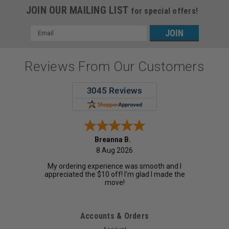
JOIN OUR MAILING LIST
for special offers!
Email
Address
Reviews From Our Customers
Breanna B.
8 Aug 2026
My ordering experience was smooth and I
appreciated the $10 off! I'm glad I made the
move!
Accounts & Orders