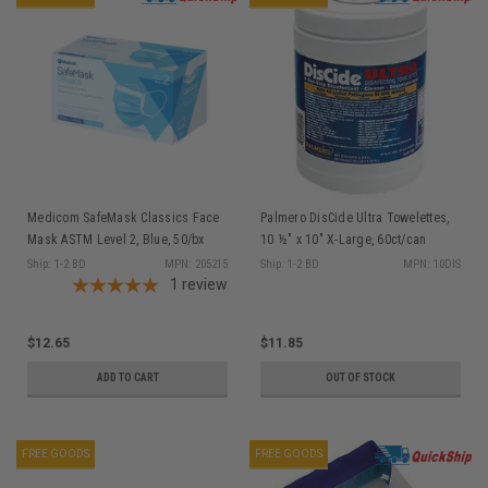
Medicom SafeMask Classics Face
Palmero DisCide Ultra Towelettes,
Mask ASTM Level 2, Blue, 50/bx
10 ½" x 10" X-Large, 60ct/can
Ship: 1-2 BD
MPN: 205215
Ship: 1-2 BD
MPN: 10DIS
1
review
$12.65
$11.85
ADD TO CART
OUT OF STOCK
FREE GOODS
FREE GOODS