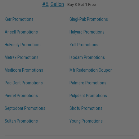
#6, Gallon
- Buy 3 Get 1 Free
Kerr Promotions
Gingi-Pak Promotions
Ansell Promotions
Halyard Promotions
HuFriedy Promotions
Zoll Promotions
Metrex Promotions
Isodam Promotions
Medicom Promotions
Mfr Redemption Coupon
Pac-Dent Promotions
Palmero Promotions
Pierrel Promotions
Pulpdent Promotions
Septodont Promotions
Shofu Promotions
Sultan Promotions
Young Promotions