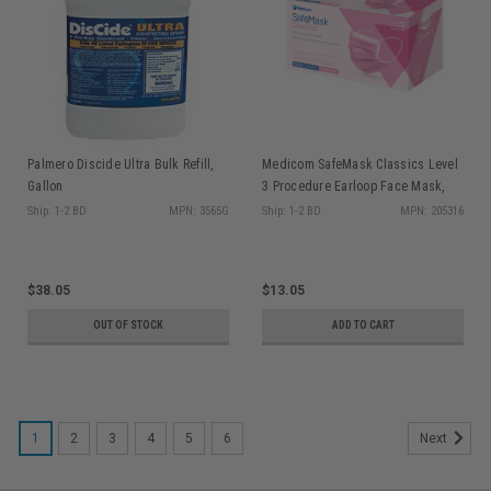
Palmero Discide Ultra Bulk Refill,
Medicom SafeMask Classics Level
Gallon
3 Procedure Earloop Face Mask,
Pink, 50/bx
Ship: 1-2 BD
MPN: 3565G
Ship: 1-2 BD
MPN: 205316
$38.05
$13.05
OUT OF STOCK
ADD TO CART
1
2
3
4
5
6
Next