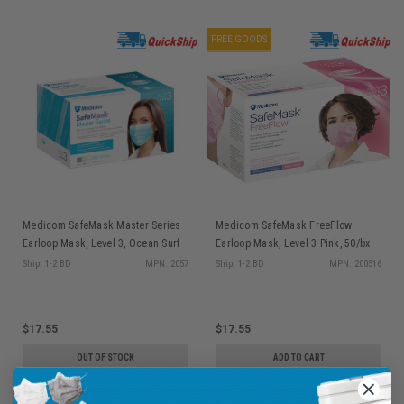
FREE GOODS
Medicom SafeMask Master Series
Medicom SafeMask FreeFlow
Earloop Mask, Level 3, Ocean Surf
Earloop Mask, Level 3 Pink, 50/bx
(Aqua Marine), 50/bx 2057
200516
Ship: 1-2 BD
MPN: 2057
Ship: 1-2 BD
MPN: 200516
$17.55
$17.55
OUT OF STOCK
ADD TO CART