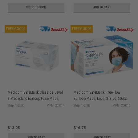
OUT OF STOCK
ADD TO CART
FREE GOODS
FREE GOODS
Medicom SafeMask Classics Level
Medicom SafeMask FreeFlow
3 Procedure Earloop Face Mask,
Earloop Mask, Level 3 Blue, 50/bx
White, 50/bx
200515
Ship: 1-2 BD
MPN: 205314
Ship: 1-2 BD
MPN: 200515
$13.05
$16.75
ADD TO CART
ADD TO CART