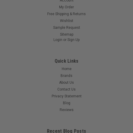
Account
My Order
Free Shipping & Returns
Wishlist
Sample Request
Sitemap
Login
or
Sign Up
Quick Links
Home
Brands
About Us
Contact Us
Privacy Statement
Blog
Reviews
Recent Blog Posts