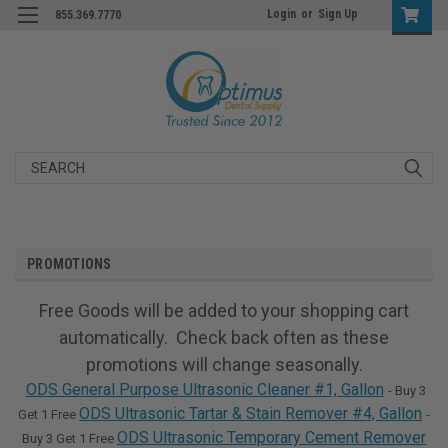
Login
or
Sign Up
855.369.7770
Search
PROMOTIONS
Free Goods will be added to your shopping cart
automatically. Check back often as these
promotions will change seasonally.
ODS General Purpose Ultrasonic Cleaner #1, Gallon
- Buy 3
ODS Ultrasonic Tartar & Stain Remover #4, Gallon
Get 1 Free
-
ODS Ultrasonic Temporary Cement Remover
Buy 3 Get 1 Free