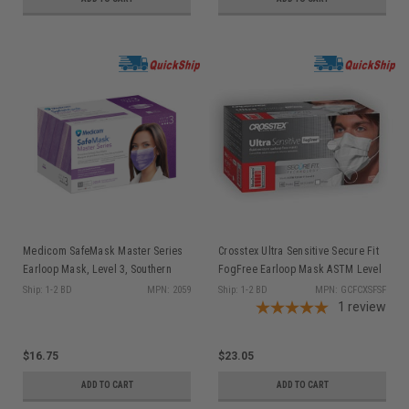
Medicom SafeMask Master Series
Crosstex Ultra Sensitive Secure Fit
Earloop Mask, Level 3, Southern
FogFree Earloop Mask ASTM Level
Bellflower(Radiant Orchid), 50/bx
3, White 40/bx GCFCXSFSF
Ship: 1-2 BD
MPN: 2059
Ship: 1-2 BD
MPN: GCFCXSFSF
2059
1
review
$16.75
$23.05
ADD TO CART
ADD TO CART