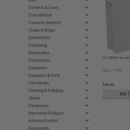
Burs
Cements & Liners
Core Material
Cosmetic Dentistry
Crown & Bridge
Dental Dams
Dispensing
Disposables
Zirc Matrix Dispen
Endodontics
Evacuation
Ship: 3-10 BD
Equipment & Parts
Face Masks
$24.65
Finishing & Polishing
ADD 
Gloves
Handpieces
Impression Products
Infection Control
Instruments