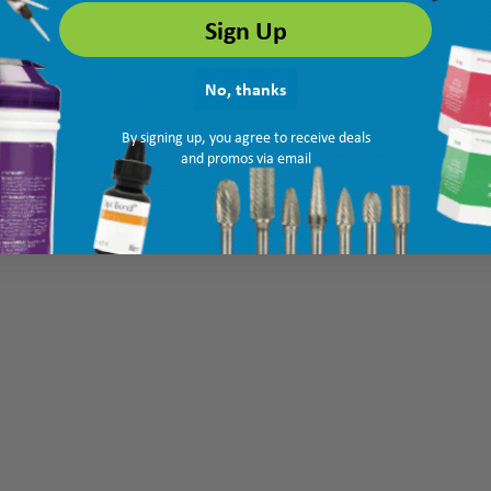
Sign Up
No, thanks
By signing up, you agree to receive deals
and promos via email