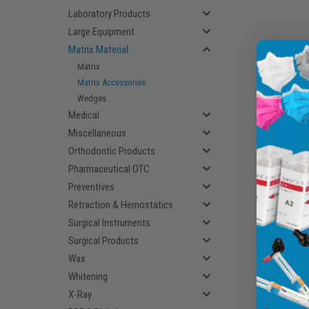
Laboratory Products
Large Equipment
Matrix Material
Matrix
Matrix Accessories
Wedges
Medical
Miscellaneous
Orthodontic Products
Pharmaceutical OTC
Preventives
Retraction & Hemostatics
Surgical Instruments
Surgical Products
Wax
Whitening
X-Ray