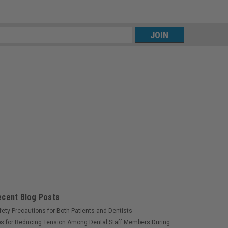
s
ecent Blog Posts
fety Precautions for Both Patients and Dentists
ps for Reducing Tension Among Dental Staff Members During