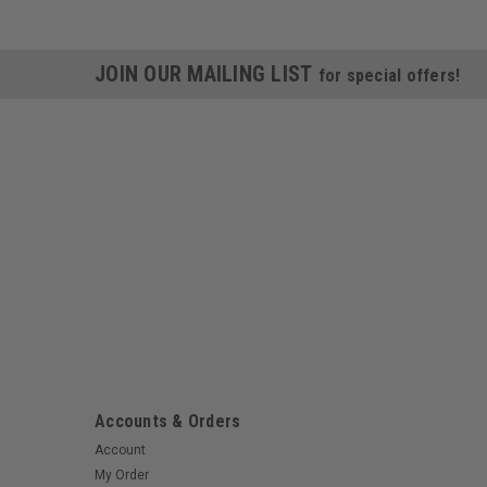
JOIN OUR MAILING LIST
for special offers!
Accounts & Orders
Account
My Order