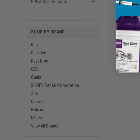
PPE & Disinfectants
...
SHOP BY BRAND
Kerr
Pac-Dent
Keystone
ODS
Quala
SHOFU Dental Corporation
Zirc
Directa
Halyard
Miltex
View all Brands