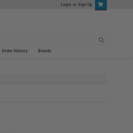
Login
or
Sign Up
Order History
Brands