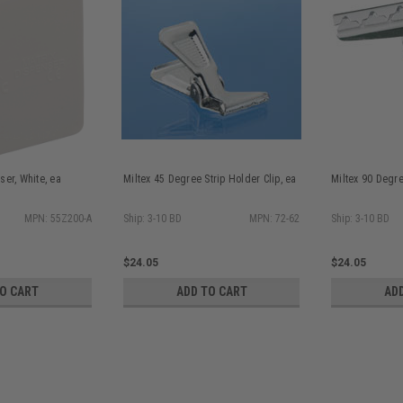
ser, White, ea
Miltex 45 Degree Strip Holder Clip, ea
Miltex 90 Degre
MPN: 55Z200-A
Ship: 3-10 BD
MPN: 72-62
Ship: 3-10 BD
$24.05
$24.05
TO CART
ADD TO CART
AD