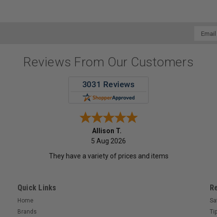
Email
Addres
Reviews From Our Customers
Allison T.
5 Aug 2026
They have a variety of prices and items
Quick Links
R
Home
Sa
Brands
Ti