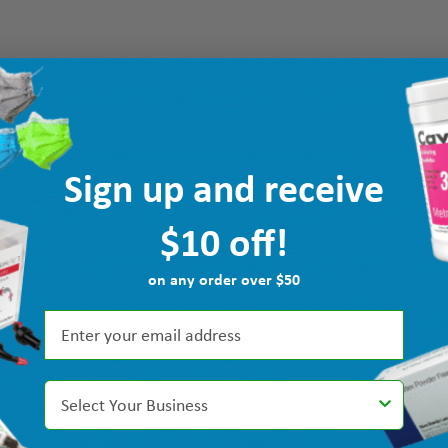
Sign up and receive
$10 off!
on any order over $50
Select Your Business