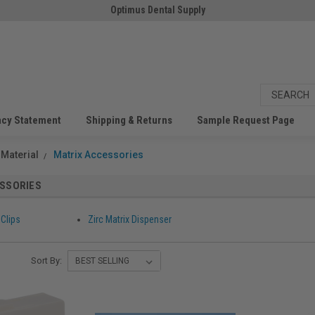
Optimus Dental Supply
acy Statement
Shipping & Returns
Sample Request Page
 Material
Matrix Accessories
ESSORIES
 Clips
Zirc Matrix Dispenser
Sort By: