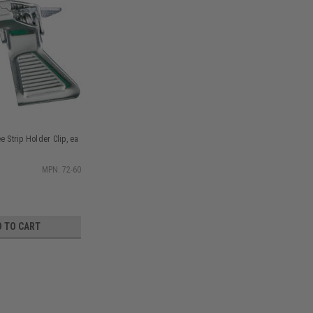
e Strip Holder Clip, ea
MPN: 72-60
D TO CART