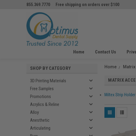
855.369.7770
Free shipping on orders over $100
Home
Contact Us
Priv
Home
Matrix
SHOP BY CATEGORY
MATRIX ACC
3D Printing Materials
Free Samples
Miltex Strip Holder
Promotions
Acrylics & Reline
Alloy
Anesthetic
Articulating