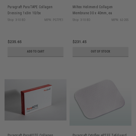
Puragraft PuraTAPE Collagen
Miltex Helimend Collagen
Dressing 1x3in 10/bx
Membrane 30 x 40mm, ea
Ship: 3-10 BD
MPN: PGTPE1
Ship: 3-10 BD
MPN: 62-205
$235.65
$231.45
ADD TO CART
OUT OF STOCK
Puragraft PuraKOTE Collagen
Puragraft Cytoflex ePTFE Tef-Guard