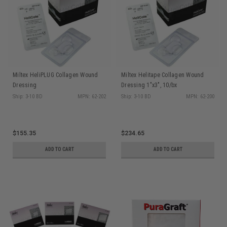
Miltex HeliPLUG Collagen Wound
Miltex Helitape Collagen Wound
Dressing
Dressing 1"x3", 10/bx
Ship: 3-10 BD
MPN: 62-202
Ship: 3-10 BD
MPN: 62-200
$155.35
$234.65
ADD TO CART
ADD TO CART