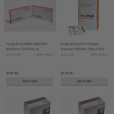
Puragraft PuraMEND MAINTAIN
Puragraft PuraPLUG Collagen
Membrane 15X20 mm, ea
Dressing 10X20mm, 10/bx (Old #:
YSSPLG)
Ship: 3-10 BD
MPN: PGBM15
Ship: 1-2 BD
MPN: PGPLG+
$135.65
$114.25
ADD TO CART
ADD TO CART