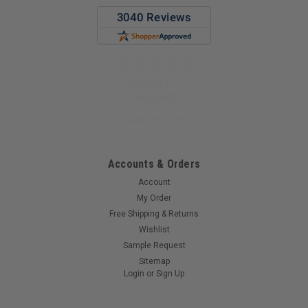
Monica P.
7 Aug 2026
quick service
Accounts & Orders
Account
My Order
Free Shipping & Returns
Wishlist
Sample Request
Sitemap
Login
or
Sign Up