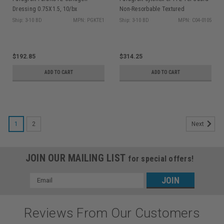
Dressing 0.75X1.5, 10/bx
Non-Resorbable Textured
Membrane 12x24mm 5/pk
Ship: 3-10 BD
MPN: PGKTE1
Ship: 3-10 BD
MPN: C04-0105
$192.85
$314.25
ADD TO CART
ADD TO CART
1
2
Next
JOIN OUR MAILING LIST
for special offers!
Email
Address
Reviews From Our Customers