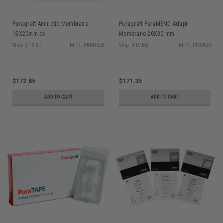
Puragraft Amniotic Membrane
Puragraft PuraMEND Adapt
15X20mm bx
Membrane 20X30 mm
Ship: 3-10 BD
MPN: PAM1520
Ship: 3-10 BD
MPN: PGBA20
$172.85
$171.35
ADD TO CART
ADD TO CART