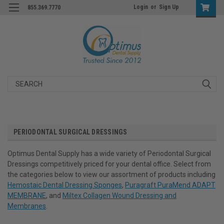
Login
or
Sign Up
855.369.7770
Search
PERIODONTAL SURGICAL DRESSINGS
Optimus Dental Supply has a wide variety of Periodontal Surgical
Dressings competitively priced for your dental office. Select from
the categories below to view our assortment of products including
Hemostaic Dental Dressing Sponges
,
Puragraft PuraMend ADAPT
MEMBRANE
, and
Miltex Collagen Wound Dressing and
Membranes
.