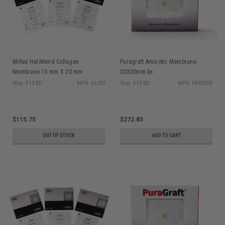
Miltex HeliMend Collagen
Puragraft Amniotic Membrane
Membrane 15 mm X 20 mm
20X30mm bx
Ship: 3-10 BD
MPN: 62-203
Ship: 3-10 BD
MPN: PAM2030
$115.75
$272.85
OUT OF STOCK
ADD TO CART