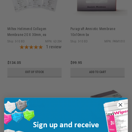
Miltex Helimend Collagen
Puragraft Amniotic Membrane
Membrane 20 X 30mm, ea
10x10mm bx
Ship: 3-10 BD
MPN: 62-204
Ship: 3-10 BD
MPN: PAM1010
1
review
$134.05
$99.95
OUT OF STOCK
ADD TO CART
Sign up and receive