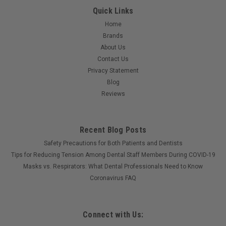
Quick Links
Home
Brands
About Us
Contact Us
Privacy Statement
Blog
Reviews
Recent Blog Posts
Safety Precautions for Both Patients and Dentists
Tips for Reducing Tension Among Dental Staff Members During COVID-19
Masks vs. Respirators: What Dental Professionals Need to Know
Coronavirus FAQ
Connect with Us: