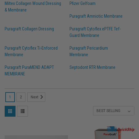
Miltex Collagen Wound Dressing
Pfizer Gelfoam
& Membrane
Puragraft Amniotic Membrane
Puragraft Collagen Dressing
Puragraft Cytoflex ePTFE Tef-
Guard Membrane
Puragraft Cytoflex Ti-Enforced
Puragraft Pericardium
Membrane
Membrane
Puragraft PuraMEND ADAPT
Septodont RTR Membrane
MEMBRANE
1
2
Next