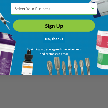
Select Your Business
Sign Up
No, thanks
By signing up, you agree to receive deals
and promos via email