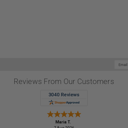
Email
Addres
Reviews From Our Customers
Maria T.