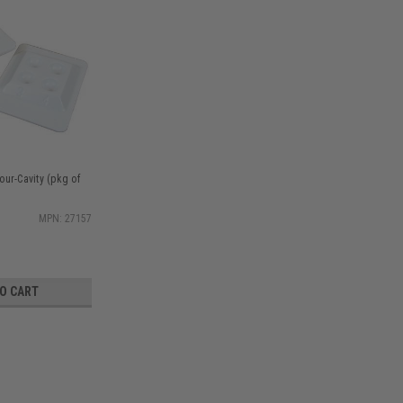
our-Cavity (pkg of
MPN: 27157
TO CART