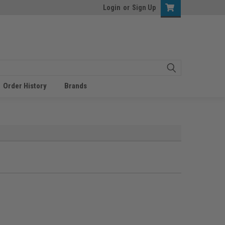
Login
or
Sign Up
Order History
Brands