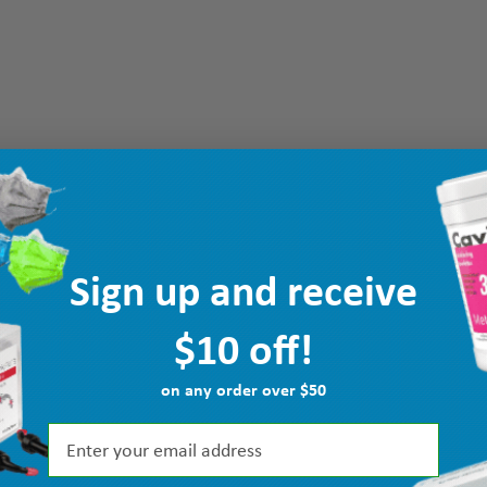
Sign up and receive
$10 off!
on any order over $50