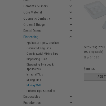
Burs
Cements & Liners
Core Material
Cosmetic Dentistry
Crown & Bridge
Dental Dams
Dispensing
Applicator Tips & Brushes
Kerr Mixing Well F
Cement Mixing Tips
100 disposable)
Core Material Mixing Tips
Ship: 3-10 BD
Dispensing Guns
Dispensing Syringes &
Applicators
$101.65
Intraoral Tips
ADD 
Mixing Tips
Mixing Well
Prebent Tips & Needles
Disposables
Endodontics