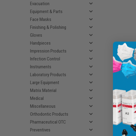
Evacuation
Equipment & Parts
Face Masks
Finishing & Polishing
Gloves
Handpieces
Impression Products
Infection Control
Instruments
Laboratory Products
Large Equipment
Matrix Material
Medical
Miscellaneous
Orthodontic Products
Pharmaceutical OTC
Preventives