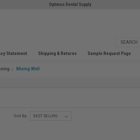
Optimus Dental Supply
acy Statement
Shipping & Returns
Sample Request Page
nsing
Mixing Well
Sort By: