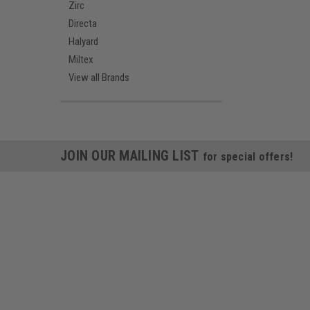
Zirc
Directa
Halyard
Miltex
View all Brands
JOIN OUR MAILING LIST
for special offers!