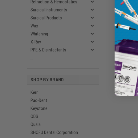
Retraction & Hemostatics
Surgical Instruments
Surgical Products
Wax
Whitening
X-Ray
PPE & Disinfectants
...
SHOP BY BRAND
Kerr
Pac-Dent
Keystone
ODS
Quala
SHOFU Dental Corporation