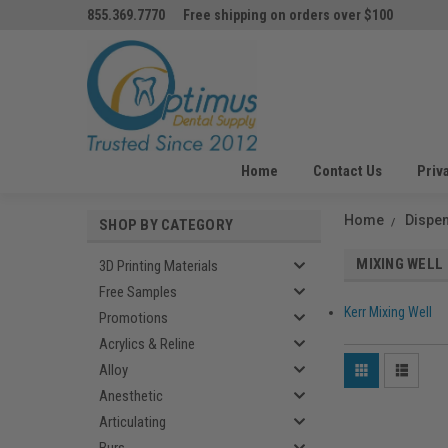
855.369.7770
Free shipping on orders over $100
Home
Contact Us
Priv
Home
Dispe
SHOP BY CATEGORY
MIXING WELL
3D Printing Materials
Free Samples
Kerr Mixing Well
Promotions
Acrylics & Reline
Alloy
Anesthetic
Articulating