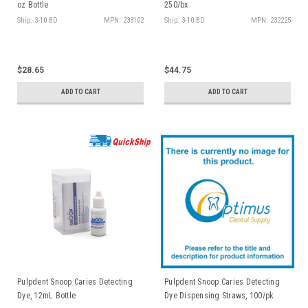
oz Bottle
250/bx
Ship: 3-10 BD
MPN: 233102
Ship: 3-10 BD
MPN: 232225
$28.65
$44.75
ADD TO CART
ADD TO CART
Pulpdent Snoop Caries Detecting
Pulpdent Snoop Caries Detecting
Dye, 12mL Bottle
Dye Dispensing Straws, 100/pk