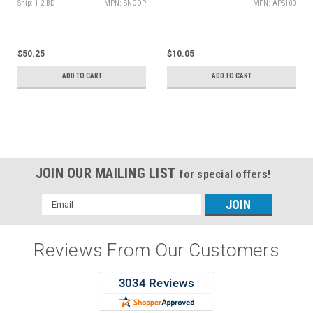
Ship: 1-2 BD
MPN: SNOOP
MPN: APS100
$50.25
$10.05
ADD TO CART
ADD TO CART
JOIN OUR MAILING LIST
for special offers!
Email
Address
Reviews From Our Customers