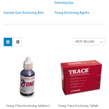
Detecting Dye
Sunstar Gum Disclosing Aids
Young Disclosing Agents
Young 2Tone Disclosing Solution 2
Young Trace Disclosing Tablets