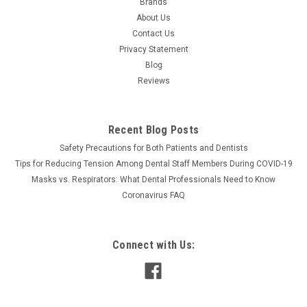
Brands
About Us
Contact Us
Privacy Statement
Blog
Reviews
Recent Blog Posts
Safety Precautions for Both Patients and Dentists
Tips for Reducing Tension Among Dental Staff Members During COVID-19
Masks vs. Respirators: What Dental Professionals Need to Know
Coronavirus FAQ
Connect with Us: