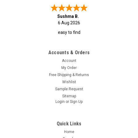
Sushma B.
6 Aug 2026
easy to find
Accounts & Orders
Account
My Order
Free Shipping & Returns
Wishlist
Sample Request
Sitemap
Login
or
Sign Up
Quick Links
Home