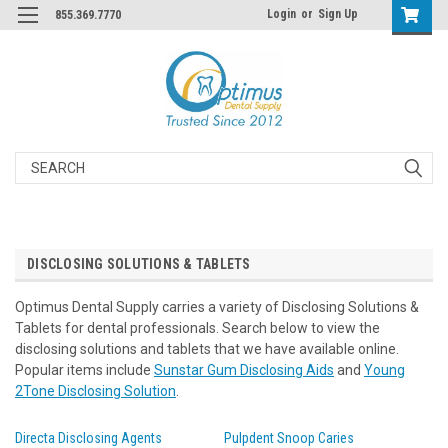
Login
or
Sign Up
855.369.7770
Search
DISCLOSING SOLUTIONS & TABLETS
Optimus Dental Supply carries a variety of Disclosing Solutions &
Tablets for dental professionals. Search below to view the
disclosing solutions and tablets that we have available online.
Popular items include
Sunstar Gum Disclosing Aids
and
Young
2Tone Disclosing Solution
.
Directa Disclosing Agents
Pulpdent Snoop Caries