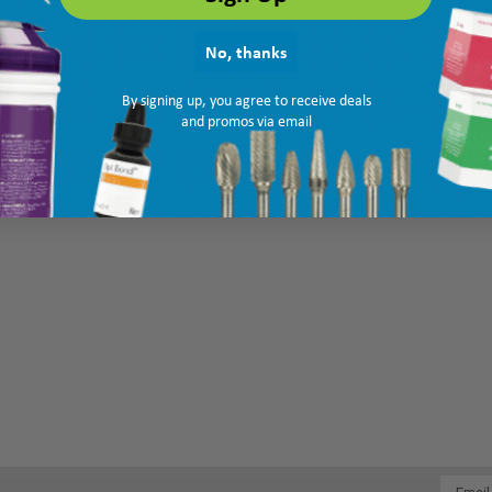
No, thanks
By signing up, you agree to receive deals
and promos via email
Email