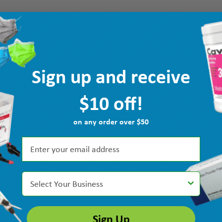
Sign up and receive
$10 off!
on any order over $50
Select Your Business
Sign Up