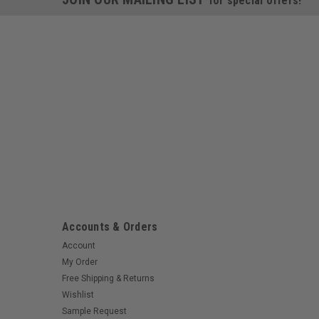
for special offers!
Accounts & Orders
Account
My Order
Free Shipping & Returns
Wishlist
Sample Request