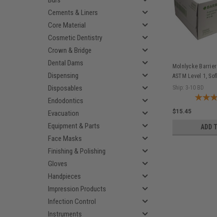
Burs
Cements & Liners
Core Material
Cosmetic Dentistry
Crown & Bridge
Dental Dams
Molnlycke Barrier
Dispensing
ASTM Level 1, Sof
42281
Disposables
Ship: 3-10 BD
Endodontics
$15.45
Evacuation
Equipment & Parts
ADD 
Face Masks
Finishing & Polishing
Gloves
Handpieces
Impression Products
Infection Control
Instruments