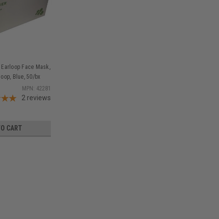
 Earloop Face Mask,
loop, Blue, 50/bx
MPN: 42281
2
reviews
TO CART