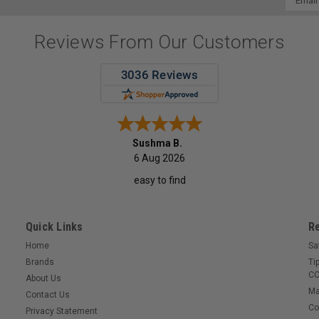
Addres
Reviews From Our Customers
Sushma B.
6 Aug 2026
easy to find
Quick Links
R
Home
Sa
Brands
Ti
CO
About Us
Ma
Contact Us
Co
Privacy Statement