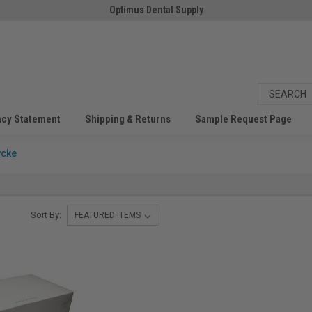
Optimus Dental Supply
acy Statement
Shipping & Returns
Sample Request Page
ycke
Sort By: