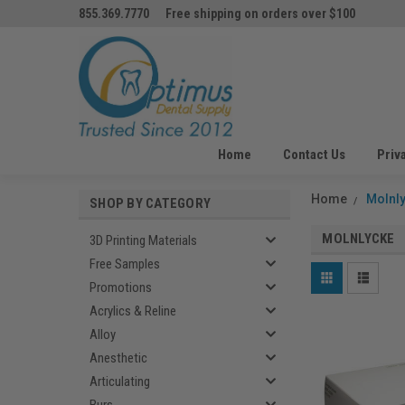
855.369.7770
Free shipping on orders over $100
Home
Contact Us
Priv
Home
Molnl
SHOP BY CATEGORY
MOLNLYCKE
3D Printing Materials
Free Samples
Promotions
Acrylics & Reline
Alloy
Anesthetic
Articulating