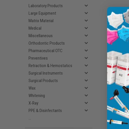
Laboratory Products
Large Equipment
Matrix Material
Medical
Miscellaneous
Orthodontic Products
Pharmaceutical OTC
Preventives
Retraction & Hemostatics
Surgical Instruments
Surgical Products
Wax
Whitening
X-Ray
PPE & Disinfectants
...