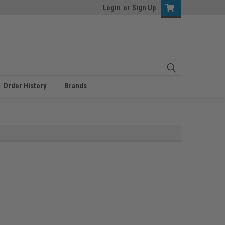
Login
or
Sign Up
Order History
Brands