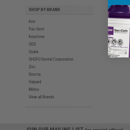
SHOP BY BRAND
Kerr
Pac-Dent
Keystone
ODS
Quala
SHOFU Dental Corporation
Zirc
Directa
Halyard
Miltex
View all Brands
JOIN OUR MAILING LIST