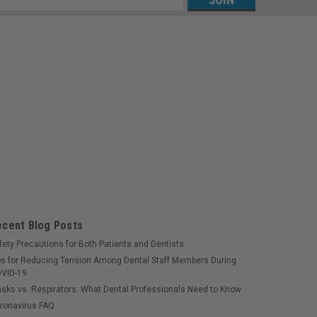
s
ecent Blog Posts
fety Precautions for Both Patients and Dentists
ps for Reducing Tension Among Dental Staff Members During
VID-19
sks vs. Respirators: What Dental Professionals Need to Know
ronavirus FAQ