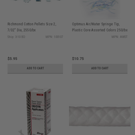
Richmond Cotton Pellets Size 2,
Optimus Air/Water Syringe Tip,
7/32" Dia, 2550/bx
Plastic Core Assorted Colors 250/bx
Ship: 3-10 BD
MPN: 100107
MPN: AWST
$5.95
$10.75
ADD TO CART
ADD TO CART