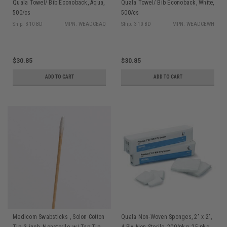
Quala Towel/ Bib Econoback, Aqua,
Quala Towel/ Bib Econoback, White,
500/cs
500/cs
Ship: 3-10 BD
MPN: WEADCEAQ
Ship: 3-10 BD
MPN: WEADCEWH
$30.85
$30.85
ADD TO CART
ADD TO CART
Medicom Swabsticks , Solon Cotton
Quala Non-Woven Sponges, 2" x 2",
Tip, 3 inch, Nonsterile, w/ Tap Tip,
4-Ply, Non-Sterile, 200/pkg, 25 pkg