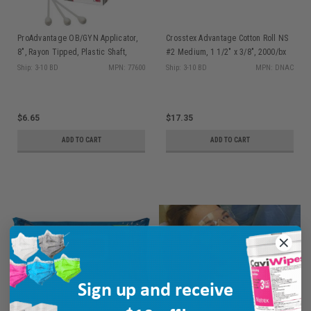
ProAdvantage OB/GYN Applicator,
Crosstex Advantage Cotton Roll NS
8", Rayon Tipped, Plastic Shaft,
#2 Medium, 1 1/2" x 3/8", 2000/bx
50/bx
Ship: 3-10 BD
MPN: 77600
Ship: 3-10 BD
MPN: DNAC
$6.65
$17.35
ADD TO CART
ADD TO CART
Sign up and receive