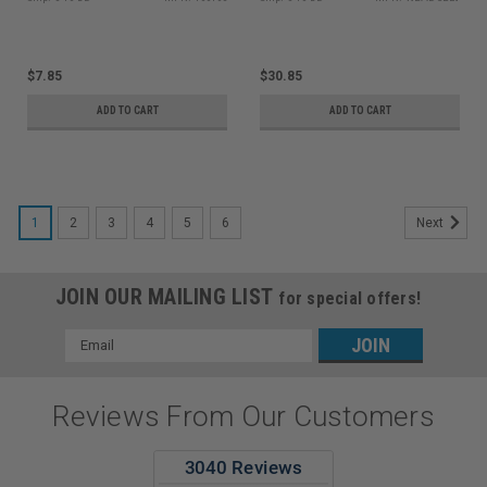
$7.85
$30.85
ADD TO CART
ADD TO CART
1
2
3
4
5
6
Next
JOIN OUR MAILING LIST
for special offers!
Email
Address
Reviews From Our Customers