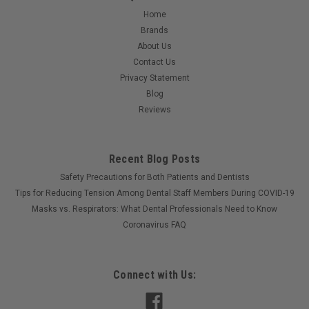
Home
Brands
About Us
Contact Us
Privacy Statement
Blog
Reviews
Recent Blog Posts
Safety Precautions for Both Patients and Dentists
Tips for Reducing Tension Among Dental Staff Members During COVID-19
Masks vs. Respirators: What Dental Professionals Need to Know
Coronavirus FAQ
Connect with Us: