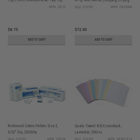
100/bx
(5000)/bx
MPN: 56122
Ship: 3-10 BD
MPN: ENCNWA
$8.75
$72.85
ADD TO CART
ADD TO CART
Richmond Cotton Pellets Size 3,
Quala Towel/ Bib Econoback,
5/32" Dia, 2500/bx
Lavender, 500/cs
Ship: 3-10 BD
MPN: 100108
Ship: 3-10 BD
MPN: WEADCELV