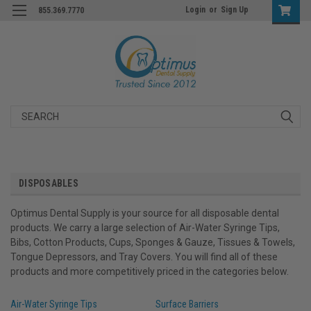
Login
or
Sign Up
855.369.7770
Search
DISPOSABLES
Optimus Dental Supply is your source for all disposable dental
products. We carry a large selection of Air-Water Syringe Tips,
Bibs, Cotton Products, Cups, Sponges & Gauze, Tissues & Towels,
Tongue Depressors, and Tray Covers. You will find all of these
products and more competitively priced in the categories below.
Air-Water Syringe Tips
Surface Barriers