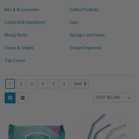
Bibs & Accessories
Cotton Products
Cotton Roll Substitutes
Cups
Mixing Sticks
Sponges and Gauze
Tissue & Towels
Tongue Depressor
Tray Covers
1
2
3
4
5
6
Next