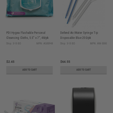
PDI Hygea Flushable Personal
Defend Air/Water Syringe Tip
Cleansing Cloths, 5.5" x 7", 48/pk
Disposable Blue 250/pk
A500F48
Ship: 3-10 BD
MPN: A500F48
Ship: 3-10 BD
MPN: AW-3000
$2.45
$64.55
ADD TO CART
ADD TO CART