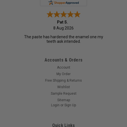
Pat S.
8 Aug 2026
The paste has hardened the enamel one my
teeth ask intended.
Accounts & Orders
Account
My Order
Free Shipping & Returns
Wishlist
Sample Request
Sitemap
Login
or
Sign Up
Quick Links