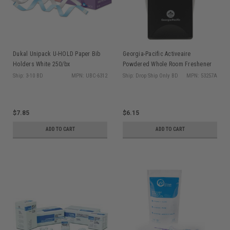
Dukal Unipack U-HOLD Paper Bib
Georgia-Pacific Activeaire
Holders White 250/bx
Powdered Whole Room Freshener
Dispenser, Black, 1/cs
Ship: 3-10 BD
MPN: UBC-6312
Ship: Drop Ship Only BD
MPN: 53257A
$7.85
$6.15
ADD TO CART
ADD TO CART