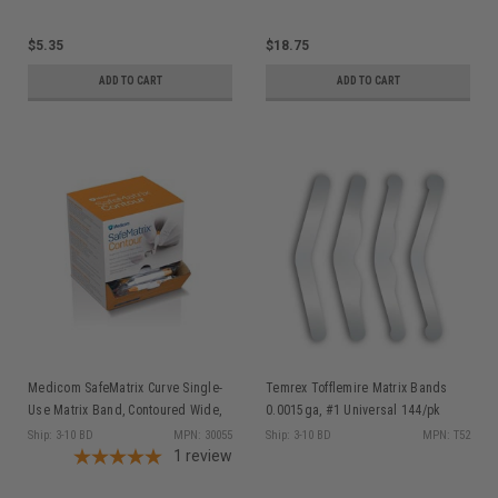
$5.35
$18.75
ADD TO CART
ADD TO CART
Medicom SafeMatrix Curve Single-
Temrex Tofflemire Matrix Bands
Use Matrix Band, Contoured Wide,
0.0015ga, #1 Universal 144/pk
6mm Orange, 50/bx 30055
Ship: 3-10 BD
MPN: 30055
Ship: 3-10 BD
MPN: T52
1
review