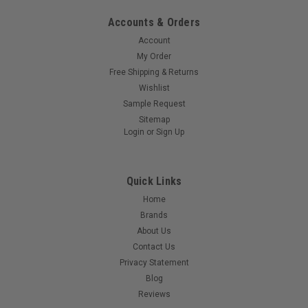
Accounts & Orders
Account
My Order
Free Shipping & Returns
Wishlist
Sample Request
Sitemap
Login
or
Sign Up
Quick Links
Home
Brands
About Us
Contact Us
Privacy Statement
Blog
Reviews