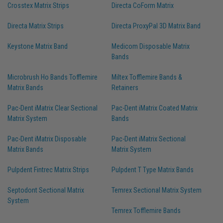
Crosstex Matrix Strips
Directa CoForm Matrix
Directa Matrix Strips
Directa ProxyPal 3D Matrix Band
Keystone Matrix Band
Medicom Disposable Matrix
Bands
Microbrush Ho Bands Tofflemire
Miltex Tofflemire Bands &
Matrix Bands
Retainers
Pac-Dent iMatrix Clear Sectional
Pac-Dent iMatrix Coated Matrix
Matrix System
Bands
Pac-Dent iMatrix Disposable
Pac-Dent iMatrix Sectional
Matrix Bands
Matrix System
Pulpdent Fintrec Matrix Strips
Pulpdent T Type Matrix Bands
Septodont Sectional Matrix
Temrex Sectional Matrix System
System
Temrex Tofflemire Bands