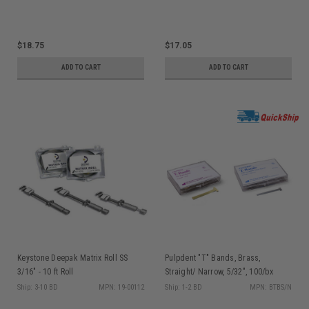
$18.75
$17.05
ADD TO CART
ADD TO CART
Keystone Deepak Matrix Roll SS
Pulpdent "T" Bands, Brass,
3/16" - 10 ft Roll
Straight/ Narrow, 5/32", 100/bx
Ship: 3-10 BD
MPN: 19-00112
Ship: 1-2 BD
MPN: BTBS/N