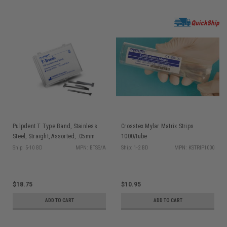
Pulpdent T Type Band, Stainless
Crosstex Mylar Matrix Strips
Steel, Straight, Assorted, .05mm
1000/tube
Thick, 100/bx
Ship: 5-10 BD
MPN: BTSS/A
Ship: 1-2 BD
MPN: KSTRIP1000
$18.75
$10.95
ADD TO CART
ADD TO CART