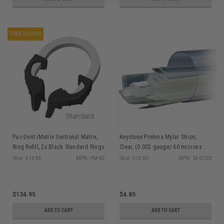
FREE GOODS
Pac-Dent iMatrix Sectional Matrix,
Keystone Prehma Mylar Strips,
Ring Refill, 2x Black Standard Rings
Clear, (0.002 gauge/ 60 microns
thick) 4" x 3/8", 100/tube
Ship: 3-10 BD
MPN: PM-R2
Ship: 3-10 BD
MPN: 36-01022
$134.95
$4.85
ADD TO CART
ADD TO CART