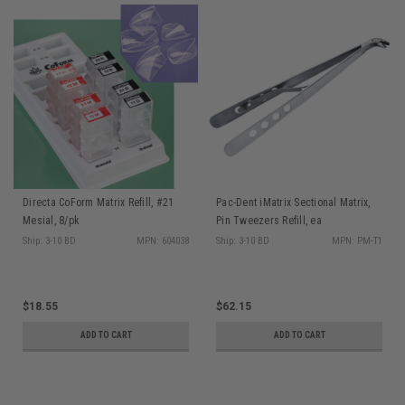
Directa CoForm Matrix Refill, #21
Pac-Dent iMatrix Sectional Matrix,
Mesial, 8/pk
Pin Tweezers Refill, ea
Ship: 3-10 BD
MPN: 604038
Ship: 3-10 BD
MPN: PM-T1
$18.55
$62.15
ADD TO CART
ADD TO CART