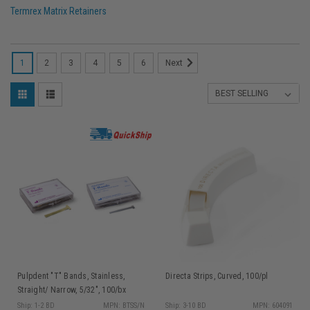
Termrex Matrix Retainers
1
2
3
4
5
6
Next
Pulpdent "T" Bands, Stainless,
Directa Strips, Curved, 100/pl
Straight/ Narrow, 5/32", 100/bx
Ship: 1-2 BD
MPN: BTSS/N
Ship: 3-10 BD
MPN: 604091