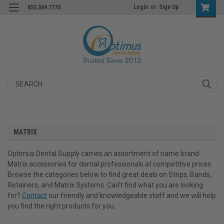
Login
or
Sign Up
855.369.7770
Search
MATRIX
Optimus Dental Supply carries an assortment of name brand
Matrix accessories for dental professionals at competitive prices.
Browse the categories below to find great deals on Strips, Bands,
Retainers, and Matrix Systems. Can’t find what you are looking
for?
Contact
our friendly and knowledgeable staff and we will help
you find the right products for you.