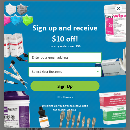
ADD TO CART
ADD TO CART
Sign up and receive
$10 off!
on any order over $50
Select Your Business
Sign Up
Pulpdent T Type Band, Brass,
Temrex Tofflemire Matrix Retainer -
Straight, Assorted, .05mm Thick,
Universal
No, thanks
100/bx
MPN: BTBS/A
Ship: 3-10 BD
MPN: T97
By signing up, you agree to receive deals
and promos via email
$18.75
$26.45
ADD TO CART
ADD TO CART