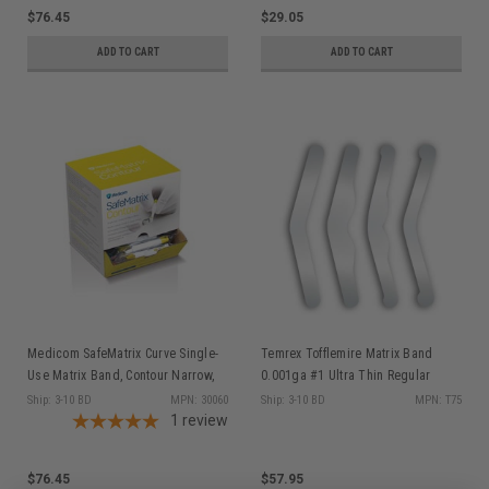
$76.45
$29.05
ADD TO CART
ADD TO CART
Medicom SafeMatrix Curve Single-
Temrex Tofflemire Matrix Band
Use Matrix Band, Contour Narrow,
0.001ga #1 Ultra Thin Regular
4.5mm Yellow, 50/bx 30060
144/pk
Ship: 3-10 BD
MPN: 30060
Ship: 3-10 BD
MPN: T75
1
review
$76.45
$57.95