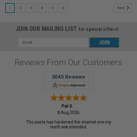
1
2
3
4
5
6
Next
JOIN OUR MAILING LIST
for special offers!
Email
Address
Reviews From Our Customers
Pat S.
8 Aug 2026
The paste has hardened the enamel one my
teeth ask intended.