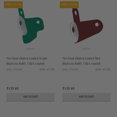
FREE GOODS
FREE GOODS
Pac-Dent iMatrix Coated Green
Pac-Dent iMatrix Coated Red
Matrices Refill, 100 x coated
Matrices Refill, 100 x coated
Matrices 6.5mm
Matrices 4.5mm
Ship: 3-10 BD
MPN: 411304
Ship: 3-10 BD
MPN: 411302
$123.65
$123.65
ADD TO CART
ADD TO CART