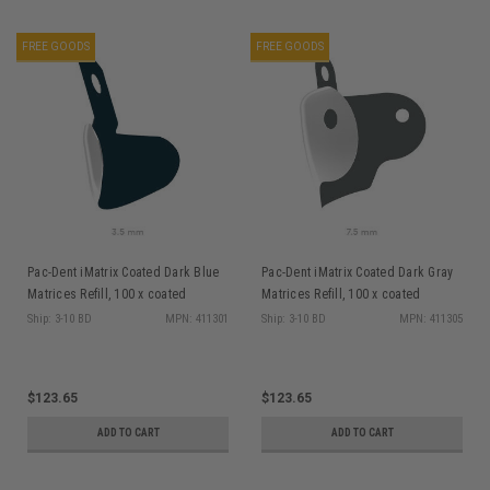
FREE GOODS
FREE GOODS
Pac-Dent iMatrix Coated Dark Blue
Pac-Dent iMatrix Coated Dark Gray
Matrices Refill, 100 x coated
Matrices Refill, 100 x coated
Matrices 3.5mm
Matrices 7.5mm
Ship: 3-10 BD
MPN: 411301
Ship: 3-10 BD
MPN: 411305
$123.65
$123.65
ADD TO CART
ADD TO CART