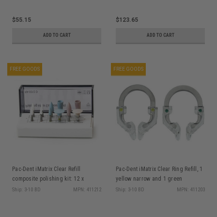
$55.15
$123.65
ADD TO CART
ADD TO CART
FREE GOODS
FREE GOODS
Pac-Dent iMatrix Clear Refill
Pac-Dent iMatrix Clear Ring Refill, 1
composite polishing kit: 12 x
yellow narrow and 1 green
polishers
standard
Ship: 3-10 BD
MPN: 411212
Ship: 3-10 BD
MPN: 411203