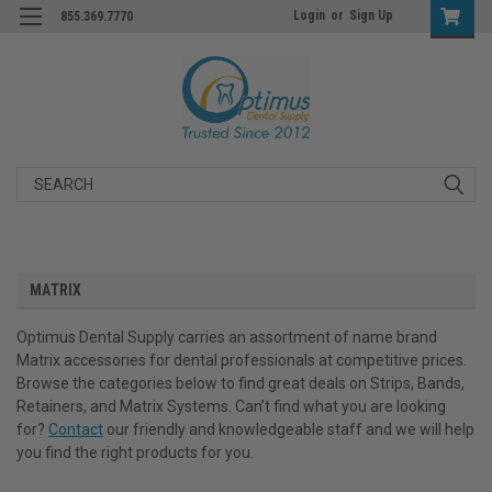
Login
or
Sign Up
855.369.7770
Search
MATRIX
Optimus Dental Supply carries an assortment of name brand
Matrix accessories for dental professionals at competitive prices.
Browse the categories below to find great deals on Strips, Bands,
Retainers, and Matrix Systems. Can’t find what you are looking
for?
Contact
our friendly and knowledgeable staff and we will help
you find the right products for you.