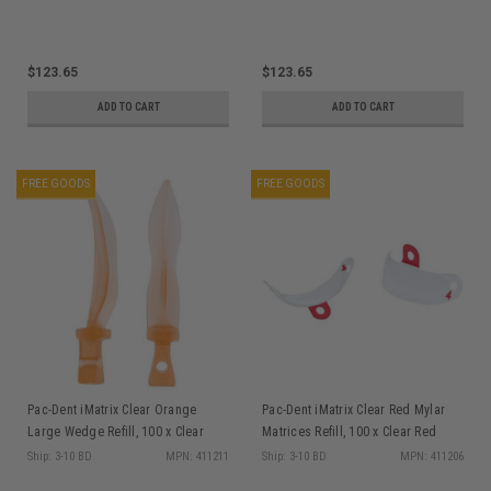
$123.65
$123.65
ADD TO CART
ADD TO CART
FREE GOODS
FREE GOODS
Pac-Dent iMatrix Clear Orange
Pac-Dent iMatrix Clear Red Mylar
Large Wedge Refill, 100 x Clear
Matrices Refill, 100 x Clear Red
Orange Large Wedges
Mylar Matrices 4.5 mm
Ship: 3-10 BD
MPN: 411211
Ship: 3-10 BD
MPN: 411206