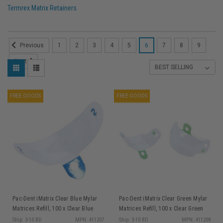
Termrex Matrix Retainers
1
2
3
4
5
6
7
8
9
Previous
Next
FREE GOODS
FREE GOODS
Pac-Dent iMatrix Clear Blue Mylar
Pac-Dent iMatrix Clear Green Mylar
Matrices Refill, 100 x Clear Blue
Matrices Refill, 100 x Clear Green
Mylar Matrices 5.5 mm
Mylar Matrices 6.5 mm
Ship: 3-10 BD
MPN: 411207
Ship: 3-10 BD
MPN: 411208