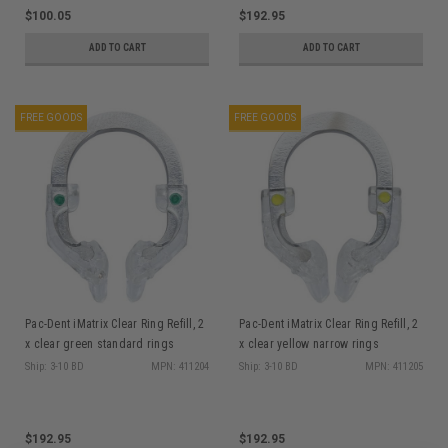
$100.05
$192.95
ADD TO CART
ADD TO CART
FREE GOODS
FREE GOODS
Pac-Dent iMatrix Clear Ring Refill, 2
Pac-Dent iMatrix Clear Ring Refill, 2
x clear green standard rings
x clear yellow narrow rings
Ship: 3-10 BD
MPN: 411204
Ship: 3-10 BD
MPN: 411205
$192.95
$192.95