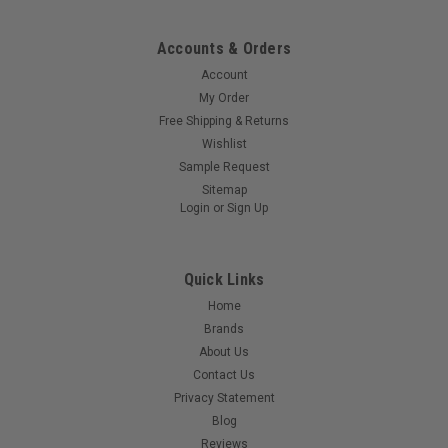
Accounts & Orders
Account
My Order
Free Shipping & Returns
Wishlist
Sample Request
Sitemap
Login
or
Sign Up
Quick Links
Home
Brands
About Us
Contact Us
Privacy Statement
Blog
Reviews