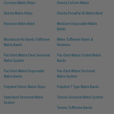
Crosstex Matrix Strips
Directa CoForm Matrix
Directa Matrix Strips
Directa ProxyPal 3D Matrix Band
Keystone Matrix Band
Medicom Disposable Matrix
Bands
Microbrush Ho Bands Tofflemire
Miltex Tofflemire Bands &
Matrix Bands
Retainers
Pac-Dent iMatrix Clear Sectional
Pac-Dent iMatrix Coated Matrix
Matrix System
Bands
Pac-Dent iMatrix Disposable
Pac-Dent iMatrix Sectional
Matrix Bands
Matrix System
Pulpdent Fintrec Matrix Strips
Pulpdent T Type Matrix Bands
Septodont Sectional Matrix
Temrex Sectional Matrix System
System
Temrex Tofflemire Bands