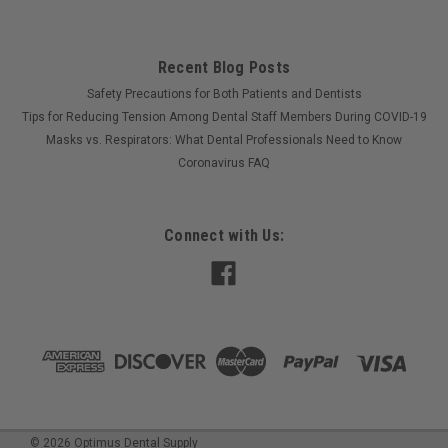
Recent Blog Posts
Safety Precautions for Both Patients and Dentists
Tips for Reducing Tension Among Dental Staff Members During COVID-19
Masks vs. Respirators: What Dental Professionals Need to Know
Coronavirus FAQ
Connect with Us:
©
2026
Optimus Dental Supply