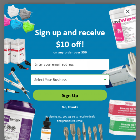
ADD TO CART
ADD TO CART
Sign up and receive
FREE GOODS
FREE GOODS
$10 off!
on any order over $50
Select Your Business
Pac-Dent iMatrix Clear Sectional
Pac-Dent iMatrix Clear Sectional
Sign Up
Matrix System Intro Kit
Matrix System Starter Kit
No, thanks
Ship: 3-10 BD
MPN: 411202
Ship: 3-10 BD
MPN: 411201
By signing up, you agree to receive deals
and promos via email
$342.65
$469.15
ADD TO CART
ADD TO CART