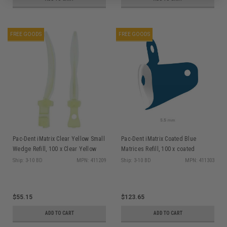
FREE GOODS
FREE GOODS
Pac-Dent iMatrix Clear Yellow Small
Pac-Dent iMatrix Coated Blue
Wedge Refill, 100 x Clear Yellow
Matrices Refill, 100 x coated
Small Wedges
Matrices 5.5mm
Ship: 3-10 BD
MPN: 411209
Ship: 3-10 BD
MPN: 411303
$55.15
$123.65
ADD TO CART
ADD TO CART