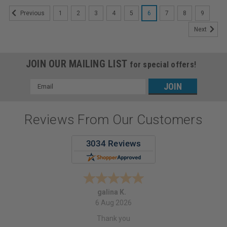
1
2
3
4
5
6
7
8
9
Previous
Next
JOIN OUR MAILING LIST
for special offers!
Email
Address
Reviews From Our Customers
galina K.
6 Aug 2026
Thank you