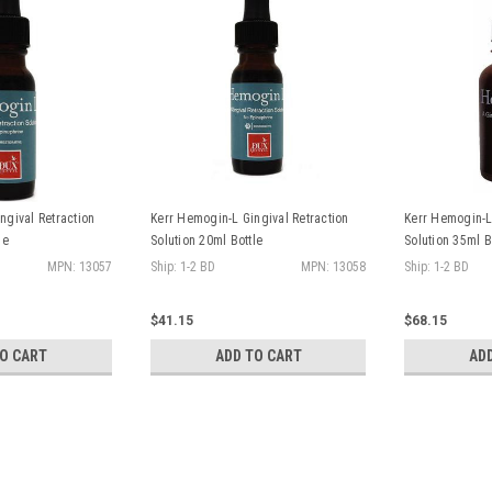
ngival Retraction
Kerr Hemogin-L Gingival Retraction
Kerr Hemogin-L 
le
Solution 20ml Bottle
Solution 35ml B
MPN: 13057
Ship: 1-2 BD
MPN: 13058
Ship: 1-2 BD
$41.15
$68.15
TO CART
ADD TO CART
AD