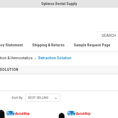
Optimus Dental Supply
acy Statement
Shipping & Returns
Sample Request Page
tion & Hemostatics
Retraction Solution
 SOLUTION
Sort By: