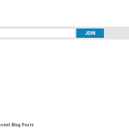
s
ecent Blog Posts