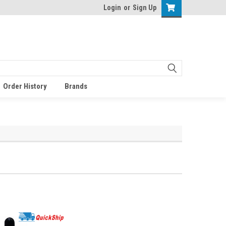
Login
or
Sign Up
Order History
Brands