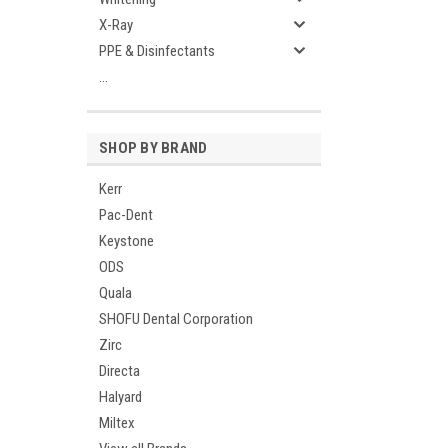
X-Ray
PPE & Disinfectants
...
SHOP BY BRAND
Kerr
Pac-Dent
Keystone
ODS
Quala
SHOFU Dental Corporation
Zirc
Directa
Halyard
Miltex