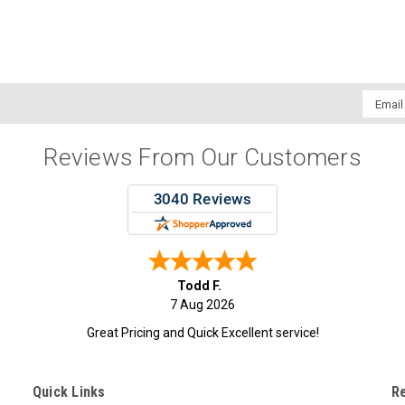
Email
Addres
Reviews From Our Customers
Todd F.
7 Aug 2026
Great Pricing and Quick Excellent service!
Quick Links
R