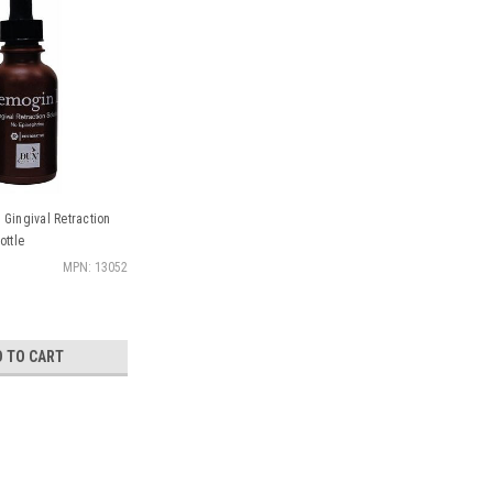
Gingival Retraction
ottle
MPN: 13052
D TO CART