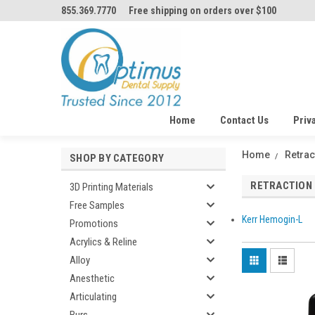
855.369.7770
Free shipping on orders over $100
Home
Contact Us
Priv
Home
Retrac
SHOP BY CATEGORY
RETRACTION
3D Printing Materials
Free Samples
Kerr Hemogin-L
Promotions
Acrylics & Reline
Alloy
Anesthetic
Articulating