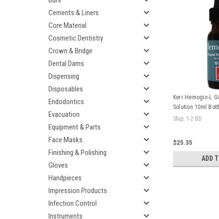
Burs
Cements & Liners
Core Material
Cosmetic Dentistry
Crown & Bridge
Dental Dams
Dispensing
Disposables
Kerr Hemogin-L Gi
Endodontics
Solution 10ml Bott
Evacuation
Ship: 1-2 BD
Equipment & Parts
Face Masks
$25.35
Finishing & Polishing
ADD 
Gloves
Handpieces
Impression Products
Infection Control
Instruments