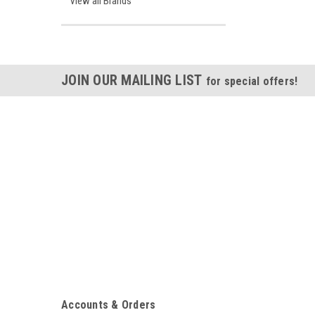
View all Brands
JOIN OUR MAILING LIST
for special offers!
Accounts & Orders