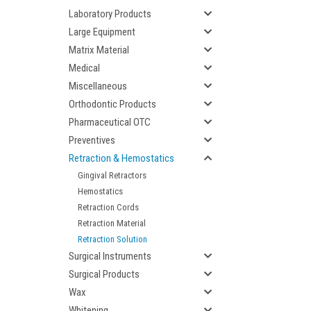
Laboratory Products
Large Equipment
Matrix Material
Medical
Miscellaneous
Orthodontic Products
Pharmaceutical OTC
Preventives
Retraction & Hemostatics
Gingival Retractors
Hemostatics
Retraction Cords
Retraction Material
Retraction Solution
Surgical Instruments
Surgical Products
Wax
Whitening