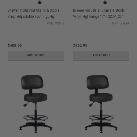
Brewer Industrial Chairs & Stools
Brewer Industrial Chairs & Stools
Vinyl, Adjustable Footring, Hgt
Vinyl, Hgt Range 17" - 22.5", 25"
Range 21" - 28.5", 25" Dia. Base
Dia. Base
MPN: VRM-2
MPN: VRM-1
$408.95
$362.95
ADD TO CART
ADD TO CART