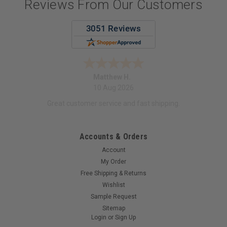
Reviews From Our Customers
Matthew H.
10 Aug 2026
Great customer service and fast shipping.
Accounts & Orders
Account
My Order
Free Shipping & Returns
Wishlist
Sample Request
Sitemap
Login
or
Sign Up