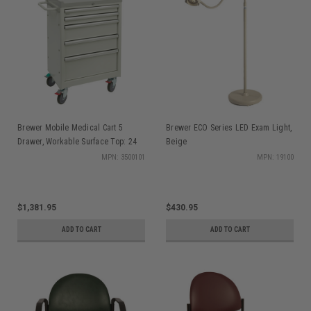
Brewer Mobile Medical Cart 5
Brewer ECO Series LED Exam Light,
Drawer, Workable Surface Top: 24
Beige
in. x 14 1/2 in., 40" H x 27" W x 18"
MPN: 3500101
MPN: 19100
D
$1,381.95
$430.95
ADD TO CART
ADD TO CART