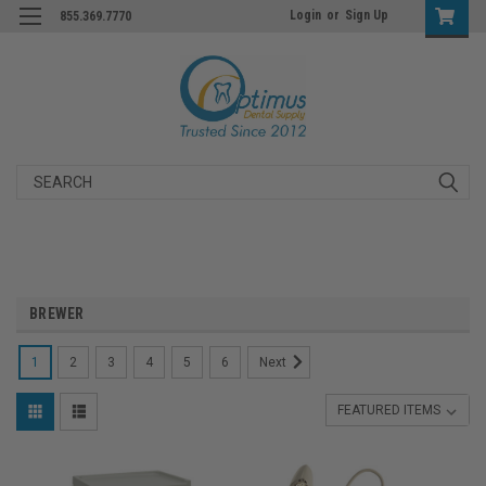
Login
or
Sign Up
855.369.7770
Search
BREWER
1
2
3
4
5
6
Next