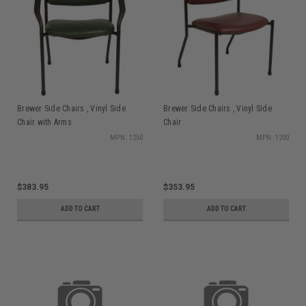
Brewer Side Chairs , Vinyl Side
Brewer Side Chairs , Vinyl Side
Chair with Arms
Chair
MPN: 1250
MPN: 1200
$383.95
$353.95
ADD TO CART
ADD TO CART