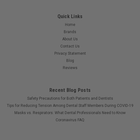
Quick Links
Home
Brands
About Us
Contact Us
Privacy Statement
Blog
Reviews
Recent Blog Posts
Safety Precautions for Both Patients and Dentists
Tips for Reducing Tension Among Dental Staff Members During COVID-19
Masks vs. Respirators: What Dental Professionals Need to Know
Coronavirus FAQ