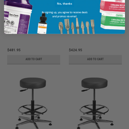
No, thanks
By signing up, you agree to receive deals
and promos via email
Brewer Industrial Chairs & Stools
Brewer Industrial Chairs & Stools
Vinyl, Backrest, Hgt Range 17" -
Vinyl, Adjustable Footring, Hgt
22.5", 25" Dia. Base
Range 24" - 34.5", 25" Dia. Base
MPN: VRBM-1
MPN: VRM-3
$481.95
$424.95
ADD TO CART
ADD TO CART