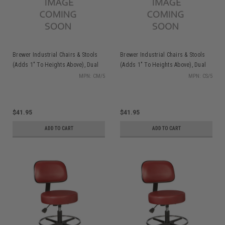
Brewer Industrial Chairs & Stools
Brewer Industrial Chairs & Stools
(Adds 1" To Heights Above), Dual
(Adds 1" To Heights Above), Dual
Wheel Caster Set (Aluminum)
Wheel Caster Set
MPN: CM/5
MPN: CS/5
$41.95
$41.95
ADD TO CART
ADD TO CART