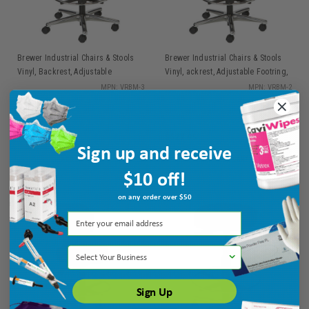
Brewer Industrial Chairs & Stools
Brewer Industrial Chairs & Stools
Vinyl, Backrest, Adjustable
Vinyl, ackrest, Adjustable Footring,
Footring, Hgt Range 24" - 34.5", 25"
Hgt Range 21" - 28.5", 25" Dia.
MPN: VRBM-3
MPN: VRBM-2
Dia. Base
Base
$552.95
$527.95
Sign up and receive
ADD TO CART
ADD TO CART
$10 off!
on any order over $50
Select Your Business
Sign Up