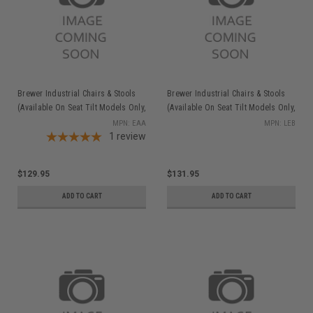
Brewer Industrial Chairs & Stools
Brewer Industrial Chairs & Stools
(Available On Seat Tilt Models Only,
(Available On Seat Tilt Models Only,
Order w/stool), Ergonomic
Order w/stool), Large Ergo
MPN: EAA
MPN: LEB
Adjustable Arms
1
review
Backrest
$129.95
$131.95
ADD TO CART
ADD TO CART