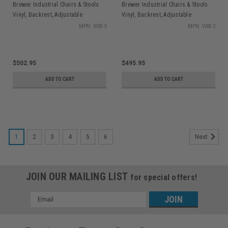
Brewer Industrial Chairs & Stools
Brewer Industrial Chairs & Stools
Vinyl, Backrest, Adjustable
Vinyl, Backrest, Adjustable
Footring, Hgt Range 22.5" - 32.5",
Footring, Hgt Range 19.5" - 27", 27"
MPN: VRB-3
MPN: VRB-2
27" Dia. Base
Dia Base
$502.95
$495.95
ADD TO CART
ADD TO CART
1
2
3
4
5
6
Next
JOIN OUR MAILING LIST
for special offers!
Email
Address