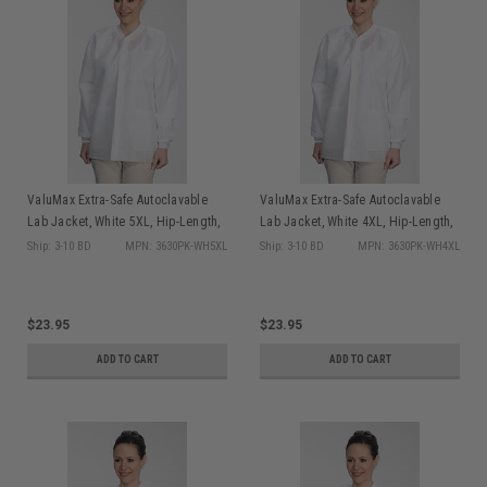
ValuMax Extra-Safe Autoclavable
ValuMax Extra-Safe Autoclavable
Lab Jacket, White 5XL, Hip-Length,
Lab Jacket, White 4XL, Hip-Length,
Breathable, 3 Pockets, Knitted Cuff,
Breathable, 3 Pockets, Knitted Cuff,
Ship: 3-10 BD
MPN: 3630PK-WH5XL
Ship: 3-10 BD
MPN: 3630PK-WH4XL
10/pk
10/pk
$23.95
$23.95
ADD TO CART
ADD TO CART