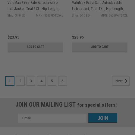
ValuMax Extra-Safe Autoclavable
ValuMax Extra-Safe Autoclavable
Lab Jacket, Teal 5XL, Hip-Length,
Lab Jacket, Teal 4XL, Hip-Length,
Breathable, 3 Pockets, Knitted Cuff,
Breathable, 3 Pockets, Knitted Cuff,
Ship: 3-10 BD
MPN: 3630PK-TE5XL
Ship: 3-10 BD
MPN: 3630PK-TE4XL
10/pk
10/pk
$23.95
$23.95
ADD TO CART
ADD TO CART
1
2
3
4
5
6
Next
JOIN OUR MAILING LIST
for special offers!
Email
Address