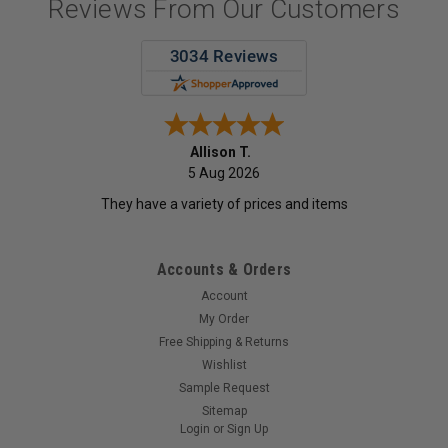
Reviews From Our Customers
Allison T.
5 Aug 2026
They have a variety of prices and items
Accounts & Orders
Account
My Order
Free Shipping & Returns
Wishlist
Sample Request
Sitemap
Login
or
Sign Up