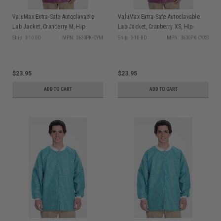
ValuMax Extra-Safe Autoclavable
ValuMax Extra-Safe Autoclavable
Lab Jacket, Cranberry M, Hip-
Lab Jacket, Cranberry XS, Hip-
Length, Breathable, 3 Pockets,
Length, Breathable, 3 Pockets,
Ship: 3-10 BD
MPN: 3630PK-CYM
Ship: 3-10 BD
MPN: 3630PK-CYXS
Knitted Cuff, 10/pk
Knitted Cuff, 10/pk
$23.95
$23.95
ADD TO CART
ADD TO CART