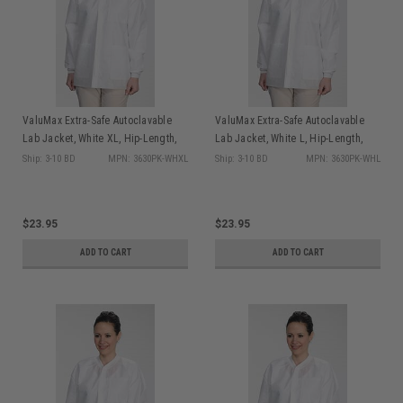
ValuMax Extra-Safe Autoclavable
ValuMax Extra-Safe Autoclavable
Lab Jacket, White XL, Hip-Length,
Lab Jacket, White L, Hip-Length,
Breathable, 3 Pockets, Knitted Cuff,
Breathable, 3 Pockets, Knitted Cuff,
Ship: 3-10 BD
MPN: 3630PK-WHXL
Ship: 3-10 BD
MPN: 3630PK-WHL
10/pk
10/pk
$23.95
$23.95
ADD TO CART
ADD TO CART