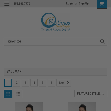
Login
or
Sign Up
855.369.7770
Search
VALUMAX
1
2
3
4
5
6
Next