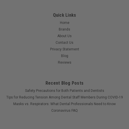
Quick Links
Home
Brands
About Us
Contact Us
Privacy Statement
Blog
Reviews
Recent Blog Posts
Safety Precautions for Both Patients and Dentists
Tips for Reducing Tension Among Dental Staff Members During COVID-19
Masks vs. Respirators: What Dental Professionals Need to Know
Coronavirus FAQ