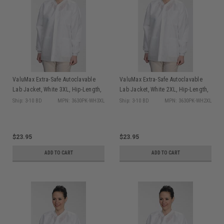
ValuMax Extra-Safe Autoclavable
ValuMax Extra-Safe Autoclavable
Lab Jacket, White 3XL, Hip-Length,
Lab Jacket, White 2XL, Hip-Length,
Breathable, 3 Pockets, Knitted Cuff,
Breathable, 3 Pockets, Knitted Cuff,
Ship: 3-10 BD
MPN: 3630PK-WH3XL
Ship: 3-10 BD
MPN: 3630PK-WH2XL
10/pk
10/pk
$23.95
$23.95
ADD TO CART
ADD TO CART