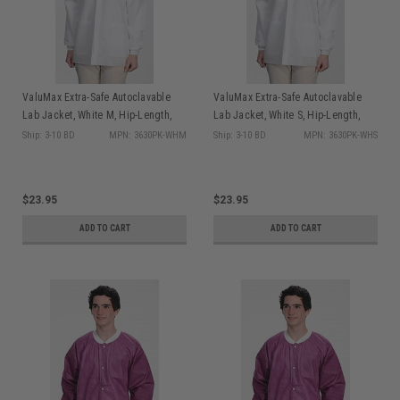
ValuMax Extra-Safe Autoclavable
ValuMax Extra-Safe Autoclavable
Lab Jacket, White M, Hip-Length,
Lab Jacket, White S, Hip-Length,
Breathable, 3 Pockets, Knitted Cuff,
Breathable, 3 Pockets, Knitted Cuff,
Ship: 3-10 BD
MPN: 3630PK-WHM
Ship: 3-10 BD
MPN: 3630PK-WHS
10/pk
10/pk
$23.95
$23.95
ADD TO CART
ADD TO CART