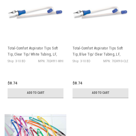
Total-Comfort Aspirator Tips Soft
Total-Comfort Aspirator Tips Soft
Tip, Clear Tip/ White Tubing, LF,
Tip, Blue Tip/ Clear Tubing, LF,
100/bg
100/bg
Ship: 3-10 BD
MPN: 7024911-WHI
Ship: 3-10 BD
MPN: 7024910-CLE
$8.74
$8.74
ADD TO CART
ADD TO CART