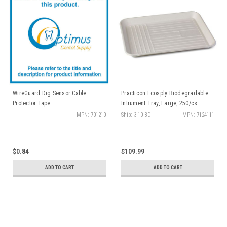
WireGuard Dig Sensor Cable
Practicon Ecosply Biodegradable
Protector Tape
Intrument Tray, Large, 250/cs
MPN: 701210
Ship: 3-10 BD
MPN: 7124111
$0.84
$109.99
ADD TO CART
ADD TO CART