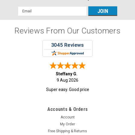
Email
Address
Reviews From Our Customers
Steffany G.
9 Aug 2026
Super easy. Good price
Accounts & Orders
Account
My Order
Free Shipping & Returns