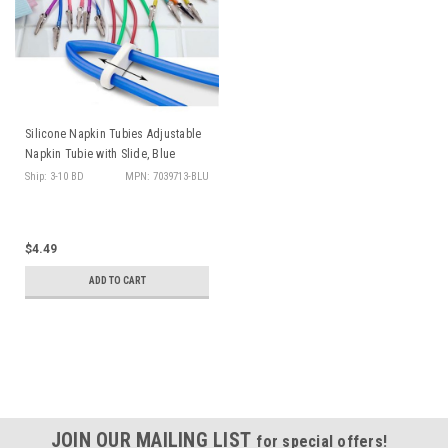
Silicone Napkin Tubies Adjustable
Napkin Tubie with Slide, Blue
Ship: 3-10 BD
MPN: 7039713-BLU
$4.49
ADD TO CART
JOIN OUR MAILING LIST
for special offers!