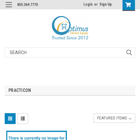
Login
or
Sign Up
855.369.7770
Search
PRACTICON