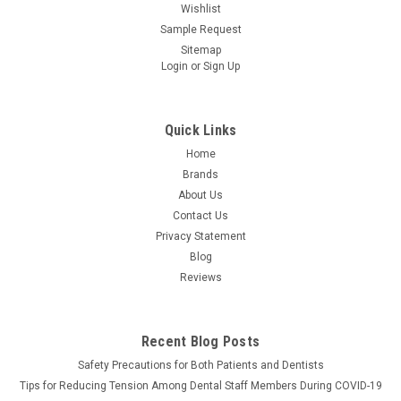
Wishlist
Sample Request
Sitemap
Login
or
Sign Up
Quick Links
Home
Brands
About Us
Contact Us
Privacy Statement
Blog
Reviews
Recent Blog Posts
Safety Precautions for Both Patients and Dentists
Tips for Reducing Tension Among Dental Staff Members During COVID-19