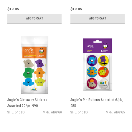
$19.05
$19.05
ADD TO CART
ADD TO CART
Angie's Giveaway Stickers
Angie's Pin Buttons Assorted 6/pk,
Assorted 72/pk, 990
985
Ship: 3-10 BD
MPN: ANG990
Ship: 3-10 BD
MPN: ANG985