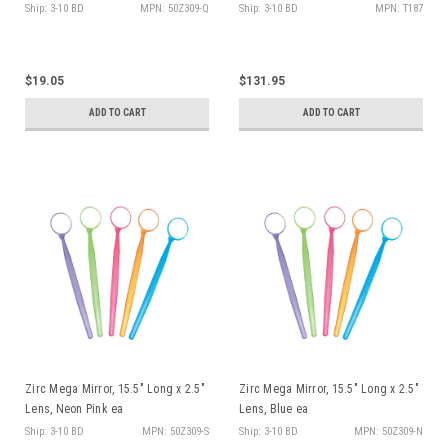
Ship: 3-10 BD
MPN: 50Z309-Q
Ship: 3-10 BD
MPN: T187
$19.05
$131.95
ADD TO CART
ADD TO CART
Zirc Mega Mirror, 15.5" Long x 2.5"
Zirc Mega Mirror, 15.5" Long x 2.5"
Lens, Neon Pink ea
Lens, Blue ea
Ship: 3-10 BD
MPN: 50Z309-S
Ship: 3-10 BD
MPN: 50Z309-N