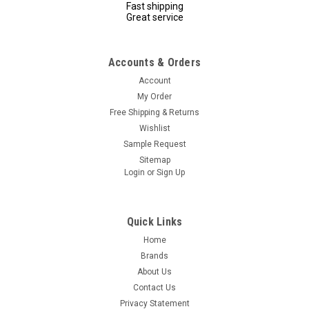
Fast shipping
Great service
Accounts & Orders
Account
My Order
Free Shipping & Returns
Wishlist
Sample Request
Sitemap
Login
or
Sign Up
Quick Links
Home
Brands
About Us
Contact Us
Privacy Statement