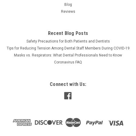
Blog
Reviews
Recent Blog Posts
Safety Precautions for Both Patients and Dentists
Tips for Reducing Tension Among Dental Staff Members During COVID-19
Masks vs. Respirators: What Dental Professionals Need to Know
Coronavirus FAQ
Connect with Us: