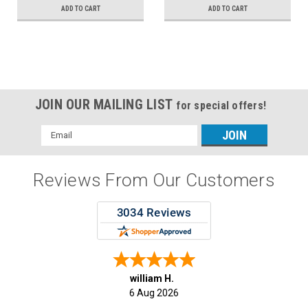
ADD TO CART
ADD TO CART
JOIN OUR MAILING LIST
for special offers!
Email
Address
Reviews From Our Customers
william H.
6 Aug 2026