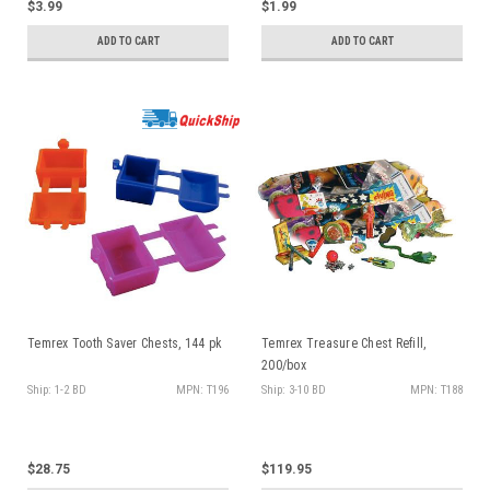
$3.99
$1.99
ADD TO CART
ADD TO CART
Temrex Tooth Saver Chests, 144 pk
Temrex Treasure Chest Refill,
200/box
Ship: 1-2 BD
MPN: T196
Ship: 3-10 BD
MPN: T188
$28.75
$119.95