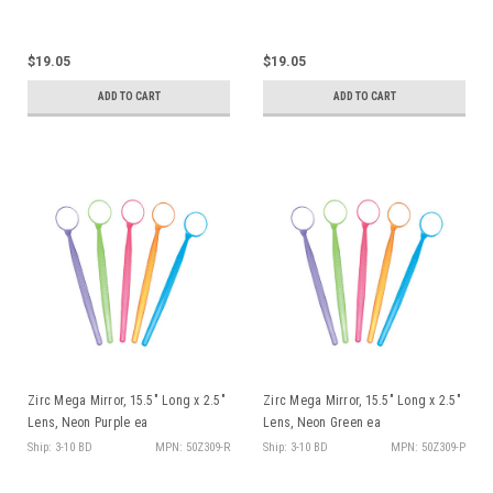
$19.05
$19.05
ADD TO CART
ADD TO CART
Zirc Mega Mirror, 15.5" Long x 2.5"
Zirc Mega Mirror, 15.5" Long x 2.5"
Lens, Neon Purple ea
Lens, Neon Green ea
Ship: 3-10 BD
MPN: 50Z309-R
Ship: 3-10 BD
MPN: 50Z309-P