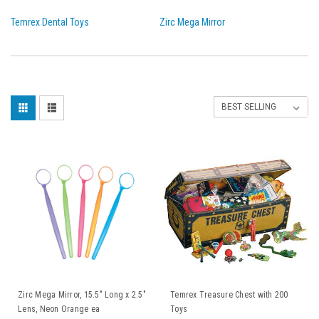
Temrex Dental Toys
Zirc Mega Mirror
Zirc Mega Mirror, 15.5" Long x 2.5"
Temrex Treasure Chest with 200
Lens, Neon Orange ea
Toys