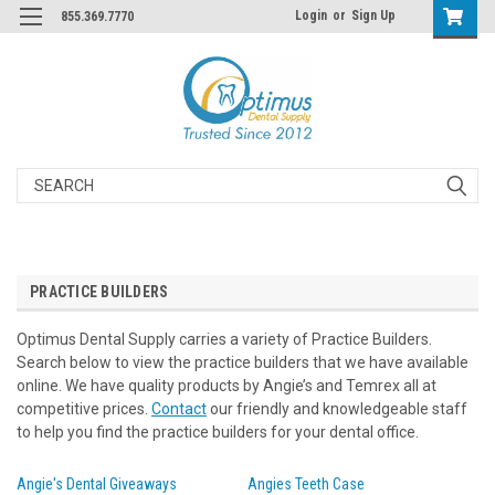
Login
or
Sign Up
855.369.7770
Search
PRACTICE BUILDERS
Optimus Dental Supply carries a variety of Practice Builders.
Search below to view the practice builders that we have available
online. We have quality products by Angie’s and Temrex all at
competitive prices.
Contact
our friendly and knowledgeable staff
to help you find the practice builders for your dental office.
Angie's Dental Giveaways
Angies Teeth Case