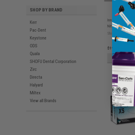
SHOP BY BRAND
Innovative Pulse 
Kerr
Nitrile Exam Glov
Pac-Dent
Ship: 3-10 BD
Keystone
ODS
$19.05
Quala
ADD 
SHOFU Dental Corporation
Zirc
Directa
Halyard
Miltex
View all Brands