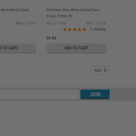
 White Nitrile Exam
NitriDerm Ultra White Nitrile Exam
L
Glove, 100/bx, M
MPN: 167300
Ship: 3-10 BD
MPN: 167200
1
review
$9.85
D TO CART
ADD TO CART
Next
s