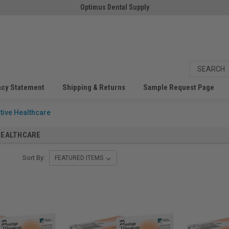
Optimus Dental Supply
acy Statement
Shipping & Returns
Sample Request Page
tive Healthcare
HEALTHCARE
Sort By: