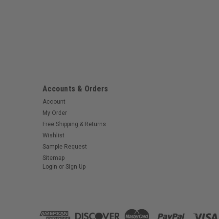
Accounts & Orders
Account
My Order
Free Shipping & Returns
Wishlist
Sample Request
Sitemap
Login
or
Sign Up