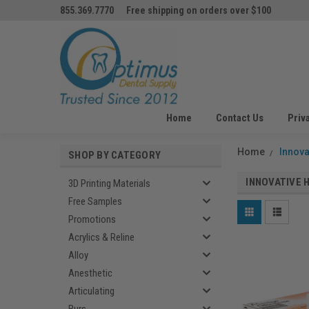
855.369.7770
Free shipping on orders over $100
Home
Contact Us
Priv
Home
Innova
SHOP BY CATEGORY
INNOVATIVE 
3D Printing Materials
Free Samples
Promotions
Acrylics & Reline
Alloy
Anesthetic
Articulating