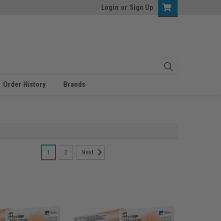
Login
or
Sign Up
Order History
Brands
1
2
Next