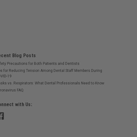
ecent Blog Posts
fety Precautions for Both Patients and Dentists
ps for Reducing Tension Among Dental Staff Members During
VID-19
sks vs. Respirators: What Dental Professionals Need to Know
ronavirus FAQ
nnect with Us: