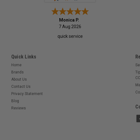
Monica P.
7 Aug 2026
quick service
Quick Links
R
Home
Sa
Brands
Ti
CO
About Us
Ma
Contact Us
Co
Privacy Statement
Blog
Co
Reviews