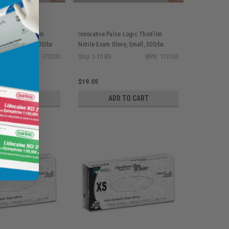
se Logic ThinFilm
Innovative Pulse Logic ThinFilm
love, Medium, 300/bx
Nitrile Exam Glove, Small, 300/bx
MPN: 173200
Ship: 3-10 BD
MPN: 173100
$19.05
D TO CART
ADD TO CART