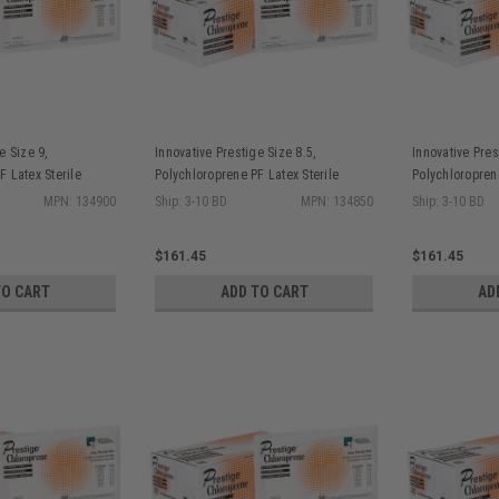
e Size 9,
Innovative Prestige Size 8.5,
Innovative Pres
F Latex Sterile
Polychloroprene PF Latex Sterile
Polychloroprene
isque Finish, 25
Surgical Gloves Bisque Finish, 25
Surgical Glove
MPN: 134900
Ship: 3-10 BD
MPN: 134850
Ship: 3-10 BD
pr/bx, 4 bx/cs
pr/bx, 4 bx/cs
$161.45
$161.45
TO CART
ADD TO CART
AD