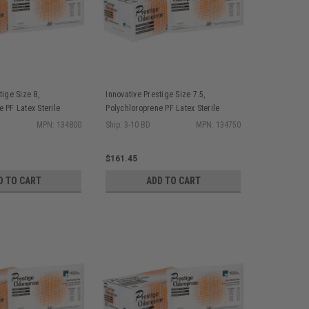
tige Size 8,
Innovative Prestige Size 7.5,
 PF Latex Sterile
Polychloroprene PF Latex Sterile
s Bisque Finish, 25
Surgical Gloves Bisque Finish, 25
MPN: 134800
Ship: 3-10 BD
MPN: 134750
pr/bx, 4 bx/cs
$161.45
D TO CART
ADD TO CART