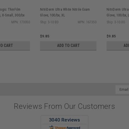
Logic ThinFilm
NitriDerm Ultra White Nitrile Exam
NitriDerm Ultra
, X-Small, 300/bx
Glove, 100/bx, XL
Glove, 100/bx, 
MPN: 173050
Ship: 3-10 BD
MPN: 167350
Ship: 3-10 BD
$9.85
$9.85
TO CART
ADD TO CART
AD
Email
Addres
Reviews From Our Customers