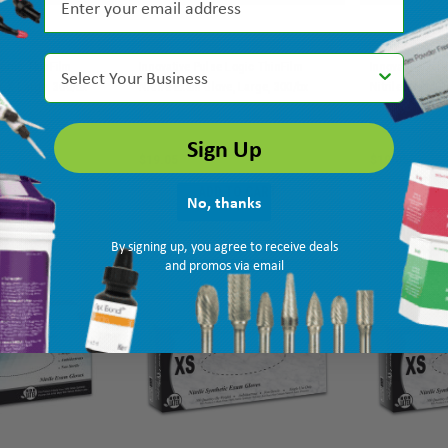
Select Your Business
Logic ThinFilm
Innovative Pulse Logic ThinFilm
Innovative Pul
e, X-Large, 300/bx
Nitrile Exam Glove, Large, 300/bx
Nitrile Exam G
MPN: 173350
Ship: 3-10 BD
MPN: 173300
Ship: 3-10 BD
Sign Up
$19.05
$19.05
TO CART
ADD TO CART
AD
No, thanks
By signing up, you agree to receive deals
and promos via email