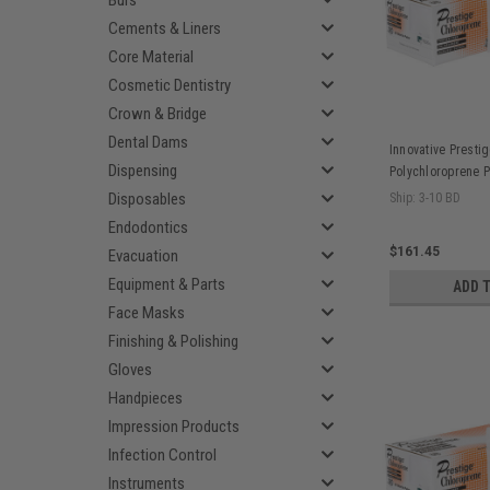
Burs
Cements & Liners
Core Material
Cosmetic Dentistry
Crown & Bridge
Dental Dams
Innovative Prestig
Dispensing
Polychloroprene P
Surgical Gloves B
Disposables
Ship: 3-10 BD
pr/bx, 4 bx/cs
Endodontics
$161.45
Evacuation
Equipment & Parts
ADD 
Face Masks
Finishing & Polishing
Gloves
Handpieces
Impression Products
Infection Control
Instruments