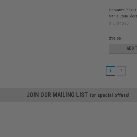
Innovative Pulse 
Nitrile Exam Glove
Ship: 3-10 BD
$19.05
ADD 
1
2
JOIN OUR MAILING LIST
for special offers!