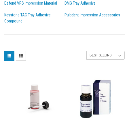
Defend VPS Impression Material
DMG Tray Adhesive
Keystone TAC Tray Adhesive
Pulpdent Impression Accessories
Compound