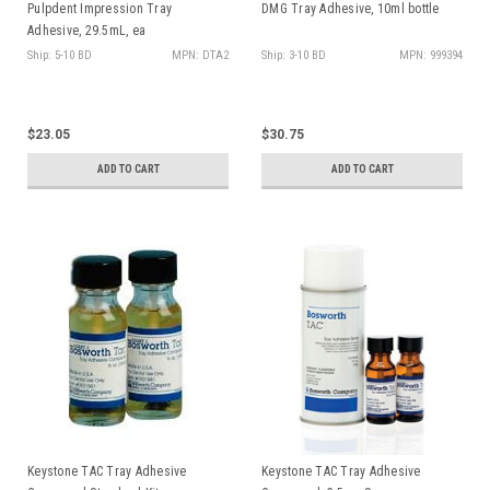
Pulpdent Impression Tray
DMG Tray Adhesive, 10ml bottle
Adhesive, 29.5mL, ea
Ship: 5-10 BD
MPN: DTA2
Ship: 3-10 BD
MPN: 999394
$23.05
$30.75
ADD TO CART
ADD TO CART
Keystone TAC Tray Adhesive
Keystone TAC Tray Adhesive