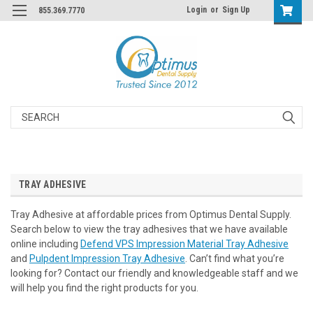
Login
or
Sign Up
855.369.7770
Search
TRAY ADHESIVE
Tray Adhesive at affordable prices from Optimus Dental Supply.
Search below to view the tray adhesives that we have available
online including
Defend VPS Impression Material Tray Adhesive
and
Pulpdent Impression Tray Adhesive
. Can’t find what you’re
looking for? Contact our friendly and knowledgeable staff and we
will help you find the right products for you.