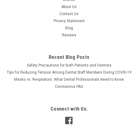
About Us
Contact Us
Privacy Statement
Blog
Reviews
Recent Blog Posts
Safety Precautions for Both Patients and Dentists
Tips for Reducing Tension Among Dental Staff Members During COVID-19
Masks vs. Respirators: What Dental Professionals Need to Know
Coronavirus FAQ
Connect with Us: