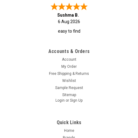
Sushma B.
6 Aug 2026
easy to find
Accounts & Orders
Account
My Order
Free Shipping & Returns
Wishlist
Sample Request
Sitemap
Login
or
Sign Up
Quick Links
Home
Brands