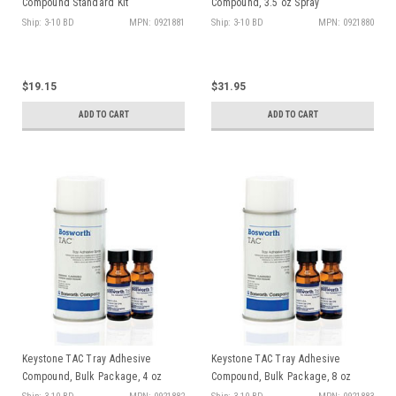
Compound Standard Kit
Compound, 3.5 oz Spray
Ship: 3-10 BD
MPN: 0921881
Ship: 3-10 BD
MPN: 0921880
$19.15
$31.95
ADD TO CART
ADD TO CART
Keystone TAC Tray Adhesive
Keystone TAC Tray Adhesive
Compound, Bulk Package, 4 oz
Compound, Bulk Package, 8 oz
bottle