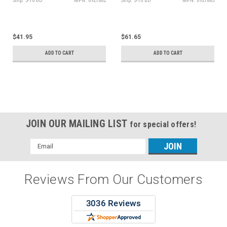
Ship: 3-10 BD
MPN: 0921882
Ship: 3-10 BD
MPN: 0921883
$41.95
$61.65
ADD TO CART
ADD TO CART
JOIN OUR MAILING LIST
for special offers!
Email
Address
Reviews From Our Customers