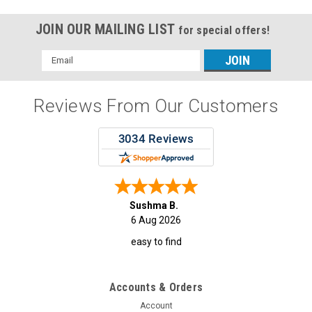
JOIN OUR MAILING LIST
for special offers!
Email
Address
Reviews From Our Customers
Sushma B.
6 Aug 2026
easy to find
Accounts & Orders
Account