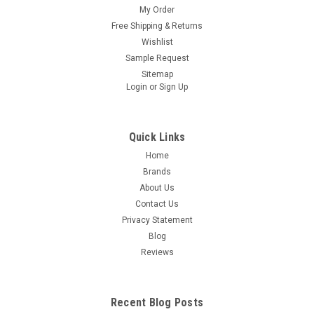
My Order
Free Shipping & Returns
Wishlist
Sample Request
Sitemap
Login
or
Sign Up
Quick Links
Home
Brands
About Us
Contact Us
Privacy Statement
Blog
Reviews
Recent Blog Posts