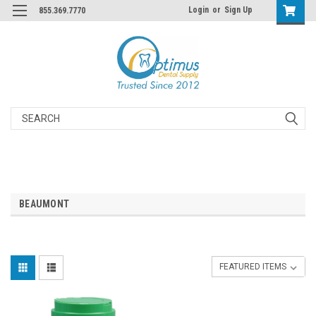
Login
or
Sign Up
855.369.7770
Search
BEAUMONT