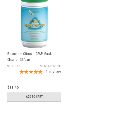
Beaumont Citrus II CPAP Mask
Cleaner 62/can
Ship: 3-10 BD
MPN: 635871639
1
review
$11.45
ADD TO CART