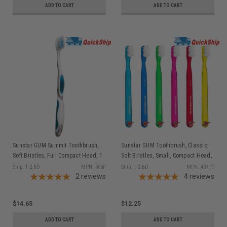
ADD TO CART
ADD TO CART
Sunstar GUM Summit Toothbrush,
Sunstar GUM Toothbrush, Classic,
Soft Bristles, Full Compact Head, 1
Soft Bristles, Small, Compact Head,
dz/bx
1 dz/bx
Ship: 1-2 BD
MPN: 505P
Ship: 1-2 BD
MPN: 407PC
2
reviews
4
reviews
$14.65
$12.25
ADD TO CART
ADD TO CART