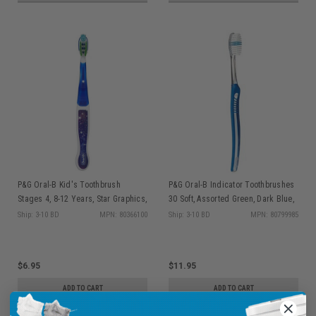
P&G Oral-B Kid's Toothbrush
P&G Oral-B Indicator Toothbrushes
Stages 4, 8-12 Years, Star Graphics,
30 Soft, Assorted Green, Dark Blue,
4 Assorted Colors, 6/bx (old part #s
Purple, & Pink, 12/bx (old part #s
Ship: 3-10 BD
MPN: 80366100
Ship: 3-10 BD
MPN: 80799985
80319267, 80235999)
80286461, 8460374, 80329530,
80345505)
$6.95
$11.95
ADD TO CART
ADD TO CART