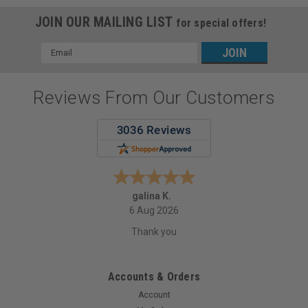
JOIN OUR MAILING LIST
for special offers!
Email
Address
Reviews From Our Customers
galina K.
6 Aug 2026
Thank you
Accounts & Orders
Account