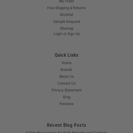
My Order
Free Shipping & Returns
Wishlist
Sample Request
Sitemap
Login
or
Sign Up
Quick Links
Home
Brands
About Us
Contact Us
Privacy Statement
Blog
Reviews
Recent Blog Posts