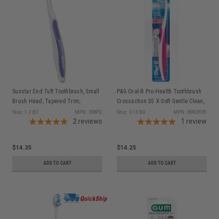
Sunstar End Tuft Toothbrush, Small
P&G Oral-B Pro-Health Toothbrush
Brush Head, Tapered Trim,
Crossaction 35 X-Soft Gentle Clean,
Compact Head, 1 dz/bx
12/bx (old part #s 80227433,
Ship: 1-2 BD
MPN: 308PD
Ship: 3-10 BD
MPN: 80828181
2
reviews
80236010, 84861862, 80345499)
1
review
$14.35
$14.25
ADD TO CART
ADD TO CART