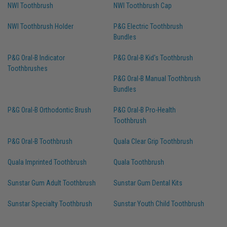
NWI Toothbrush
NWI Toothbrush Cap
NWI Toothbrush Holder
P&G Electric Toothbrush
Bundles
P&G Oral-B Indicator
P&G Oral-B Kid's Toothbrush
Toothbrushes
P&G Oral-B Manual Toothbrush
Bundles
P&G Oral-B Orthodontic Brush
P&G Oral-B Pro-Health
Toothbrush
P&G Oral-B Toothbrush
Quala Clear Grip Toothbrush
Quala Imprinted Toothbrush
Quala Toothbrush
Sunstar Gum Adult Toothbrush
Sunstar Gum Dental Kits
Sunstar Specialty Toothbrush
Sunstar Youth Child Toothbrush