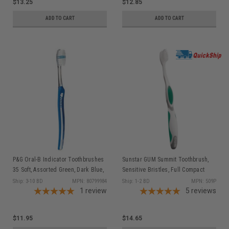
$13.25
$12.85
ADD TO CART
ADD TO CART
P&G Oral-B Indicator Toothbrushes
Sunstar GUM Summit Toothbrush,
35 Soft, Assorted Green, Dark Blue,
Sensitive Bristles, Full Compact
Purple, & Pink, 12/bx (old part #s
Head, 1 dz/bx
Ship: 3-10 BD
MPN: 80799984
Ship: 1-2 BD
MPN: 509P
80329528, 80286462, 80209882,
1
review
5
reviews
80345507)
$11.95
$14.65