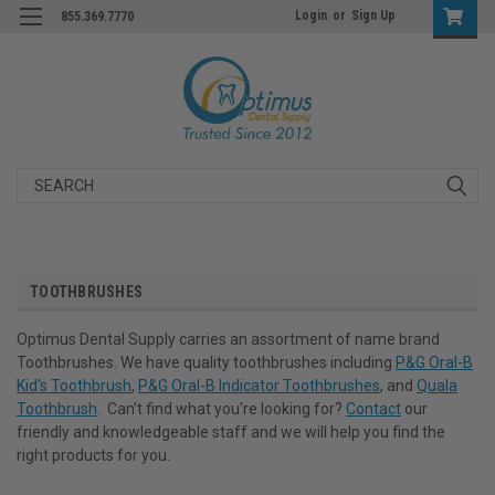
Login
or
Sign Up
855.369.7770
Search
TOOTHBRUSHES
Optimus Dental Supply carries an assortment of name brand
Toothbrushes. We have quality toothbrushes including
P&G Oral-B
Kid's Toothbrush
,
P&G Oral-B Indicator Toothbrushes
, and
Quala
Toothbrush
. Can't find what you're looking for?
Contact
our
friendly and knowledgeable staff and we will help you find the
right products for you.