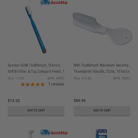
Sunstar GUM Toothbrush, Classic,
NWI Toothbrush Maximum Security ,
Soft Bristles & Tip, Compact Head, 1
Thumbprint Handle, 72/bx, 10 bx/cs
dz/bx
Ship: 1-2 BD
MPN: 409PC
Ship: 3-10 BD
MPN: TBSEC
1
review
$13.25
$85.95
ADD TO CART
ADD TO CART