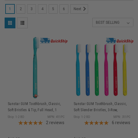
1
2
3
4
5
6
Next
Sunstar GUM Toothbrush, Classic,
Sunstar GUM Toothbrush, Classic,
Soft Bristles & Tip, Full Head, 1
Soft Slender Bristles, 3-Row,
dz/bx
Compact Head, 1 dz/bx
Ship: 1-2 BD
MPN: 411PC
Ship: 1-2 BD
MPN: 311PC
2
reviews
6
reviews