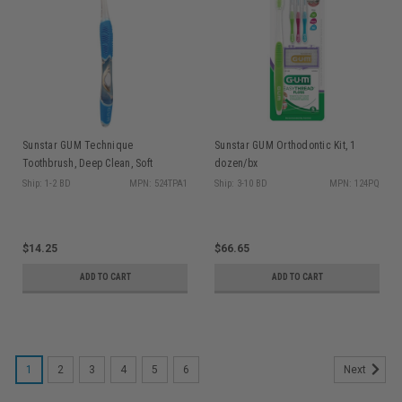
Sunstar GUM Technique
Sunstar GUM Orthodontic Kit, 1
Toothbrush, Deep Clean, Soft
dozen/bx
Bristles, Full Head, 1 dz/bx (Old
Ship: 1-2 BD
MPN: 524TPA1
Ship: 3-10 BD
MPN: 124PQ
Code: 524PG)
$14.25
$66.65
ADD TO CART
ADD TO CART
1
2
3
4
5
6
Next