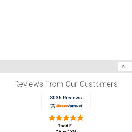
Email
Addres
Reviews From Our Customers
Todd F.