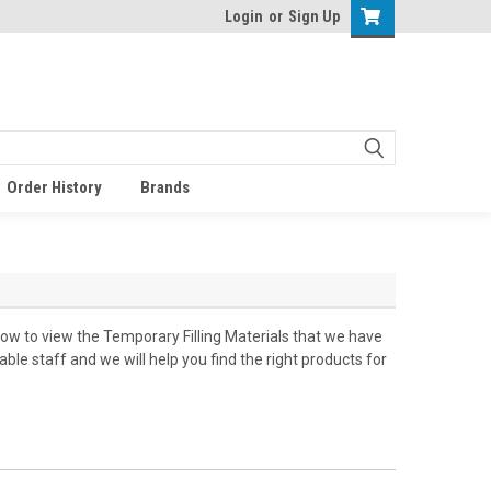
Login
or
Sign Up
Order History
Brands
low to view the Temporary Filling Materials that we have
le staff and we will help you find the right products for