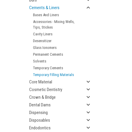
Burs
Cements & Liners
Bases And Liners
Accessories - Mixing Wells,
Tips, Stickes
Cavity Liners
Desensitizer
Glass Ionomers
Permanent Cements
Solvents
Temporary Cements
Temporary Filling Materials
Core Material
Cosmetic Dentistry
Crown & Bridge
Dental Dams
Dispensing
Disposables
Endodontics