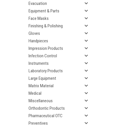
Evacuation
Equipment & Parts
Face Masks
Finishing & Polishing
Gloves
Handpieces
Impression Products
Infection Control
Instruments
Laboratory Products
Large Equipment
Matrix Material
Medical
Miscellaneous
Orthodontic Products
Pharmaceutical OTC
Preventives