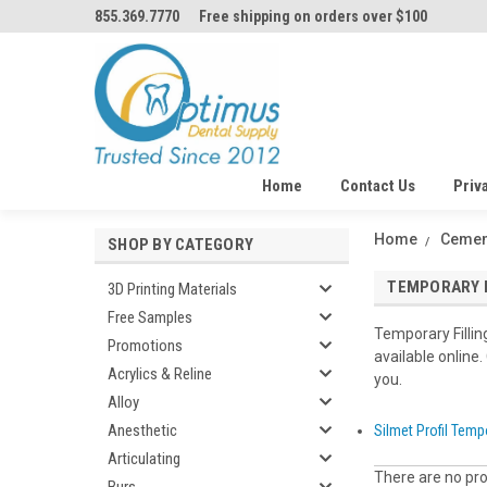
855.369.7770
Free shipping on orders over $100
Home
Contact Us
Priv
Home
Cemen
SHOP BY CATEGORY
TEMPORARY F
3D Printing Materials
Free Samples
Temporary Fillin
Promotions
available online.
Acrylics & Reline
you.
Alloy
Anesthetic
Silmet Profil Tempo
Articulating
There are no pro