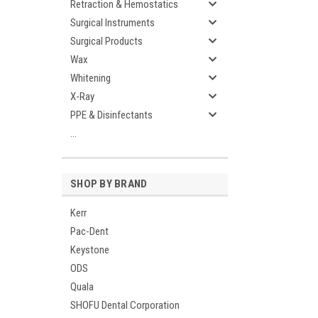
Retraction & Hemostatics
Surgical Instruments
Surgical Products
Wax
Whitening
X-Ray
PPE & Disinfectants
...
SHOP BY BRAND
Kerr
Pac-Dent
Keystone
ODS
Quala
SHOFU Dental Corporation