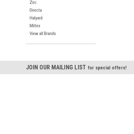
Zirc
Directa
Halyard
Miltex
View all Brands
JOIN OUR MAILING LIST
for special offers!