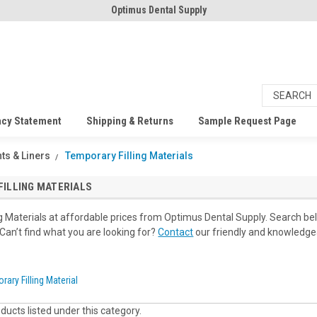
Optimus Dental Supply
acy Statement
Shipping & Returns
Sample Request Page
ts & Liners
Temporary Filling Materials
ILLING MATERIALS
g Materials at affordable prices from Optimus Dental Supply. Search be
 Can’t find what you are looking for?
Contact
our friendly and knowledgeab
rary Filling Material
ducts listed under this category.