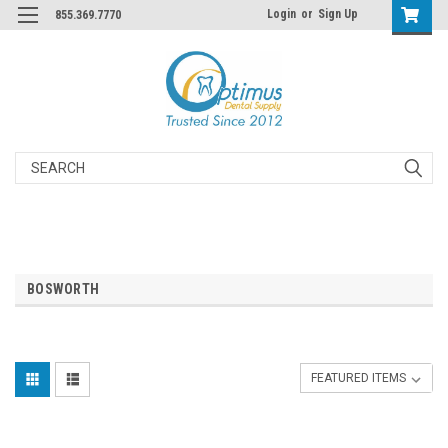
Login
or
Sign Up
855.369.7770
Search
BOSWORTH