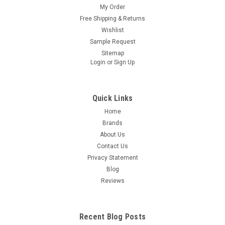
My Order
Free Shipping & Returns
Wishlist
Sample Request
Sitemap
Login
or
Sign Up
Quick Links
Home
Brands
About Us
Contact Us
Privacy Statement
Blog
Reviews
Recent Blog Posts