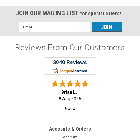
JOIN OUR MAILING LIST
for special offers!
Email
Address
Reviews From Our Customers
Brian L.
8 Aug 2026
Good
Accounts & Orders
Account