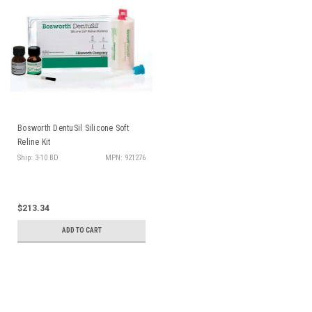
Bosworth DentuSil Silicone Soft
Reline Kit
Ship: 3-10 BD
MPN: 921276
$213.34
ADD TO CART