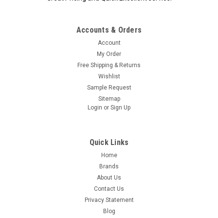
Accounts & Orders
|
ADC
Sku:
12-ADC-2100
Account
ADC Diagnostix 2100 Finger Tip Pulse
My Order
Oximeter, ea
Free Shipping & Returns
ADC Fingertip Pulse Oximeter Diagnostix 2100 A feature-rich,
Wishlist
portable pulse oximeter that provides spot readings of SpO2
Sample Request
and heart rate for the busy healthcare professional. Reads
Sitemap
SpO2 and Pulse Rate Accuracy: SpO2 ±2-3% / HR ±5 BPM 6...
Login
or
Sign Up
Quick Links
$89.95
Home
Brands
OUT OF STOCK
About Us
Contact Us
Privacy Statement
Blog