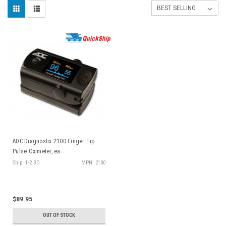
ADC Diagnostix 2100 Finger Tip
Pulse Oximeter, ea
Ship: 1-2 BD
MPN: 2100
$89.95
OUT OF STOCK