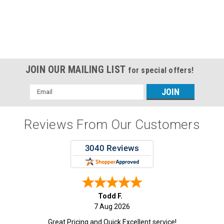
JOIN OUR MAILING LIST
for special offers!
Email
Address
Reviews From Our Customers
Todd F.
7 Aug 2026
Great Pricing and Quick Excellent service!