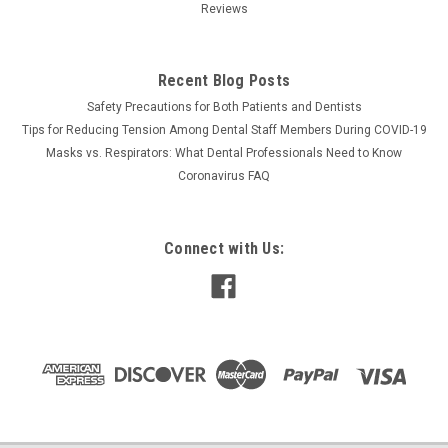
Reviews
Recent Blog Posts
Safety Precautions for Both Patients and Dentists
Tips for Reducing Tension Among Dental Staff Members During COVID-19
Masks vs. Respirators: What Dental Professionals Need to Know
Coronavirus FAQ
Connect with Us: