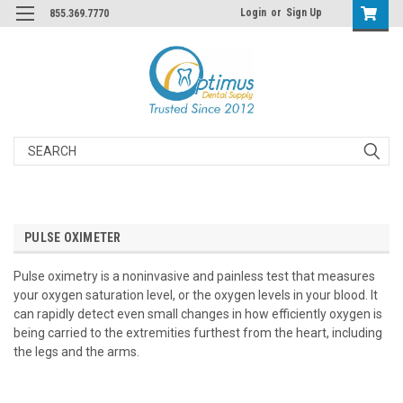
Login
or
Sign Up
855.369.7770
Search
PULSE OXIMETER
Pulse oximetry is a noninvasive and painless test that measures
your oxygen saturation level, or the oxygen levels in your blood. It
can rapidly detect even small changes in how efficiently oxygen is
being carried to the extremities furthest from the heart, including
the legs and the arms.