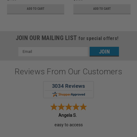
ADD TO CART
ADD TO CART
JOIN OUR MAILING LIST
for special offers!
Email
Address
Reviews From Our Customers
Angela S.
easy to access