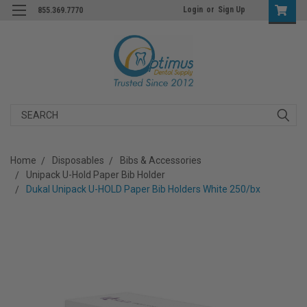
Login
or
Sign Up
855.369.7770
Search
Home
Disposables
Bibs & Accessories
Unipack U-Hold Paper Bib Holder
Dukal Unipack U-HOLD Paper Bib Holders White 250/bx