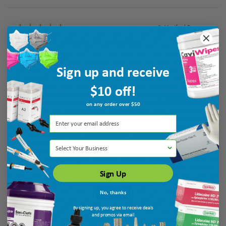
Verified Buyer
August 5, 2026 by
Angela S.
(United States)
“easy to access”
Sign up and receive
$10 off!
Verified Buyer
on any order over $50
August 5, 2026 by
Allison T.
(United States)
“They have a variety of prices and items”
Select Your Business
Sign Up
No, thanks
By signing up, you agree to receive deals
and promos via email
Display Options