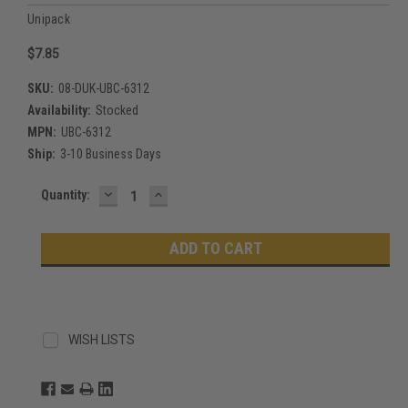
Unipack
$7.85
SKU:
08-DUK-UBC-6312
Availability:
Stocked
MPN:
UBC-6312
Ship:
3-10 Business Days
DECREASE
INCREASE
Current
Quantity:
QUANTITY:
QUANTITY:
Stock:
WISH LISTS