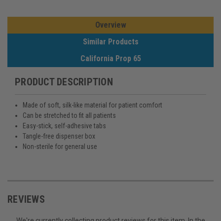
Overview
Similar Products
California Prop 65
PRODUCT DESCRIPTION
Made of soft, silk-like material for patient comfort
Can be stretched to fit all patients
Easy-stick, self-adhesive tabs
Tangle-free dispenser box
Non-sterile for general use
REVIEWS
We're currently collecting product reviews for this item. In the