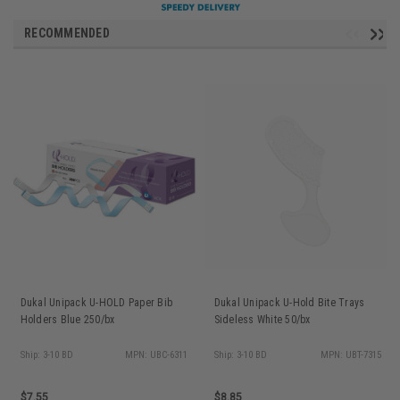
RECOMMENDED
Dukal Unipack U-HOLD Paper Bib
Dukal Unipack U-Hold Bite Trays
Holders Blue 250/bx
Sideless White 50/bx
Ship: 3-10 BD
MPN: UBC-6311
Ship: 3-10 BD
MPN: UBT-7315
$7.55
$8.85