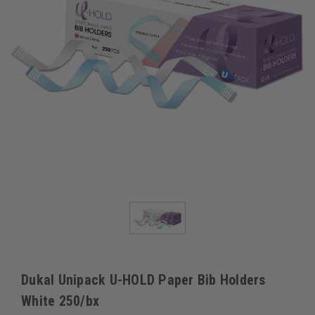
Dukal Unipack U-HOLD Paper Bib Holders
White 250/bx