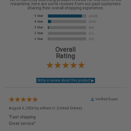
meantime, here are some reviews from our past customers
sharing their overall shopping experience.
Overall
Rating
Verified Buyer
August 6, 2026 by
william H.
(United States)
“Fast shipping
Great service”