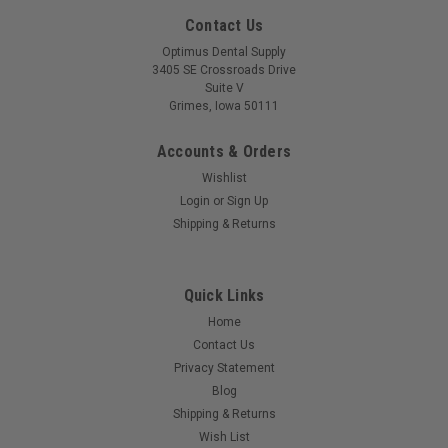
Contact Us
Optimus Dental Supply
3405 SE Crossroads Drive
Suite V
Grimes, Iowa 50111
Accounts & Orders
Wishlist
Login
or
Sign Up
Shipping & Returns
Quick Links
Home
Contact Us
Privacy Statement
Blog
Shipping & Returns
Wish List