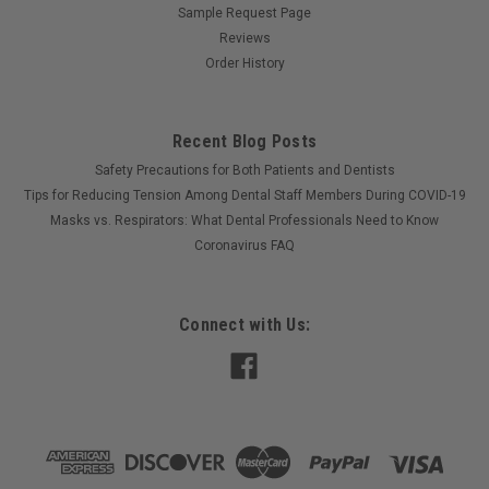
Sample Request Page
Reviews
Order History
Recent Blog Posts
Safety Precautions for Both Patients and Dentists
Tips for Reducing Tension Among Dental Staff Members During COVID-19
Masks vs. Respirators: What Dental Professionals Need to Know
Coronavirus FAQ
Connect with Us: