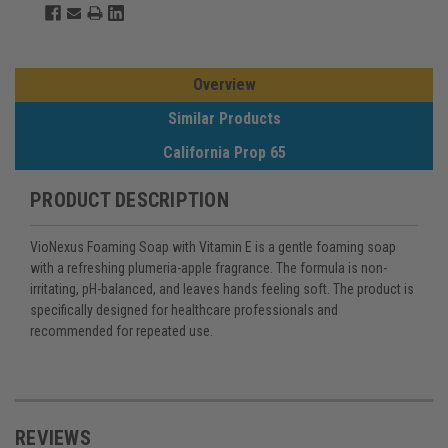
Overview
Similar Products
California Prop 65
PRODUCT DESCRIPTION
VioNexus Foaming Soap with Vitamin E is a gentle foaming soap
with a refreshing plumeria-apple fragrance. The formula is non-
irritating, pH-balanced, and leaves hands feeling soft. The product is
specifically designed for healthcare professionals and
recommended for repeated use.
REVIEWS