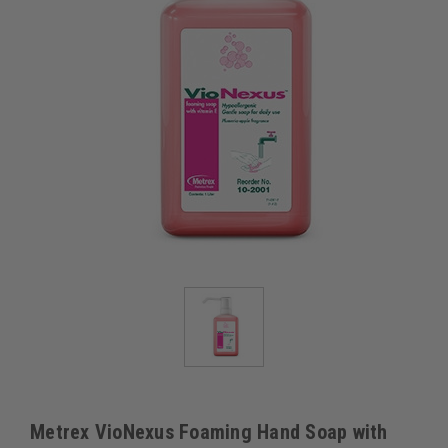
Metrex VioNexus Foaming Hand Soap with