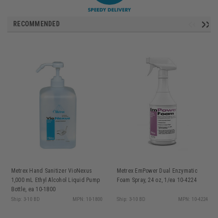
RECOMMENDED
Metrex Hand Sanitizer VioNexus
Metrex EmPower Dual Enzymatic
1,000 mL Ethyl Alcohol Liquid Pump
Foam Spray, 24 oz, 1/ea 10-4224
Bottle, ea 10-1800
Ship: 3-10 BD
MPN: 10-1800
Ship: 3-10 BD
MPN: 10-4224