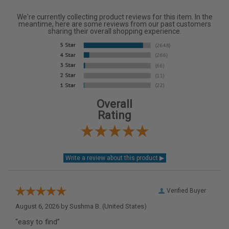
We're currently collecting product reviews for this item. In the
meantime, here are some reviews from our past customers
sharing their overall shopping experience.
Overall
Rating
Verified Buyer
August 6, 2026 by
Sushma B.
(United States)
“easy to find”