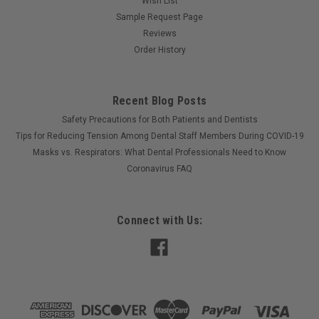
Wish List
Sample Request Page
Reviews
Order History
Recent Blog Posts
Safety Precautions for Both Patients and Dentists
Tips for Reducing Tension Among Dental Staff Members During COVID-19
Masks vs. Respirators: What Dental Professionals Need to Know
Coronavirus FAQ
Connect with Us: