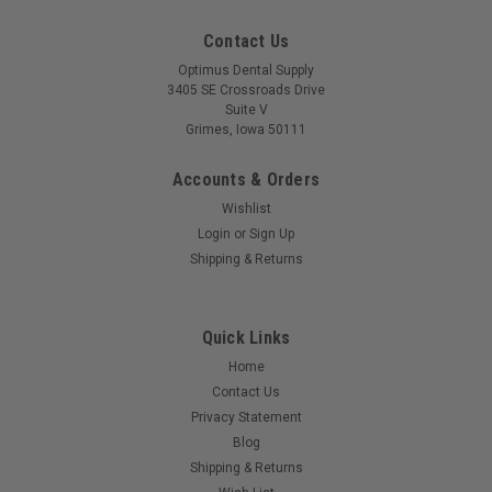
Contact Us
Optimus Dental Supply
3405 SE Crossroads Drive
Suite V
Grimes, Iowa 50111
Accounts & Orders
Wishlist
Login
or
Sign Up
Shipping & Returns
Quick Links
Home
Contact Us
Privacy Statement
Blog
Shipping & Returns