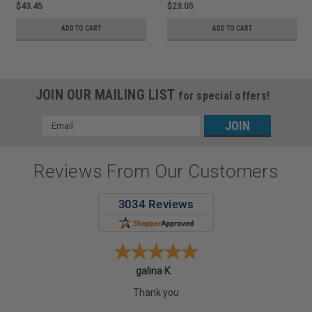
$43.45
$23.05
ADD TO CART
ADD TO CART
JOIN OUR MAILING LIST
for special offers!
Email
Address
Reviews From Our Customers
galina K.
Thank you