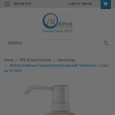
Login
or
Sign Up
855.369.7770
Search
Home
PPE & Disinfectants
Hand Soap
Metrex VioNexus Foaming Hand Soap with Vitamine E, 1 Liter
ea 10-2001