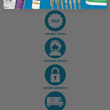
Display Options