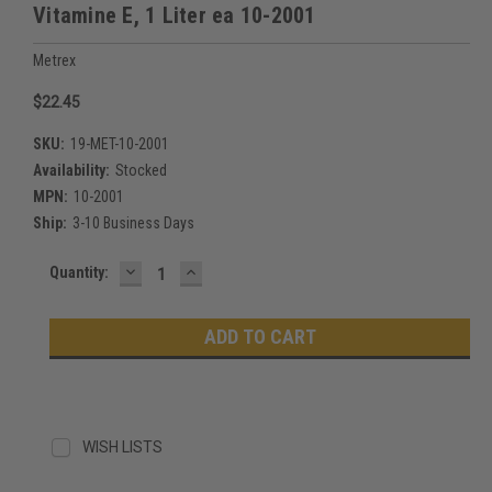
Vitamine E, 1 Liter ea 10-2001
Metrex
$22.45
SKU:
19-MET-10-2001
Availability:
Stocked
MPN:
10-2001
Ship:
3-10 Business Days
DECREASE
INCREASE
Current
Quantity:
QUANTITY:
QUANTITY:
Stock:
WISH LISTS