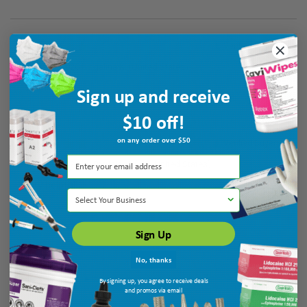
Verified Buyer
August 6, 2026 by
galina K.
(United States)
“Thank you”
Sign up and receive
$10 off!
on any order over $50
Verified Buyer
August 6, 2026 by
Patricia N.
(MO, United States)
“very helpful”
Select Your Business
Sign Up
No, thanks
By signing up, you agree to receive deals
and promos via email