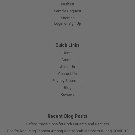
Constructed of highly absorbent tissue specially treated to
Wishlist
enhance wet strength and tear resistance and bonded to a
Sample Request
layer of poly film. Horizontal embossing patterns; reinforced
Sitemap
edge to provide strength for towel clips. 3-ply tissue with 1-ply
Login
or
Sign Up
poly. 19"...
Quick Links
Home
$38.45
Brands
ADD TO CART
About Us
Contact Us
Privacy Statement
Blog
Reviews
Recent Blog Posts
Safety Precautions for Both Patients and Dentists
Tips for Reducing Tension Among Dental Staff Members During COVID-19