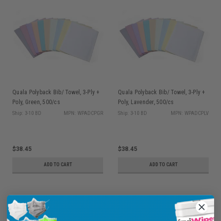
Quala Polyback Bib/ Towel, 3-Ply +
Quala Polyback Bib/ Towel, 3-Ply +
Poly, Green, 500/cs
Poly, Lavender, 500/cs
Ship: 3-10 BD
MPN: WPADCPGR
Ship: 3-10 BD
MPN: WPADCPLV
$38.45
$38.45
ADD TO CART
ADD TO CART