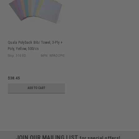
Quala Polyback Bib/ Towel, 3-Ply +
Poly, Yellow, 500/cs
Ship: 3-10 BD
MPN: WPADCPYE
$38.45
ADD TO CART
JOIN OUR MAILING LIST
for special offers!