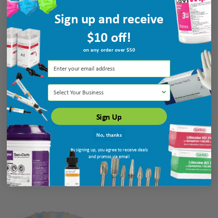
Sign up and receive
$10 off!
on any order over $50
Quala Polyback Bib/ Towel, 3-Ply +
Quala Polyback Bib/ Towel, 3-Ply +
Select Your Business
Poly, Silver Grey, 500/cs
Poly, White, 500/cs
Ship: 3-10 BD
MPN: WPADCPSI
Ship: 3-10 BD
MPN: WPADCPWH
Sign Up
No, thanks
$38.45
$38.45
By signing up, you agree to receive deals
ADD TO CART
ADD TO CART
and promos via email