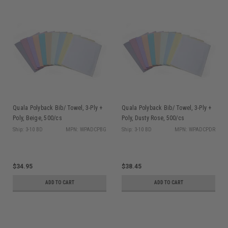
Quala Polyback Bib/ Towel, 3-Ply +
Quala Polyback Bib/ Towel, 3-Ply +
Poly, Beige, 500/cs
Poly, Dusty Rose, 500/cs
Ship: 3-10 BD
MPN: WPADCPBG
Ship: 3-10 BD
MPN: WPADCPDR
$34.95
$38.45
ADD TO CART
ADD TO CART