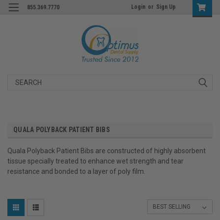
Login
or
Sign Up
855.369.7770
Search
QUALA POLYBACK PATIENT BIBS
Quala Polyback Patient Bibs are constructed of highly absorbent
tissue specially treated to enhance wet strength and tear
resistance and bonded to a layer of poly film.