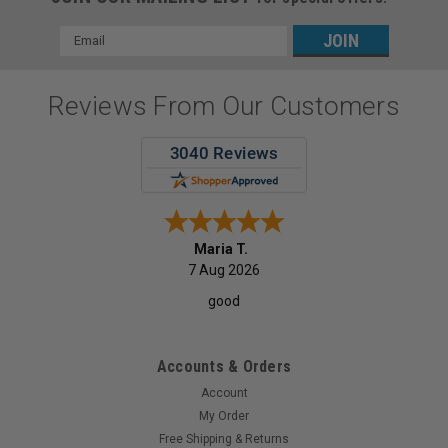
Email
Address
Reviews From Our Customers
Maria T.
7 Aug 2026
good
Accounts & Orders
|
Quala
Sku:
08-WPADCPBL
Account
Quala Polyback Bib/ Towel, 3-Ply + Poly, Blue,
My Order
500/cs
Free Shipping & Returns