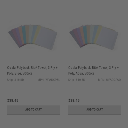
Quala Polyback Bib/ Towel, 3-Ply +
Quala Polyback Bib/ Towel, 3-Ply +
Poly, Blue, 500/cs
Poly, Aqua, 500/cs
Ship: 3-10 BD
MPN: WPADCPBL
Ship: 3-10 BD
MPN: WPADCPAQ
$38.45
$38.45
ADD TO CART
ADD TO CART