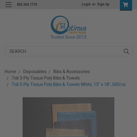
Login
or
Sign Up
855.369.7770
Search
Home
Disposables
Bibs & Accessories
Tidi 3-Ply Tissue Poly Bibs & Towels
Tidi 3-Ply Tissue Poly Bibs & Towels White, 13" x 18", 500/cs