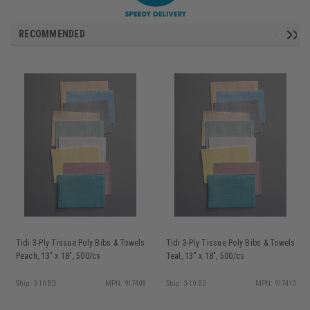
RECOMMENDED
Tidi 3-Ply Tissue Poly Bibs & Towels
Tidi 3-Ply Tissue Poly Bibs & Towels
Peach, 13" x 18", 500/cs
Teal, 13" x 18", 500/cs
Ship: 3-10 BD
MPN: 917408
Ship: 3-10 BD
MPN: 917410