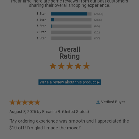
meantime, here are some reviews from our past customers
sharing their overall shopping experience.
Overall
Rating
Verified Buyer
August 8, 2026 by
Breanna B.
(United States)
“My ordering experience was smooth and I appreciated the
$10 off! I'm glad I made the move!”