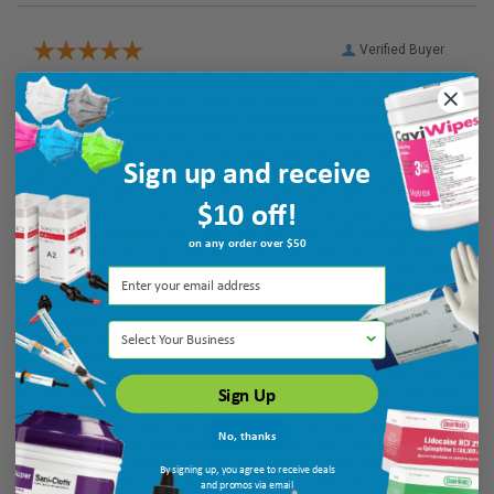
Verified Buyer
August 8, 2026 by
Pat S.
(United States)
“The paste has hardened the enamel one my teeth ask
intended.”
Sign up and receive
$10 off!
Verified Buyer
on any order over $50
August 8, 2026 by
Marco M.
(United States)
“Quick Service”
Select Your Business
Sign Up
No, thanks
By signing up, you agree to receive deals
and promos via email