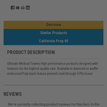
Overview
Similar Products
California Prop 65
PRODUCT DESCRIPTION
Ultimate Medical Towels High-performance products designed with
features for the highest-quality care. Available in diamond or waffle-
embossed Poly-back feature prevents leak through 3-Ply tissue
REVIEWS
We're currently collecting product reviews for this item. In the