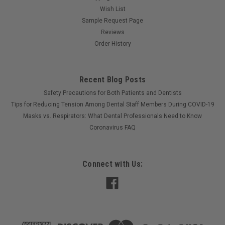
Wish List
Sample Request Page
Reviews
Order History
Recent Blog Posts
Safety Precautions for Both Patients and Dentists
Tips for Reducing Tension Among Dental Staff Members During COVID-19
Masks vs. Respirators: What Dental Professionals Need to Know
Coronavirus FAQ
Connect with Us: