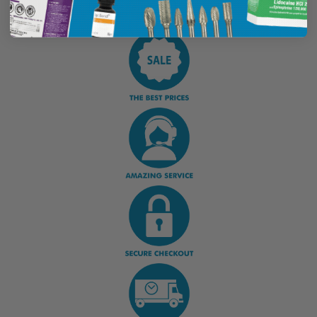
Display Options