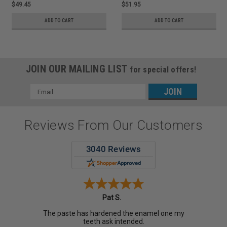
$49.45
$51.95
ADD TO CART
ADD TO CART
JOIN OUR MAILING LIST
for special offers!
Email
Address
Reviews From Our Customers
Pat S.
The paste has hardened the enamel one my
teeth ask intended.