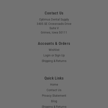
Contact Us
Optimus Dental Supply
3405 SE Crossroads Drive
Suite V
Grimes, Iowa 50111
Accounts & Orders
Wishlist
Login
or
Sign Up
Shipping & Returns
Quick Links
Home
Contact Us
Privacy Statement
Blog
Shipping & Returns