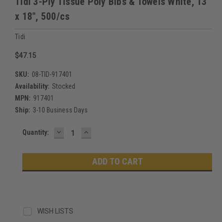
Tidi 3-Ply Tissue Poly Bibs & Towels White, 13"
x 18", 500/cs
Tidi
$47.15
SKU:
08-TID-917401
Availability:
Stocked
MPN:
917401
Ship:
3-10 Business Days
DECREASE
INCREASE
Current
Quantity:
QUANTITY:
QUANTITY:
Stock:
WISH LISTS