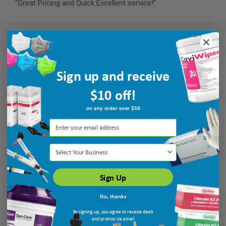
“Great Pricing and Quick Excellent service!”
Verified Buyer
August 7, 2026 by
Maria T.
(United States)
Sign up and receive
“good”
$10 off!
on any order over $50
Verified Buyer
August 7, 2026 by
Monica P.
(United States)
“quick service”
Select Your Business
Sign Up
No, thanks
By signing up, you agree to receive deals
and promos via email