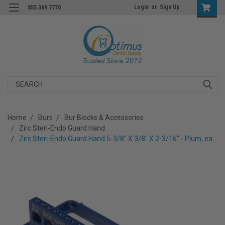
Login
or
Sign Up
855.369.7770
Search
Home
Burs
Bur Blocks & Accessories
Zirc Steri-Endo Guard Hand
Zirc Steri-Endo Guard Hand 5-3/8" X 3/8" X 2-3/16" - Plum, ea