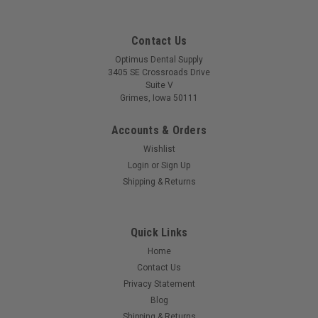
Contact Us
Optimus Dental Supply
3405 SE Crossroads Drive
Suite V
Grimes, Iowa 50111
Accounts & Orders
Wishlist
Login
or
Sign Up
Shipping & Returns
Quick Links
Home
Contact Us
Privacy Statement
Blog
Shipping & Returns