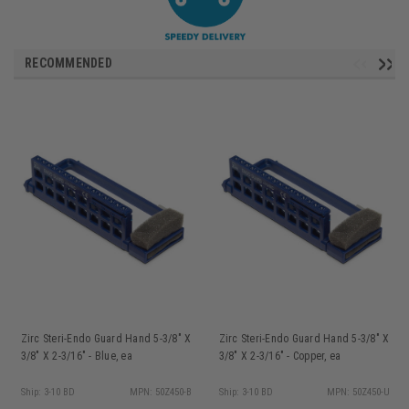
RECOMMENDED
Zirc Steri-Endo Guard Hand 5-3/8" X
Zirc Steri-Endo Guard Hand 5-3/8" X
3/8" X 2-3/16" - Blue, ea
3/8" X 2-3/16" - Copper, ea
Ship: 3-10 BD
MPN: 50Z450-B
Ship: 3-10 BD
MPN: 50Z450-U