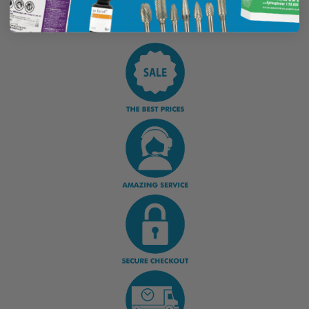
Display Options