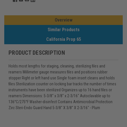
Overview
Similar Products
California Prop 65
PRODUCT DESCRIPTION
Holds most lengths for staging, cleaning, sterilizing files and
reamers Millimeter gauge measures files and positions rubber
stopper Right or left hand use Single foam insert cleans and holds
files Sterilization counter on locking bar tracks the number of times
instruments have been sterilized Organizes up to 16 hand files or
reamers Dimensions: 5-3/8" x 3/8" x 2-3/16" Autoclavable up to
136°C/275°F Washer-disinfect Contains Antimicrobial Protection
Zirc Steri-Endo Guard Hand 5-3/8" X 3/8" X 2-3/16" - Plum