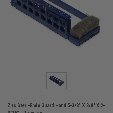
Zirc Steri-Endo Guard Hand 5-3/8" X 3/8" X 2-
3/16" - Plum, ea