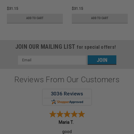
$31.15
$31.15
ADD TO CART
ADD TO CART
JOIN OUR MAILING LIST
for special offers!
Email
Address
Reviews From Our Customers
Maria T.
good