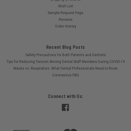
Wish List
Sample Request Page
Reviews
Order History
Recent Blog Posts
Safety Precautions for Both Patients and Dentists
Tips for Reducing Tension Among Dental Staff Members During COVID-19
Masks vs. Respirators: What Dental Professionals Need to Know
Coronavirus FAQ
Connect with Us: