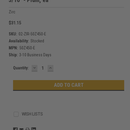
Zirc
$31.15
SKU:
02-ZIR-50Z450-E
Availability:
Stocked
MPN:
50Z450-E
Ship:
3-10 Business Days
DECREASE
INCREASE
Current
Quantity:
QUANTITY:
QUANTITY:
Stock:
WISH LISTS