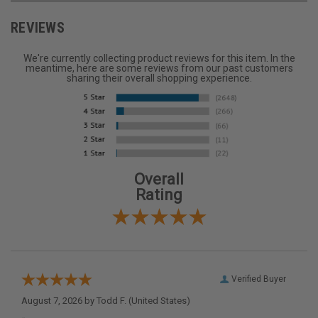
REVIEWS
We're currently collecting product reviews for this item. In the
meantime, here are some reviews from our past customers
sharing their overall shopping experience.
Overall
Rating
Verified Buyer
August 7, 2026 by
Todd F.
(United States)