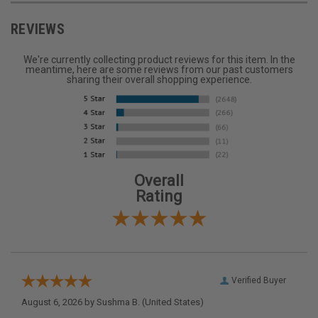
REVIEWS
We're currently collecting product reviews for this item. In the
meantime, here are some reviews from our past customers
sharing their overall shopping experience.
Overall
Rating
Verified Buyer
August 6, 2026 by
Sushma B.
(United States)