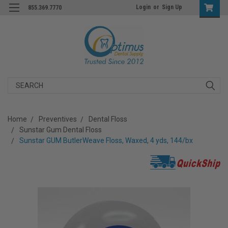
Login
or
Sign Up
855.369.7770
Search
Home
Preventives
Dental Floss
Sunstar Gum Dental Floss
Sunstar GUM ButlerWeave Floss, Waxed, 4 yds, 144/bx