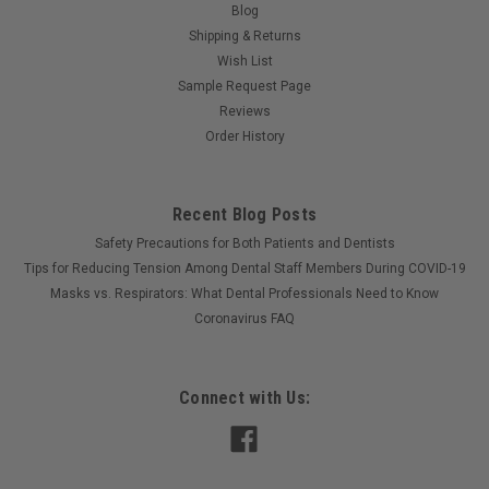
Blog
Shipping & Returns
Wish List
Sample Request Page
Reviews
Order History
Recent Blog Posts
Safety Precautions for Both Patients and Dentists
Tips for Reducing Tension Among Dental Staff Members During COVID-19
Masks vs. Respirators: What Dental Professionals Need to Know
Coronavirus FAQ
Connect with Us: