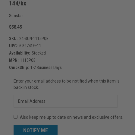
144/bx
Sunstar
$58.45
SKU:
24-SUN-1115PQB
UPC:
6.89741E+11
Availability:
Stocked
MPN:
1115PQB
QuickShip:
1-2 Business Days
Current
Enter your email address to be notified when this item is
Stock:
back in stock.
Also keep me up to date on news and exclusive offers.