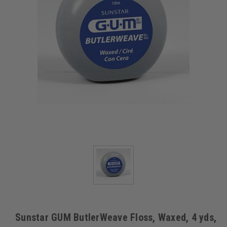
Sunstar GUM ButlerWeave Floss, Waxed, 4 yds,