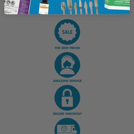
Display Options