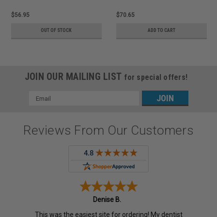
$56.95
$70.65
OUT OF STOCK
ADD TO CART
JOIN OUR MAILING LIST
for special offers!
Email
Address
Reviews From Our Customers
Denise B.
This was the easiest site for ordering! My dentist