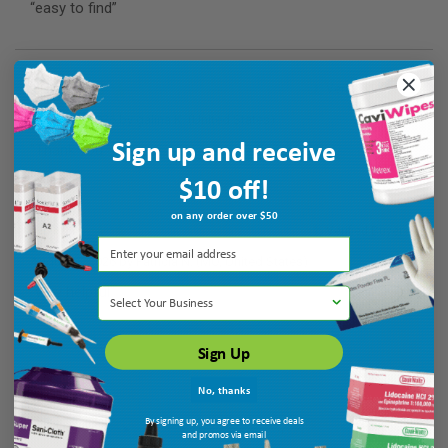
“easy to find”
Verified Buyer
August 6, 2026 by
galina K.
(United States)
Sign up and receive
“Thank you”
$10 off!
on any order over $50
Verified Buyer
August 6, 2026 by
Patricia N.
(MO, United States)
“very helpful”
Select Your Business
Sign Up
No, thanks
By signing up, you agree to receive deals
and promos via email