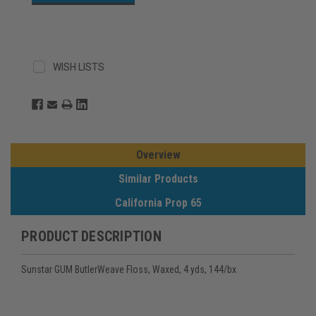
WISH LISTS
Overview
Similar Products
California Prop 65
PRODUCT DESCRIPTION
Sunstar GUM ButlerWeave Floss, Waxed, 4 yds, 144/bx