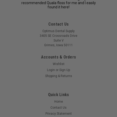
recommended Quala floss for me and I easily
found it here!
Contact Us
Optimus Dental Supply
3405 SE Crossroads Drive
Suite V
Grimes, Iowa 50111
Accounts & Orders
Wishlist
Login
or
Sign Up
Shipping & Returns
Quick Links
Home
Contact Us
Privacy Statement