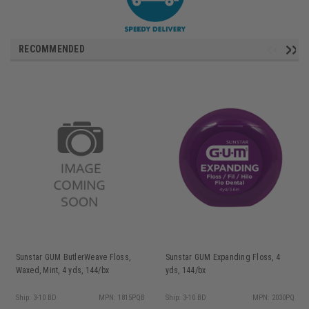
RECOMMENDED
Sunstar GUM ButlerWeave Floss,
Sunstar GUM Expanding Floss, 4
Waxed, Mint, 4 yds, 144/bx
yds, 144/bx
Ship: 3-10 BD
MPN: 1815PQB
Ship: 3-10 BD
MPN: 2030PQ