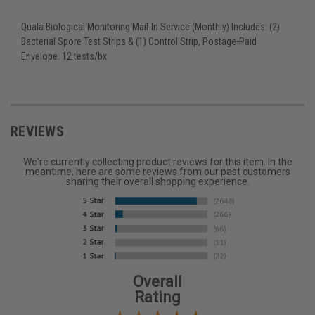
Quala Biological Monitoring Mail-In Service (Monthly) Includes: (2)
Bacterial Spore Test Strips & (1) Control Strip, Postage-Paid
Envelope. 12 tests/bx
REVIEWS
We're currently collecting product reviews for this item. In the
meantime, here are some reviews from our past customers
sharing their overall shopping experience.
Overall
Rating