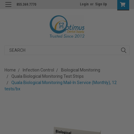
Login
or
Sign Up
855.369.7770
Search
Home
Infection Control
Biological Monitoring
Quala Biological Monitoring Test Strips
Quala Biological Monitoring Mail-In Service (Monthly), 12
tests/bx