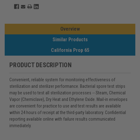
Overview
Similar Products
California Prop 65
PRODUCT DESCRIPTION
Convenient, reliable system for monitoring effectiveness of
sterilization and sterilizer performance. Bacterial spore test strips
may be used to test all sterilization processes -- Steam, Chemical
Vapor (Chemiclave), Dry Heat and Ethylene Oxide. Mail-in envelopes
are convenient for practice to use and test results are available
within 24 hours of receipt at the third-party laboratory. Confidential
reporting available online with failure results communicated
immediately.