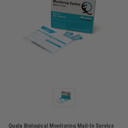
Quala Biological Monitoring Mail-In Service