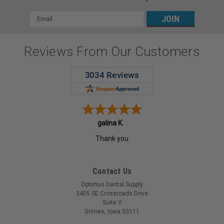
Email
Address
Reviews From Our Customers
galina K.
Thank you
Contact Us
Optimus Dental Supply
3405 SE Crossroads Drive
Suite V
Grimes, Iowa 50111