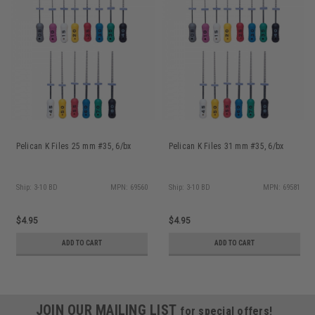
Pelican K Files 25 mm #35, 6/bx
Pelican K Files 31 mm #35, 6/bx
Ship: 3-10 BD
MPN: 69560
Ship: 3-10 BD
MPN: 69581
$4.95
$4.95
ADD TO CART
ADD TO CART
JOIN OUR MAILING LIST
for special offers!