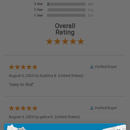
Overall
Rating
Verified Buyer
August 6, 2026 by
Sushma B.
(United States)
“easy to find”
Verified Buyer
August 6, 2026 by
galina K.
(United States)
“Thank you”