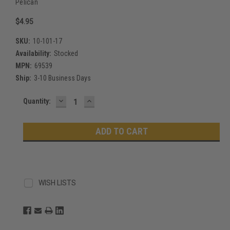
Pelican
$4.95
SKU:
10-101-17
Availability:
Stocked
MPN:
69539
Ship:
3-10 Business Days
DECREASE
INCREASE
Current
Quantity:
QUANTITY:
QUANTITY:
Stock:
WISH LISTS