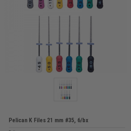
Pelican K Files 21 mm #35, 6/bx