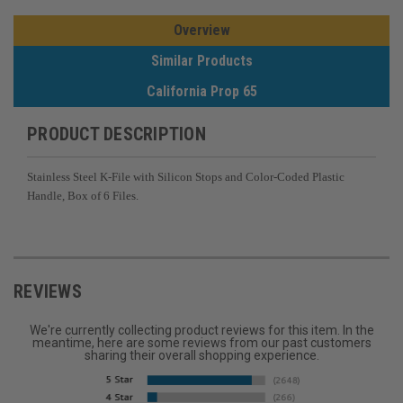
Overview
Similar Products
California Prop 65
PRODUCT DESCRIPTION
Stainless Steel K-File with Silicon Stops and Color-Coded Plastic
Handle, Box of 6 Files.
REVIEWS
We're currently collecting product reviews for this item. In the
meantime, here are some reviews from our past customers
sharing their overall shopping experience.