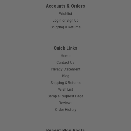
Accounts & Orders
Wishlist
Login
or
Sign Up
Shipping & Returns
Quick Links
Home
Contact Us
Privacy Statement
Blog
Shipping & Returns
Wish List
Sample Request Page
Reviews
Order History
Recent Blog Posts