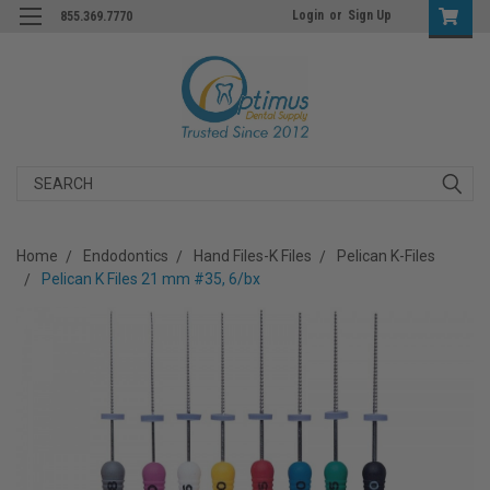
Login
or
Sign Up
855.369.7770
Search
Home
Endodontics
Hand Files-K Files
Pelican K-Files
Pelican K Files 21 mm #35, 6/bx