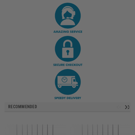
RECOMMENDED