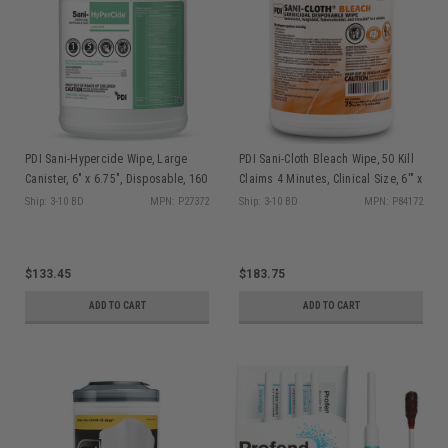
PDI Sani-Hypercide Wipe, Large
PDI Sani-Cloth Bleach Wipe, 50 Kill
Canister, 6" x 6.75", Disposable, 160
Claims 4 Minutes, Clinical Size, 6'" x
sheet/can, 12 can/cs P27372
5", 160/can, 12 can/cs P84172
Ship: 3-10 BD
MPN: P27372
Ship: 3-10 BD
MPN: P84172
$133.45
$183.75
ADD TO CART
ADD TO CART