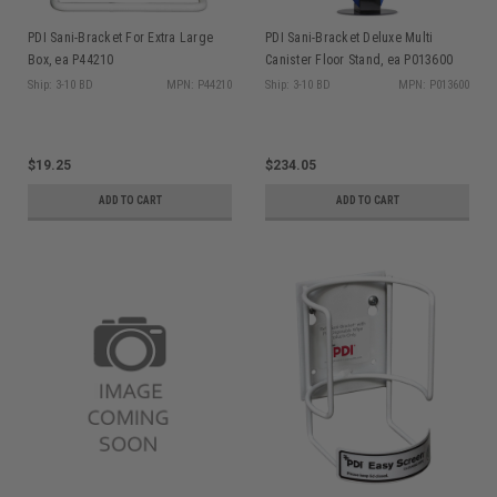
PDI Sani-Bracket For Extra Large
PDI Sani-Bracket Deluxe Multi
Box, ea P44210
Canister Floor Stand, ea P013600
Ship: 3-10 BD
MPN: P44210
Ship: 3-10 BD
MPN: P013600
$19.25
$234.05
ADD TO CART
ADD TO CART