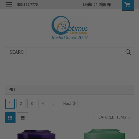
Login
or
Sign Up
855.369.7770
Search
PDI
1
2
3
4
5
Next