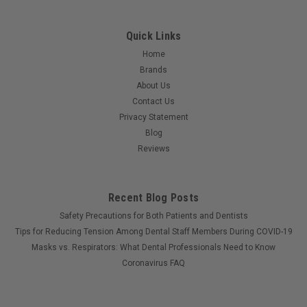
Quick Links
Home
Brands
About Us
Contact Us
Privacy Statement
Blog
Reviews
Recent Blog Posts
Safety Precautions for Both Patients and Dentists
Tips for Reducing Tension Among Dental Staff Members During COVID-19
Masks vs. Respirators: What Dental Professionals Need to Know
Coronavirus FAQ