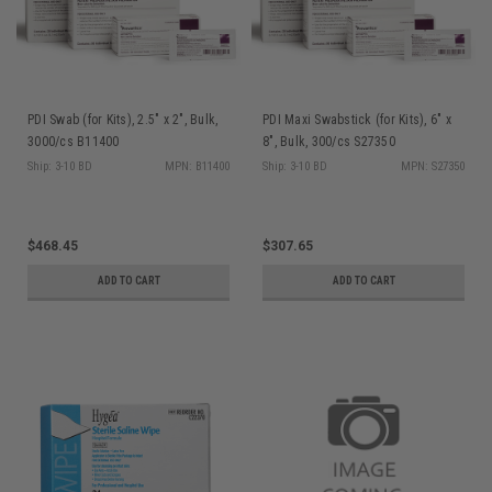
PDI Swab (for Kits), 2.5" x 2", Bulk,
PDI Maxi Swabstick (for Kits), 6" x
3000/cs B11400
8", Bulk, 300/cs S27350
Ship: 3-10 BD
MPN: B11400
Ship: 3-10 BD
MPN: S27350
$468.45
$307.65
ADD TO CART
ADD TO CART