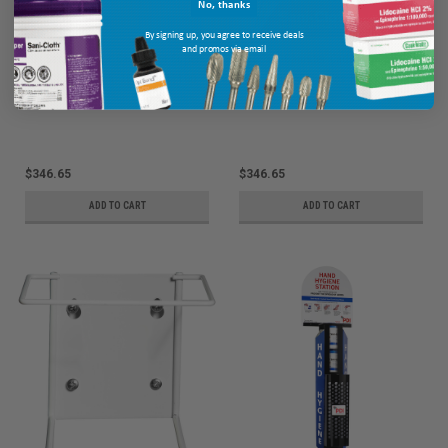
No, thanks
By signing up, you agree to receive deals
and promos via email
PDI Sani-Canister Caddy For Super
PDI Sani-Canister Caddy For Super
Sani-Cloth Bleach, 10/cs P013100
Sani-Cloth AF3, 10/cs P015200
Ship: 3-10 BD
MPN: P013100
Ship: 3-10 BD
MPN: P015200
$346.65
$346.65
ADD TO CART
ADD TO CART