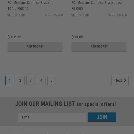
PDI Medium Canister Bracket,
PDI Medium Canister Bracket, ea
10/cs P58510
P58500
Ship: 3-10 BD
MPN: P58510
Ship: 3-10 BD
MPN: P58500
$312.25
$33.65
ADD TO CART
ADD TO CART
1
2
3
4
5
Next
JOIN OUR MAILING LIST
for special offers!
Email
Address