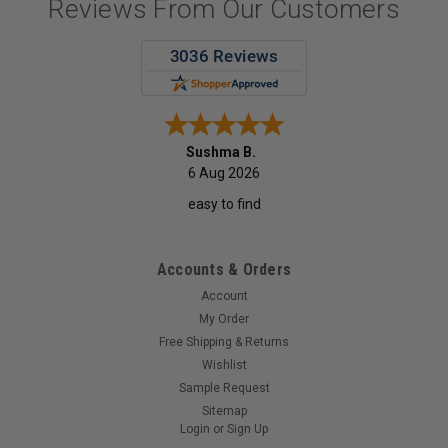
Reviews From Our Customers
Sushma B.
6 Aug 2026
easy to find
Accounts & Orders
Account
My Order
Free Shipping & Returns
Wishlist
Sample Request
Sitemap
Login
or
Sign Up