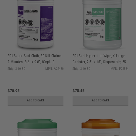
PDI Super Sani-Cloth, 30 Kill Claims
PDI Sani-Hypercide Wipe, X-Large
2 Minutes, 8.2" x 9.8", 80/pk, 9
Canister, 7.5" x 15", Disposable, 65
pk/cs
sheet/can, 6 can/cs P26584
Ship: 3-10 BD
MPN: A22480
Ship: 3-10 BD
MPN: P26584
$78.95
$75.45
ADD TO CART
ADD TO CART