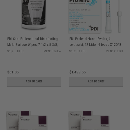
PDI Sani Professional Disinfecting
PDI Profend Nasal Swabs, 4
Multi-Surface Wipes, 7 1/2 x 5 3/8,
swabs/kt, 12 kt/bx, 4 bx/cs X12048
White, 200/can, 6 can/cs P22884
Ship: 3-10 BD
MPN: P22884
Ship: 3-10 BD
MPN: X12048
$61.05
$1,488.55
ADD TO CART
ADD TO CART