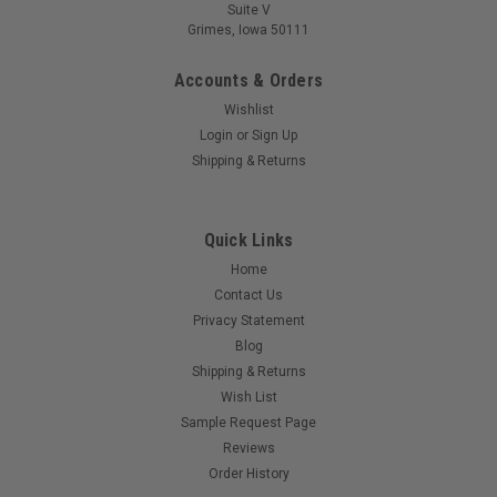
Suite V
Grimes, Iowa 50111
Accounts & Orders
Wishlist
Login
or
Sign Up
Shipping & Returns
Quick Links
Home
Contact Us
Privacy Statement
Blog
Shipping & Returns
Wish List
Sample Request Page
Reviews
Order History