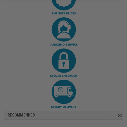
RECOMMENDED