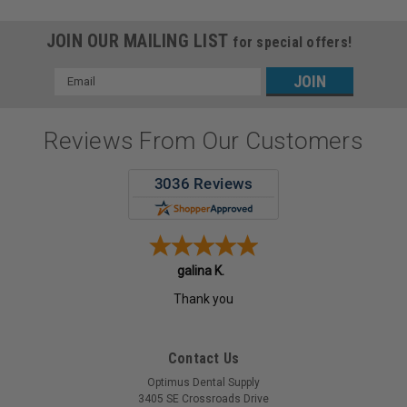
JOIN OUR MAILING LIST
for special offers!
Email
Address
Reviews From Our Customers
galina K.
Thank you
Contact Us
Optimus Dental Supply
3405 SE Crossroads Drive