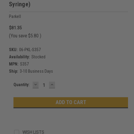
Syringe)
Parkell
$81.35
(You save
$5.80
)
SKU:
06-PKL-S357
Availability:
Stocked
MPN:
S357
Ship:
3-10 Business Days
DECREASE
INCREASE
Current
Quantity:
QUANTITY:
QUANTITY:
Stock:
WISH LISTS