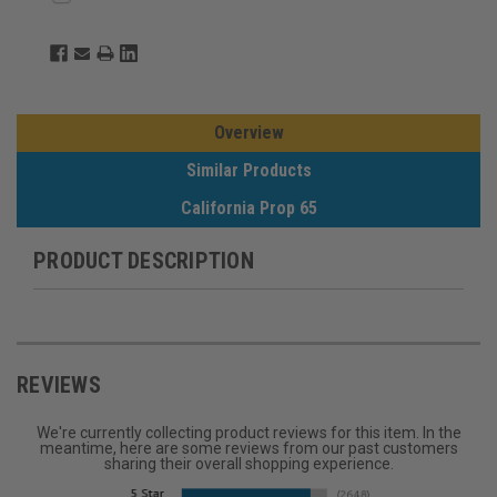
Overview
Similar Products
California Prop 65
PRODUCT DESCRIPTION
REVIEWS
We're currently collecting product reviews for this item. In the
meantime, here are some reviews from our past customers
sharing their overall shopping experience.