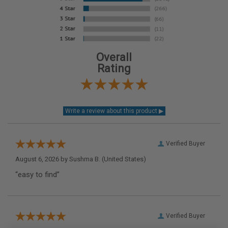
Overall
Rating
Verified Buyer
August 6, 2026 by
Sushma B.
(United States)
“easy to find”
Verified Buyer