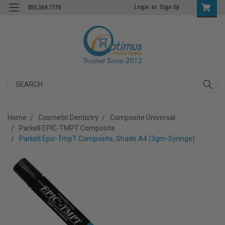
Login
or
Sign Up
855.369.7770
Search
Home
Cosmetic Dentistry
Composite Universal
Parkell EPIC-TMPT Composite
Parkell Epic-TmpT Composite, Shade A4 (3gm-Syringe)