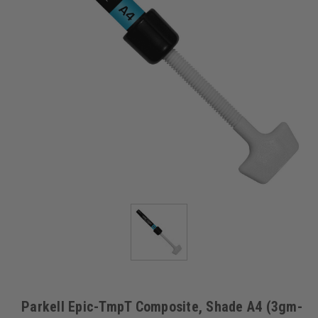
Parkell Epic-TmpT Composite, Shade A4 (3gm-