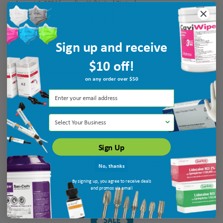
August 6, 2026 by
galina K.
(United States)
“Thank you”
Sign up and receive
Verified Buyer
$10 off!
August 6, 2026 by
Patricia N.
(MO, United States)
on any order over $50
“very helpful”
Select Your Business
Sign Up
No, thanks
By signing up, you agree to receive deals
Display Options
and promos via email