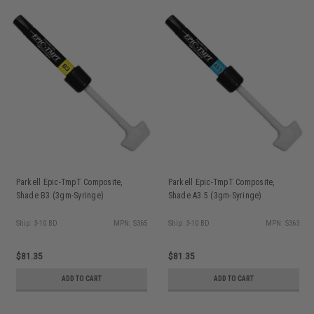
Parkell Epic-TmpT Composite,
Parkell Epic-TmpT Composite,
Shade B3 (3gm-Syringe)
Shade A3.5 (3gm-Syringe)
Ship: 3-10 BD
MPN: S365
Ship: 3-10 BD
MPN: S363
$81.35
$81.35
ADD TO CART
ADD TO CART