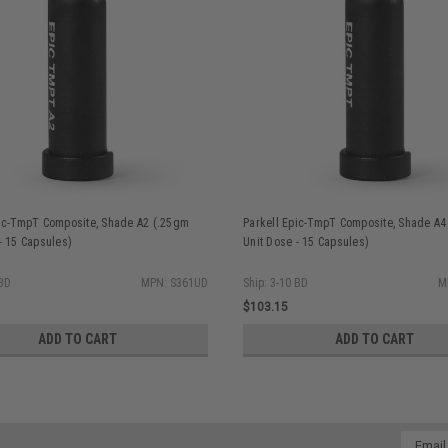
pic-TmpT Composite, Shade A2 (.25gm
Parkell Epic-TmpT Composite, Shade A4
- 15 Capsules)
Unit Dose - 15 Capsules)
 BD
MPN: S361UD
Ship: 3-10 BD
M
$103.15
ADD TO CART
ADD TO CART
Email