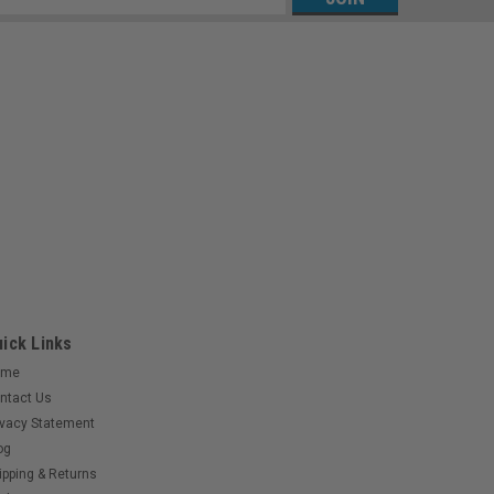
s
ick Links
ome
ntact Us
ivacy Statement
og
ipping & Returns