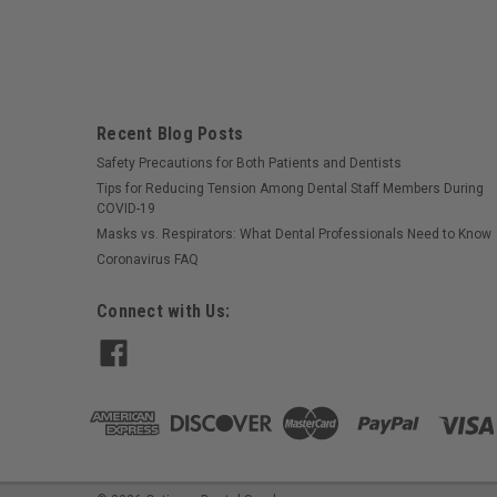
Recent Blog Posts
Safety Precautions for Both Patients and Dentists
Tips for Reducing Tension Among Dental Staff Members During
COVID-19
Masks vs. Respirators: What Dental Professionals Need to Know
Coronavirus FAQ
Connect with Us: