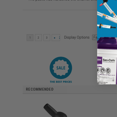
Display Options
RECOMMENDED