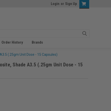
Login
or
Sign Up
Order History
Brands
A3.5 (.25gm Unit Dose - 15 Capsules)
site, Shade A3.5 (.25gm Unit Dose - 15