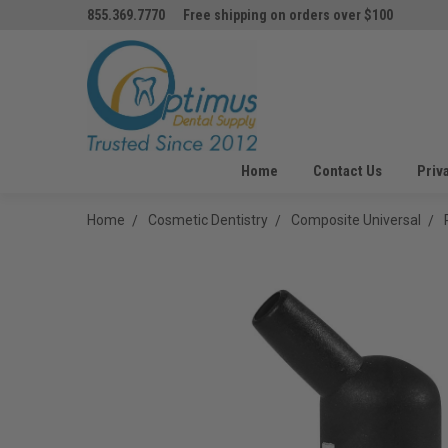
855.369.7770
Free shipping on orders over $100
Home
Contact Us
Priv
Home
Cosmetic Dentistry
Composite Universal