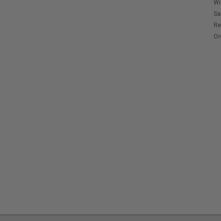
Wi
Sa
Re
Or