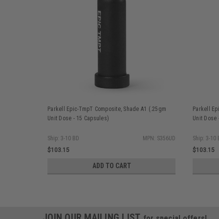
Parkell Epic-TmpT Composite, Shade A1 (.25gm
Parkell E
Unit Dose - 15 Capsules)
Unit Dose 
Ship: 3-10 BD
MPN: S356UD
Ship: 3-10
$103.15
$103.15
ADD TO CART
JOIN OUR MAILING LIST
for special offers!