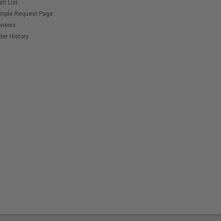
sh List
mple Request Page
views
der History