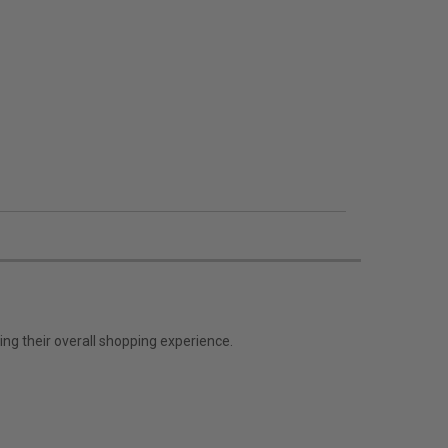
ng their overall shopping experience.