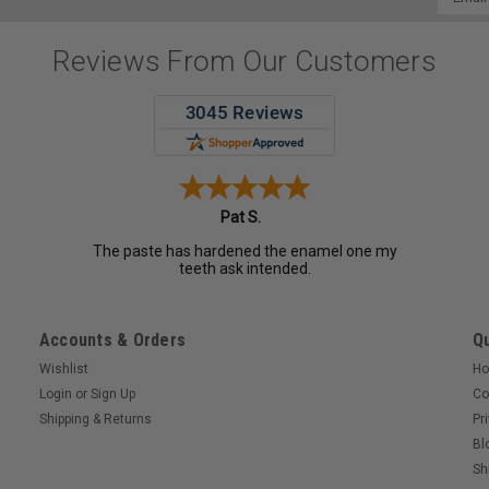
Addres
Reviews From Our Customers
Pat S.
The paste has hardened the enamel one my
teeth ask intended.
Accounts & Orders
Qu
Wishlist
H
Login
or
Sign Up
Co
Shipping & Returns
Pr
Bl
Sh