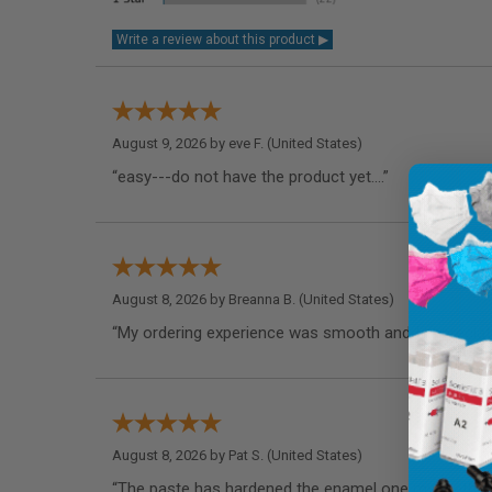
August 9, 2026 by
eve F.
(United States)
“easy---do not have the product yet....”
August 8, 2026 by
Breanna B.
(United States)
“My ordering experience was smooth and I appreciate
August 8, 2026 by
Pat S.
(United States)
“The paste has hardened the enamel one my teeth as