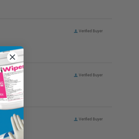
Verified Buyer
Verified Buyer
Verified Buyer