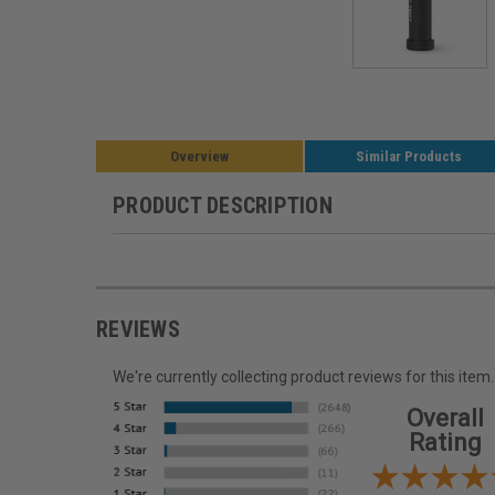
Overview
Similar Products
PRODUCT DESCRIPTION
REVIEWS
We're currently collecting product reviews for this it
Overall
Rating