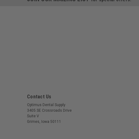
Contact Us
Optimus Dental Supply
3405 SE Crossroads Drive
Suite V
Grimes, Iowa 50111