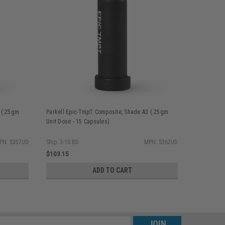
 (.25gm
Parkell Epic-TmpT Composite, Shade A3 (.25gm
Parkell Ep
Unit Dose - 15 Capsules)
Unit Dose -
PN: S357UD
Ship: 3-10 BD
MPN: S362UD
Ship: 3-10 
$103.15
$103.15
ADD TO CART