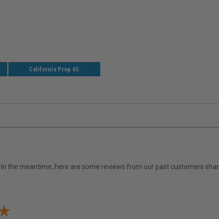
California Prop 65
em. In the meantime, here are some reviews from our past customers shari