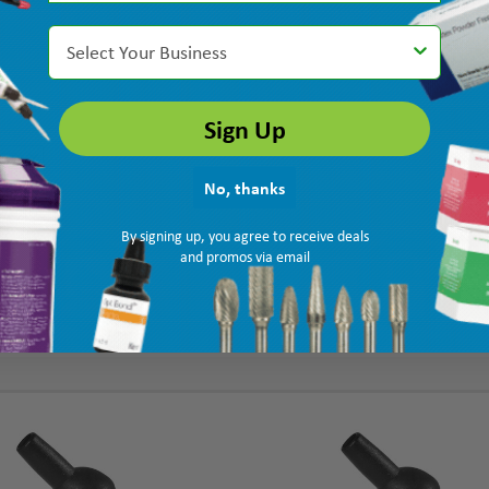
Select Your Business
Sign Up
No, thanks
By signing up, you agree to receive deals
and promos via email