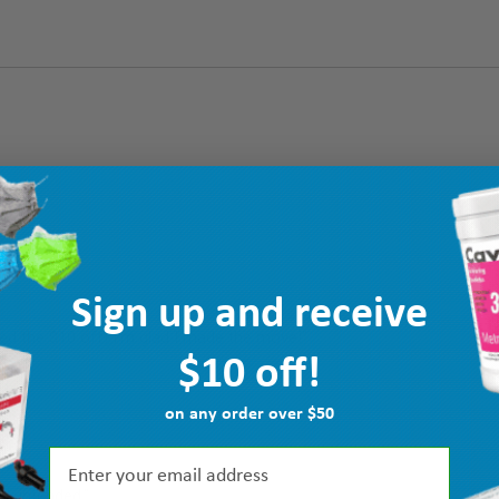
Sign up and receive
d the $10 off! I'm glad I made the move!”
$10 off!
on any order over $50
k intended.”