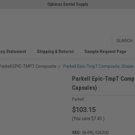
Optimus Dental Supply
acy Statement
Shipping & Returns
Sample Request Page
Parkell EPIC-TMPT Composite
Parkell Epic-TmpT Composite, Shade 
Parkell Epic-TmpT Compo
Capsules)
Parkell
$103.15
(You save
$7.40
)
SKU:
06-PKL-S363UD