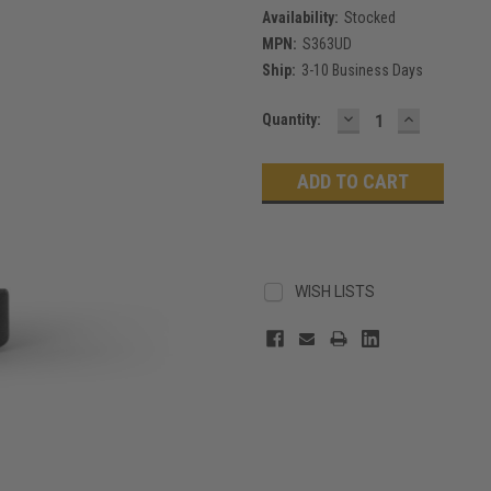
Availability:
Stocked
MPN:
S363UD
Ship:
3-10 Business Days
DECREASE
INCREASE
Current
Quantity:
QUANTITY:
QUANTITY
Stock:
WISH LISTS