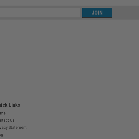
s
ick Links
ome
ntact Us
ivacy Statement
og