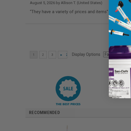
August 5, 2026 by
Allison T.
(United States)
“They have a variety of prices and items”
Display Options
RECOMMENDED