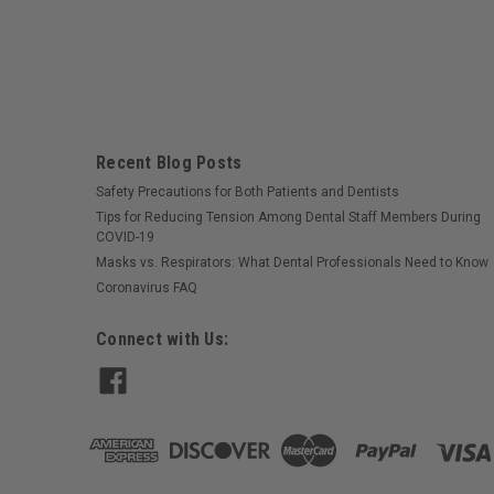
Recent Blog Posts
Safety Precautions for Both Patients and Dentists
Tips for Reducing Tension Among Dental Staff Members During
COVID-19
Masks vs. Respirators: What Dental Professionals Need to Know
Coronavirus FAQ
Connect with Us: