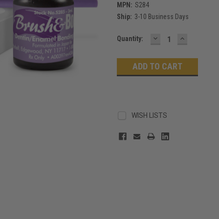
MPN:
S284
Ship:
3-10 Business Days
DECREASE
INCREASE
Current
Quantity:
QUANTITY:
QUANTITY
Stock:
WISH LISTS