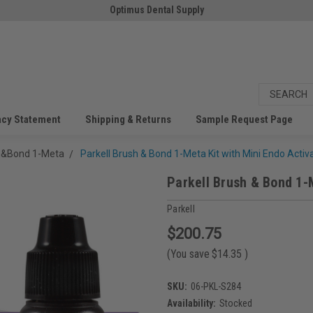
Optimus Dental Supply
acy Statement
Shipping & Returns
Sample Request Page
sh&Bond 1-Meta
Parkell Brush & Bond 1-Meta Kit with Mini Endo Activ
Parkell Brush & Bond 1-
Parkell
$200.75
(You save
$14.35
)
SKU:
06-PKL-S284
Availability:
Stocked