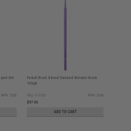
iquid 3ml
Parkell Brush & Bond Standard Activator Brush
Parkell Br
100/pk
MPN: S285
Ship: 3-10 BD
MPN: S286
Ship: 3-10 
$97.95
$206.75
ADD TO CART