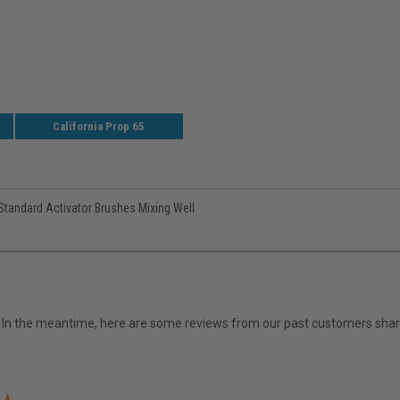
California Prop 65
 Standard Activator Brushes Mixing Well
em. In the meantime, here are some reviews from our past customers shari