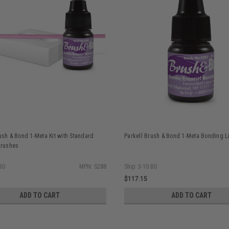
ush & Bond 1-Meta Kit with Standard
Parkell Brush & Bond 1-Meta Bonding L
Brushes
 BD
MPN: S288
Ship: 3-10 BD
$117.15
ADD TO CART
ADD TO CART