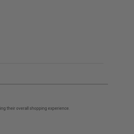
ng their overall shopping experience.