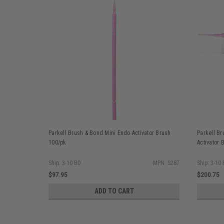
Parkell Brush & Bond Mini Endo Activator Brush
Parkell Br
100/pk
Activator 
Ship: 3-10 BD
MPN: S287
Ship: 3-10
$97.95
$200.75
ADD TO CART