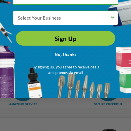
Select Your Business
Sign Up
No, thanks
By signing up, you agree to receive deals
and promos via email