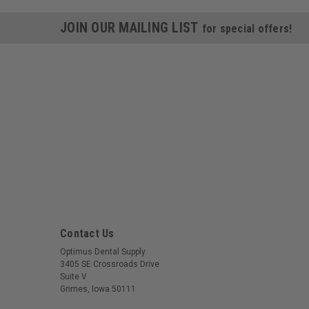
JOIN OUR MAILING LIST
for special offers!
Contact Us
Optimus Dental Supply
3405 SE Crossroads Drive
Suite V
Grimes, Iowa 50111