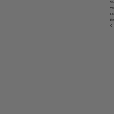
Sh
Wi
Sa
Re
Or