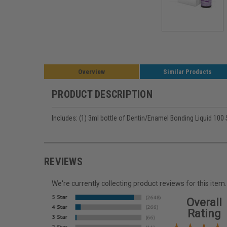
Overview
Similar Products
PRODUCT DESCRIPTION
Includes: (1) 3ml bottle of Dentin/Enamel Bonding Liquid 100
REVIEWS
We're currently collecting product reviews for this it
Overall
Rating