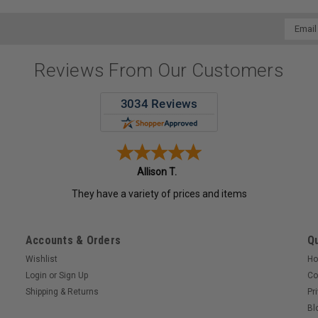
Email
Addres
Reviews From Our Customers
Allison T.
They have a variety of prices and items
Accounts & Orders
Qu
Wishlist
H
Login
or
Sign Up
Co
Shipping & Returns
Pr
Bl