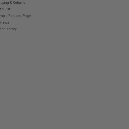
ipping & Returns
sh List
mple Request Page
views
der History