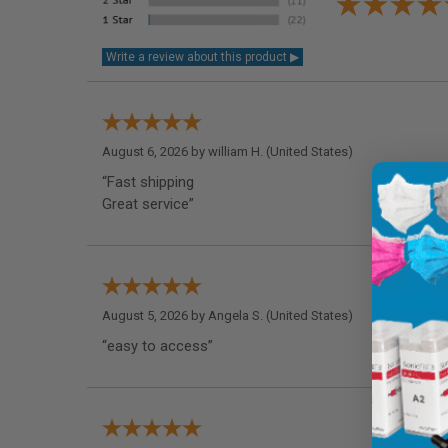
August 6, 2026 by
william H.
(United States)
“Fast shipping
Great service”
August 5, 2026 by
Angela S.
(United States)
“easy to access”