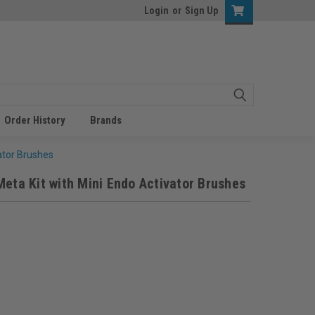
Login
or
Sign Up
Order History
Brands
ator Brushes
Meta Kit with Mini Endo Activator Brushes