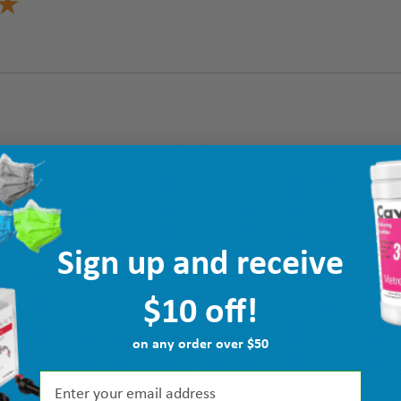
Sign up and receive
$10 off!
on any order over $50