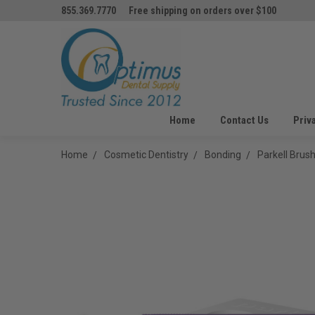
855.369.7770
Free shipping on orders over $100
Home
Contact Us
Priv
Home
Cosmetic Dentistry
Bonding
Parkell Bru