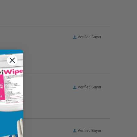
Verified Buyer
Verified Buyer
Verified Buyer