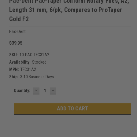
Pac-Dent Pac-Taper Conform Rotary Files, A2,
Length 31 mm, 6/pk, Compares to ProTaper
Gold F2
Pac-Dent
$39.95
SKU:
10-PAC-TFC31A2
Availability:
Stocked
MPN:
TFC31A2
Ship:
3-10 Business Days
DECREASE
INCREASE
Current
Quantity:
QUANTITY:
QUANTITY:
Stock: