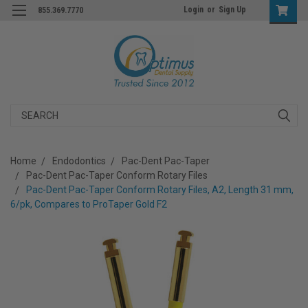
Login
or
Sign Up
855.369.7770
Search
Home
Endodontics
Pac-Dent Pac-Taper
Pac-Dent Pac-Taper Conform Rotary Files
Pac-Dent Pac-Taper Conform Rotary Files, A2, Length 31 mm,
6/pk, Compares to ProTaper Gold F2