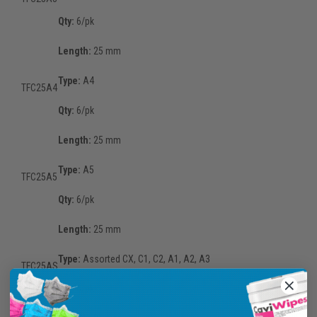
Qty:
6/pk
Length:
25 mm
Type:
A4
TFC25A4
Qty:
6/pk
Length:
25 mm
Type:
A5
TFC25A5
Qty:
6/pk
Length:
25 mm
Type:
Assorted CX, C1, C2, A1, A2, A3
TFC25AS
Qty:
6/pk