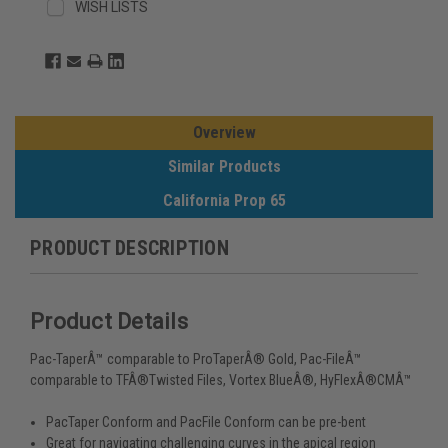
WISH LISTS
Overview
Similar Products
California Prop 65
PRODUCT DESCRIPTION
Product Details
Pac-TaperÂ™ comparable to ProTaperÂ® Gold, Pac-FileÂ™
comparable to TFÂ®Twisted Files, Vortex BlueÂ®, HyFlexÂ®CMÂ™
PacTaper Conform and PacFile Conform can be pre-bent
Great for navigating challenging curves in the apical region