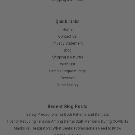
Quick Links
Home
Contact Us
Privacy Statement
Blog
Shipping & Returns
Wish List
Sample Request Page
Reviews
Order History
Recent Blog Posts
Safety Precautions for Both Patients and Dentists
Tips for Reducing Tension Among Dental Staff Members During COVID-19
Masks vs. Respirators: What Dental Professionals Need to Know