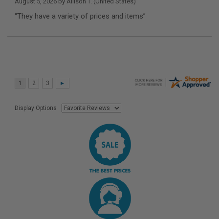
August 5, 2026 by
Allison T.
(United States)
“They have a variety of prices and items”
Display Options