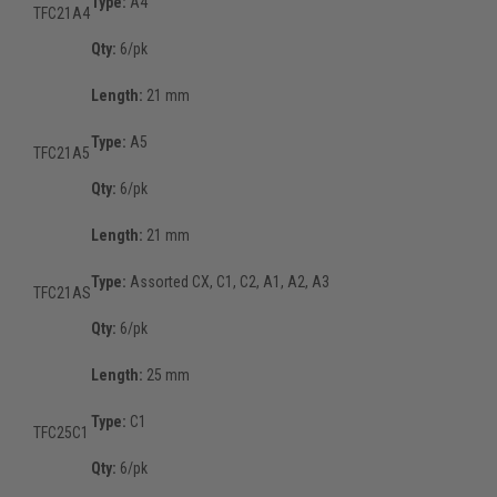
Type:
A4
TFC21A4
Qty:
6/pk
Length:
21 mm
Type:
A5
TFC21A5
Qty:
6/pk
Length:
21 mm
Type:
Assorted CX, C1, C2, A1, A2, A3
TFC21AS
Qty:
6/pk
Length:
25 mm
Type:
C1
TFC25C1
Qty:
6/pk