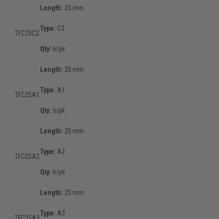
Length:
25 mm
Type:
C2
TFC25C2
Qty:
6/pk
Length:
25 mm
Type:
A1
TFC25A1
Qty:
6/pk
Length:
25 mm
Type:
A2
TFC25A2
Qty:
6/pk
Length:
25 mm
Type:
A3
TFC25A3