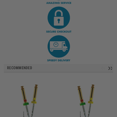
RECOMMENDED