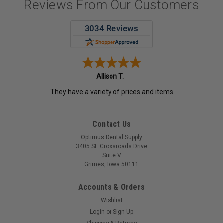
Reviews From Our Customers
Allison T.
They have a variety of prices and items
Contact Us
Optimus Dental Supply
3405 SE Crossroads Drive
Suite V
Grimes, Iowa 50111
Accounts & Orders
Wishlist
Login
or
Sign Up
Shipping & Returns