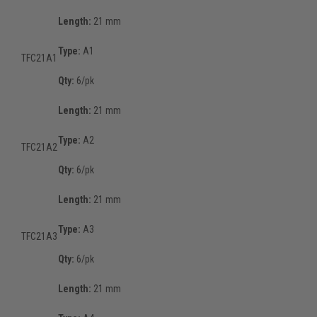
Length:
21 mm
Type:
A1
TFC21A1
Qty:
6/pk
Length:
21 mm
Type:
A2
TFC21A2
Qty:
6/pk
Length:
21 mm
Type:
A3
TFC21A3
Qty:
6/pk
Length:
21 mm