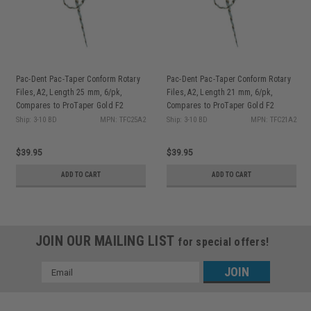
Pac-Dent Pac-Taper Conform Rotary
Pac-Dent Pac-Taper Conform Rotary
Files, A2, Length 25 mm, 6/pk,
Files, A2, Length 21 mm, 6/pk,
Compares to ProTaper Gold F2
Compares to ProTaper Gold F2
Ship: 3-10 BD
MPN: TFC25A2
Ship: 3-10 BD
MPN: TFC21A2
$39.95
$39.95
ADD TO CART
ADD TO CART
JOIN OUR MAILING LIST
for special offers!
Email
Address