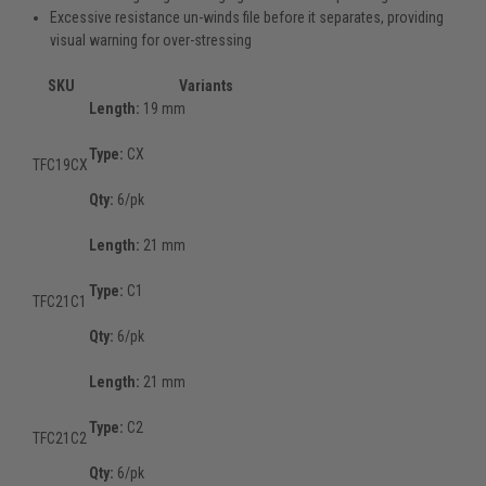
Excessive resistance un-winds file before it separates, providing
visual warning for over-stressing
SKU
Variants
Length:
19 mm
Type:
CX
TFC19CX
Qty:
6/pk
Length:
21 mm
Type:
C1
TFC21C1
Qty:
6/pk
Length:
21 mm
Type:
C2
TFC21C2
Qty:
6/pk