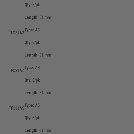
Qty:
6/pk
Length:
31 mm
Type:
A3
TFC31A3
Qty:
6/pk
Length:
31 mm
Type:
A4
TFC31A4
Qty:
6/pk
Length:
31 mm
Type:
A5
TFC31A5
Qty:
6/pk
Length:
31 mm