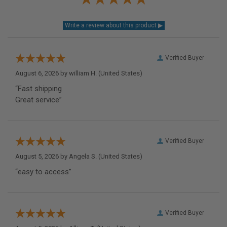
Verified Buyer
August 6, 2026 by
william H.
(United States)
“Fast shipping
Great service”
Verified Buyer
August 5, 2026 by
Angela S.
(United States)
“easy to access”
Verified Buyer