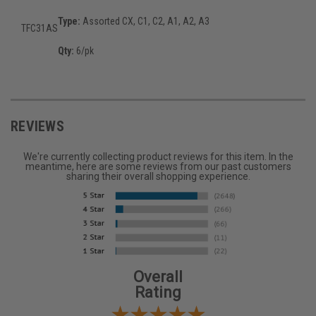
Type:
Assorted CX, C1, C2, A1, A2, A3
TFC31AS
Qty:
6/pk
REVIEWS
We're currently collecting product reviews for this item. In the
meantime, here are some reviews from our past customers
sharing their overall shopping experience.
Overall
Rating