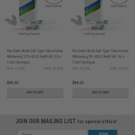
Pac-Dent iBrite Gel-Type Take-Home
Pac-Dent iBrite Gel-Type Take-Home
Whitening 12% H2O2 Refill Kit: 30 x
Whitening 9% H2O2 Refill Kit: 30 x
1.2ml Syringes
1.2ml Syringes
Ship: 3-10 BD
MPN: IB-816H
Ship: 3-10 BD
MPN: IB-815H
$89.25
$89.25
ADD TO CART
ADD TO CART
JOIN OUR MAILING LIST
for special offers!
Email