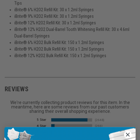
Tips
iBrite® 6% H2O2 Refill Kit: 30 x 1.2ml Syringes
iBrite® 9% H2O2 Refill Kit: 30 x 1.2ml Syringes
iBrite® 12% H2O2 Refill Kit: 30 x 1.2ml Syringes
iBrite® 12% H2O2 Dual-Barrel Tooth Whitening Refill Kit: 30 x 4.6ml
Dual-Barrel Syringes
iBrite® 6% H2O2 Bulk Refill Kit: 150 x 1.2ml Syringes
iBrite® 9% H2O2 Bulk Refill Kit: 150 x 1.2ml Syringes
iBrite® 12% H2O2 Bulk Refill Kit: 150 x 1.2ml Syringes
REVIEWS
We're currently collecting product reviews for this item. In the
meantime, here are some reviews from our past customers
sharing their overall shopping experience.