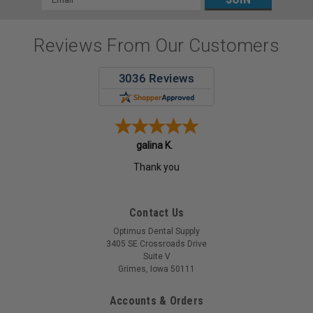
Address
Reviews From Our Customers
Patricia N.
-
MO
,
united states
Contact Us
Optimus Dental Supply
3405 SE Crossroads Drive
Suite V
Grimes, Iowa 50111
Accounts & Orders