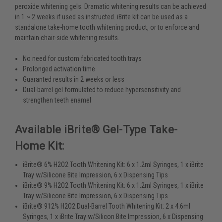
peroxide whitening gels. Dramatic whitening results can be achieved
in 1 ~ 2 weeks if used as instructed. iBrite kit can be used as a
standalone take-home tooth whitening product, or to enforce and
maintain chair-side whitening results.
No need for custom fabricated tooth trays
Prolonged activation time
Guaranted results in 2 weeks or less
Dual-barrel gel formulated to reduce hypersensitivity and
strengthen teeth enamel
Available iBrite® Gel-Type Take-
Home Kit:
iBrite® 6% H2O2 Tooth Whitening Kit: 6 x 1.2ml Syringes, 1 x iBrite
Tray w/Silicone Bite Impression, 6 x Dispensing Tips
iBrite® 9% H2O2 Tooth Whitening Kit: 6 x 1.2ml Syringes, 1 x iBrite
Tray w/Silicone Bite Impression, 6 x Dispensing Tips
iBrite® 912% H2O2 Dual-Barrel Tooth Whitening Kit: 2 x 4.6ml
Syringes, 1 x iBrite Tray w/Silicon Bite Impression, 6 x Dispensing