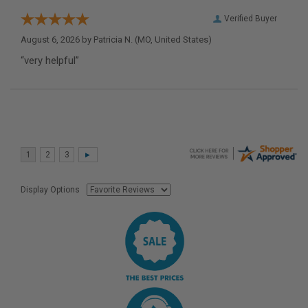
Verified Buyer
August 6, 2026 by
Patricia N.
(MO, United States)
“very helpful”
Display Options