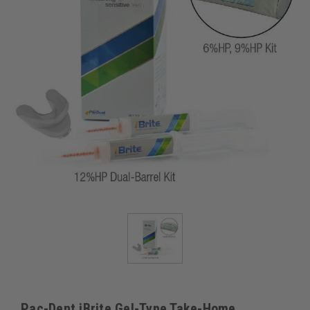
Pac-Dent iBrite Gel-Type Take-Home