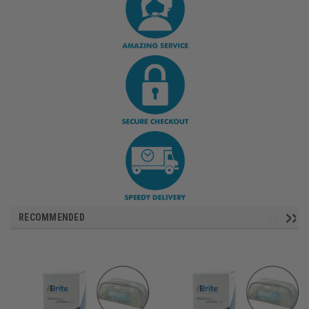
RECOMMENDED