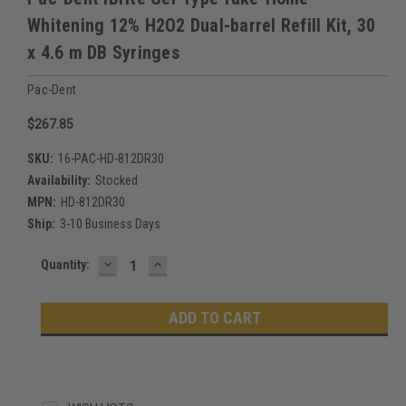
Whitening 12% H2O2 Dual-barrel Refill Kit, 30
x 4.6 m DB Syringes
Pac-Dent
$267.85
SKU:
16-PAC-HD-812DR30
Availability:
Stocked
MPN:
HD-812DR30
Ship:
3-10 Business Days
DECREASE
INCREASE
Current
Quantity:
QUANTITY:
QUANTITY:
Stock: