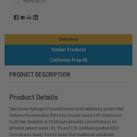
WISH LISTS
Overview
Similar Products
California Prop 65
PRODUCT DESCRIPTION
Product Details
Take-home Hydrogen Peroxide-based tooth whitening system that
features the innovative iBrite tray silicone-based self- impression
tooth tray. Available in 3 hydrogen peroxide concentrations for
different patient needs: 6%, 9% and 12%. Undiluted purified H2O2
formula acts nearly 4 times faster than traditional carbamide