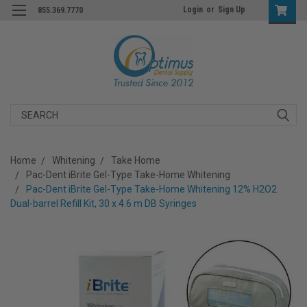
Login
or
Sign Up
855.369.7770
Search
Home
Whitening
Take Home
Pac-Dent iBrite Gel-Type Take-Home Whitening
Pac-Dent iBrite Gel-Type Take-Home Whitening 12% H2O2
Dual-barrel Refill Kit, 30 x 4.6 m DB Syringes