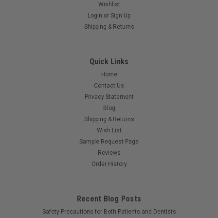
Wishlist
Login
or
Sign Up
Shipping & Returns
Quick Links
Home
Contact Us
Privacy Statement
Blog
Shipping & Returns
Wish List
Sample Request Page
Reviews
Order History
Recent Blog Posts
Safety Precautions for Both Patients and Dentists