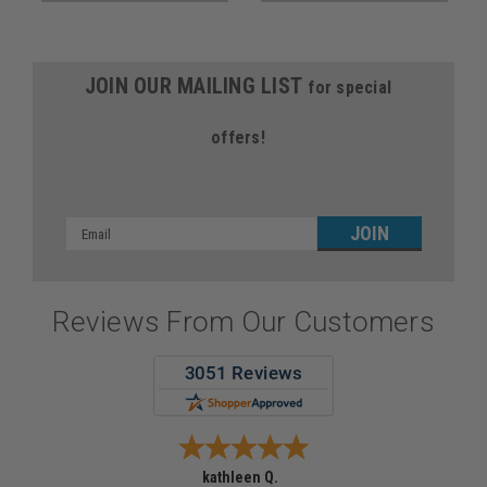
JOIN OUR MAILING LIST
for special
offers!
Email
Address
Reviews From Our Customers
kathleen Q.