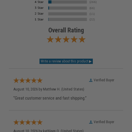
Overall Rating
Verified Buyer
August 10, 2026 by
Matthew H.
(United States)
“Great customer service and fast shipping.”
Verified Buyer
August 10, 2026 by
kathleen Q.
(United States)