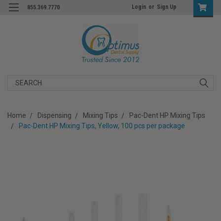
Login
or
Sign Up
855.369.7770
Search
Home
Dispensing
Mixing Tips
Pac-Dent HP Mixing Tips
Pac-Dent HP Mixing Tips, Yellow, 100 pcs per package