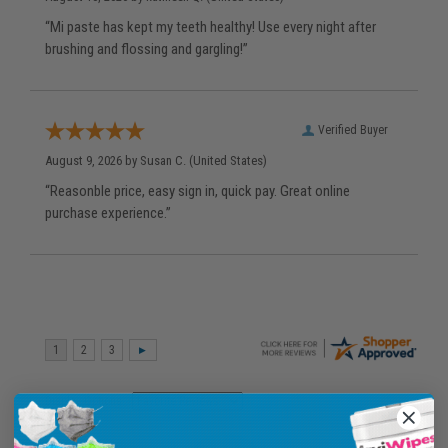
“Mi paste has kept my teeth healthy! Use every night after
brushing and flossing and gargling!”
Verified Buyer
August 9, 2026 by
Susan C.
(United States)
“Reasonble price, easy sign in, quick pay. Great online
purchase experience.”
Display Options