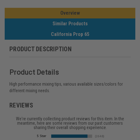
Overview
Similar Products
California Prop 65
PRODUCT DESCRIPTION
Product Details
High performance mixing tips, various available sizes/colors for
different mixing needs.
REVIEWS
We're currently collecting product reviews for this item. In the
meantime, here are some reviews from our past customers
sharing their overall shopping experience.