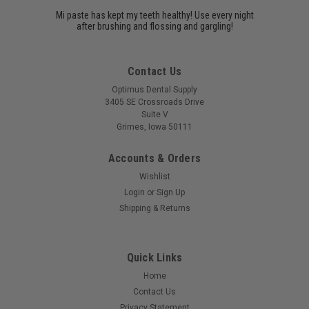
Mi paste has kept my teeth healthy! Use every night
after brushing and flossing and gargling!
Contact Us
Optimus Dental Supply
3405 SE Crossroads Drive
Suite V
Grimes, Iowa 50111
Accounts & Orders
Wishlist
Login
or
Sign Up
Shipping & Returns
Quick Links
Home
Contact Us
Privacy Statement