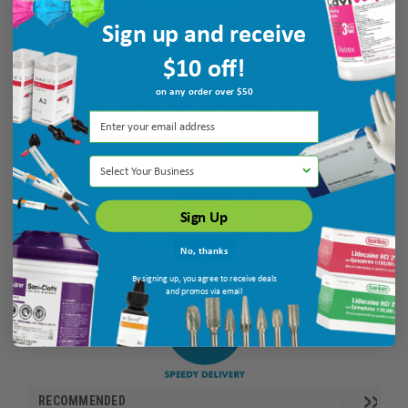
Sign up and receive
$10 off!
on any order over $50
Select Your Business
Sign Up
No, thanks
By signing up, you agree to receive deals
and promos via email
RECOMMENDED