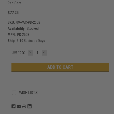
Pac-Dent
$77.25
SKU:
09-PAC-PD-250B
Availability:
Stocked
MPN:
PD-250B
Ship:
3-10 Business Days
DECREASE
INCREASE
Current
Quantity:
QUANTITY:
QUANTITY:
Stock:
WISH LISTS