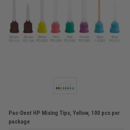
Pac-Dent HP Mixing Tips, Yellow, 100 pcs per
package