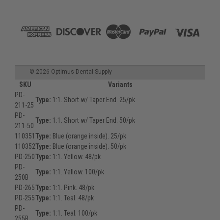
©
2026
Optimus Dental Supply
SKU
Variants
PD-
Type:
1:1. Short w/ Taper End. 25/pk
211-25
PD-
Type:
1:1. Short w/ Taper End. 50/pk
211-50
110351
Type:
Blue (orange inside). 25/pk
110352
Type:
Blue (orange inside). 50/pk
PD-250
Type:
1:1. Yellow. 48/pk
PD-
Type:
1:1. Yellow. 100/pk
250B
PD-265
Type:
1:1. Pink. 48/pk
PD-255
Type:
1:1. Teal. 48/pk
PD-
Type:
1:1. Teal. 100/pk
255B