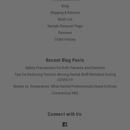
Blog
Shipping & Returns
Wish List
Sample Request Page
Reviews
Order History
Recent Blog Posts
Safety Precautions for Both Patients and Dentists
Tips for Reducing Tension Among Dental Staff Members During
COVID-19
Masks vs. Respirators: What Dental Professionals Need to Know
Coronavirus FAQ
Connect with Us: