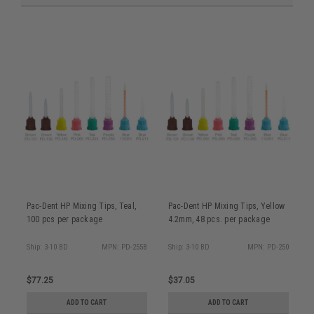
Pac-Dent HP Mixing Tips, Teal,
Pac-Dent HP Mixing Tips, Yellow
P
100 pcs per package
4.2mm, 48 pcs. per package
5
Ship: 3-10 BD
MPN: PD-255B
Ship: 3-10 BD
MPN: PD-250
S
$77.25
$37.05
$
ADD TO CART
ADD TO CART