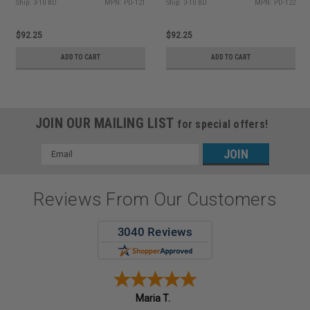
Ship: 3-10 BD
MPN: PD-121
Ship: 3-10 BD
MPN: PD-122
$92.25
$92.25
ADD TO CART
ADD TO CART
JOIN OUR MAILING LIST
for special offers!
Email
Address
Reviews From Our Customers
Maria T.