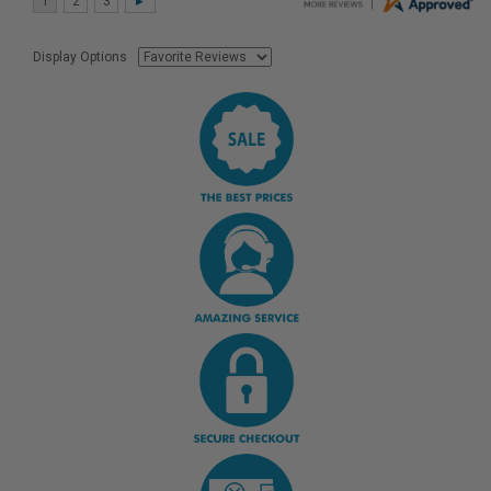
Display Options