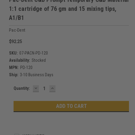
1:1 cartridge of 76 gm and 15 mixing tips,
A1/B1
Pac-Dent
$92.25
SKU:
07-PACN-PD-120
Availability:
Stocked
MPN:
PD-120
Ship:
3-10 Business Days
DECREASE
INCREASE
Current
Quantity:
QUANTITY:
QUANTITY:
Stock: