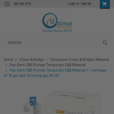
Login
or
Sign Up
855.369.7770
Search
Home
Crown & Bridge
Temporary Crown & Bridges Material
Pac-Dent C&B Prompt Temporary C&B Material
Pac-Dent C&B Prompt Temporary C&B Material 1:1 cartridge
of 76 gm and 15 mixing tips, A1/B1