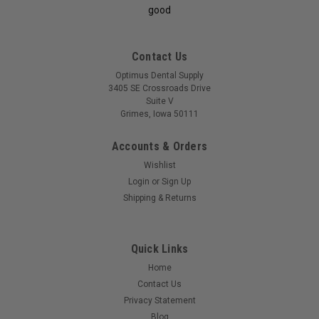
good
Contact Us
Optimus Dental Supply
3405 SE Crossroads Drive
Suite V
Grimes, Iowa 50111
Accounts & Orders
Wishlist
Login
or
Sign Up
Shipping & Returns
Quick Links
Home
Contact Us
Privacy Statement
Blog