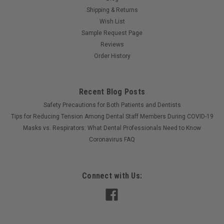
Shipping & Returns
Wish List
Sample Request Page
Reviews
Order History
Recent Blog Posts
Safety Precautions for Both Patients and Dentists
Tips for Reducing Tension Among Dental Staff Members During COVID-19
Masks vs. Respirators: What Dental Professionals Need to Know
Coronavirus FAQ
Connect with Us: