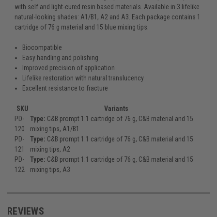
with self and light-cured resin based materials. Available in 3 lifelike
natural-looking shades: A1/B1, A2 and A3. Each package contains 1
cartridge of 76 g material and 15 blue mixing tips.
Biocompatible
Easy handling and polishing
Improved precision of application
Lifelike restoration with natural translucency
Excellent resistance to fracture
SKU
Variants
PD-
Type:
C&B prompt 1:1 cartridge of 76 g, C&B material and 15
120
mixing tips, A1/B1
PD-
Type:
C&B prompt 1:1 cartridge of 76 g, C&B material and 15
121
mixing tips, A2
PD-
Type:
C&B prompt 1:1 cartridge of 76 g, C&B material and 15
122
mixing tips, A3
REVIEWS