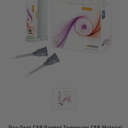
Pac-Dent C&B Prompt Temporary C&B Material