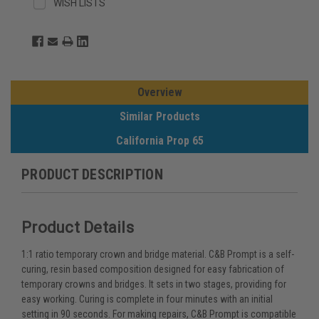
WISH LISTS
Overview
Similar Products
California Prop 65
PRODUCT DESCRIPTION
Product Details
1:1 ratio temporary crown and bridge material. C&B Prompt is a self-
curing, resin based composition designed for easy fabrication of
temporary crowns and bridges. It sets in two stages, providing for
easy working. Curing is complete in four minutes with an initial
setting in 90 seconds. For making repairs, C&B Prompt is compatible