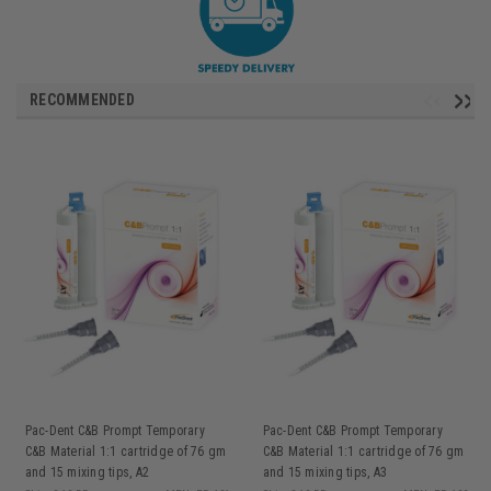
RECOMMENDED
Pac-Dent C&B Prompt Temporary
Pac-Dent C&B Prompt Temporary
C&B Material 1:1 cartridge of 76 gm
C&B Material 1:1 cartridge of 76 gm
and 15 mixing tips, A2
and 15 mixing tips, A3