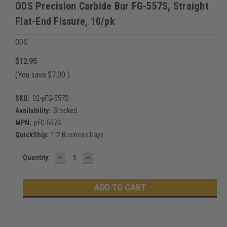
ODS Precision Carbide Bur FG-557S, Straight
Flat-End Fissure, 10/pk
ODS
$12.95
(You save
$7.00
)
SKU:
02-pFG-557S
Availability:
Stocked
MPN:
pFG-557S
QuickShip:
1-2 Business Days
DECREASE
INCREASE
Current
Quantity:
QUANTITY:
QUANTITY:
Stock: