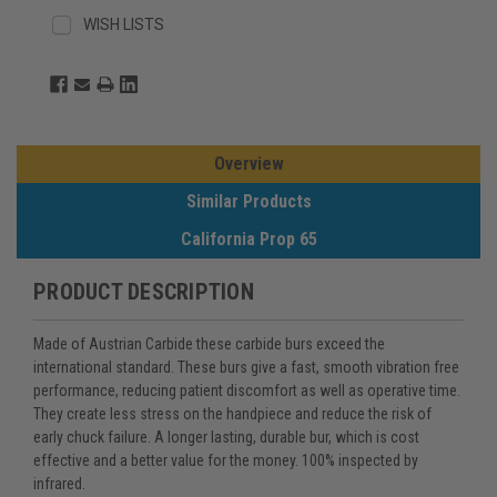
WISH LISTS
Overview
Similar Products
California Prop 65
PRODUCT DESCRIPTION
Made of Austrian Carbide these carbide burs exceed the
international standard. These burs give a fast, smooth vibration free
performance, reducing patient discomfort as well as operative time.
They create less stress on the handpiece and reduce the risk of
early chuck failure. A longer lasting, durable bur, which is cost
effective and a better value for the money. 100% inspected by
infrared.