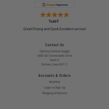
Todd F.
Great Pricing and Quick Excellent service!
Contact Us
Optimus Dental Supply
3405 SE Crossroads Drive
Suite V
Grimes, Iowa 50111
Accounts & Orders
Wishlist
Login
or
Sign Up
Shipping & Returns