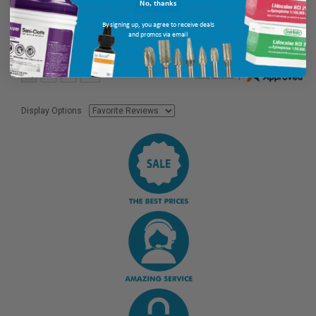
No, thanks
By signing up, you agree to receive deals
and promos via email
Display Options