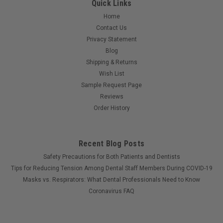
Quick Links
Home
Contact Us
Privacy Statement
Blog
Shipping & Returns
Wish List
Sample Request Page
Reviews
Order History
Recent Blog Posts
Safety Precautions for Both Patients and Dentists
Tips for Reducing Tension Among Dental Staff Members During COVID-19
Masks vs. Respirators: What Dental Professionals Need to Know
Coronavirus FAQ