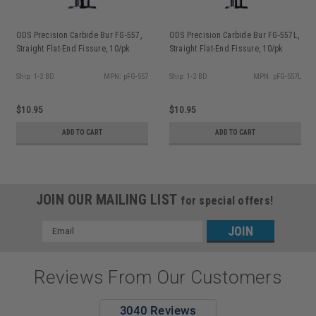
ODS Precision Carbide Bur FG-557,
ODS Precision Carbide Bur FG-557L,
Straight Flat-End Fissure, 10/pk
Straight Flat-End Fissure, 10/pk
Ship: 1-2 BD
MPN: pFG-557
Ship: 1-2 BD
MPN: pFG-557L
$10.95
$10.95
ADD TO CART
ADD TO CART
JOIN OUR MAILING LIST
for special offers!
Email
Address
Reviews From Our Customers