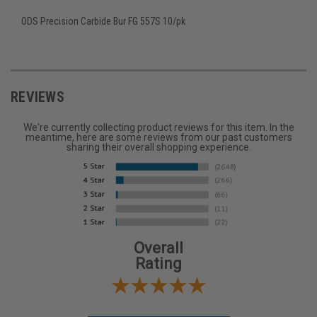
ODS Precision Carbide Bur FG 557S 10/pk
REVIEWS
We're currently collecting product reviews for this item. In the
meantime, here are some reviews from our past customers
sharing their overall shopping experience.
Overall
Rating