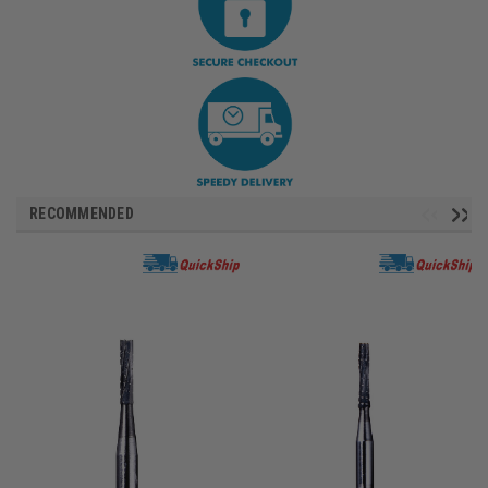
RECOMMENDED