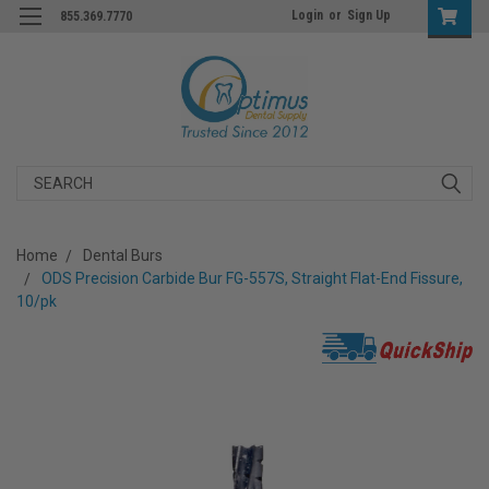
Login
or
Sign Up
855.369.7770
Search
Home
Dental Burs
ODS Precision Carbide Bur FG-557S, Straight Flat-End Fissure,
10/pk