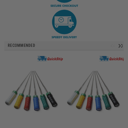
RECOMMENDED