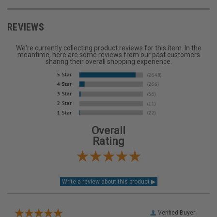
REVIEWS
We're currently collecting product reviews for this item. In the
meantime, here are some reviews from our past customers
sharing their overall shopping experience.
Overall
Rating
Verified Buyer