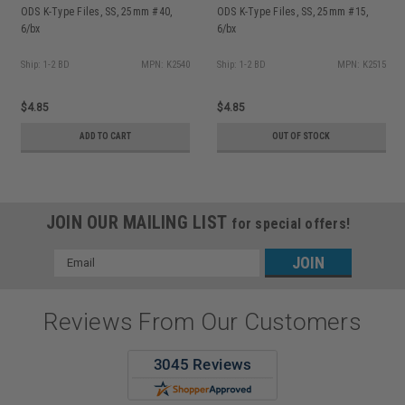
ODS K-Type Files, SS, 25mm #40,
ODS K-Type Files, SS, 25mm #15,
6/bx
6/bx
Ship: 1-2 BD
MPN: K2540
Ship: 1-2 BD
MPN: K2515
$4.85
$4.85
ADD TO CART
OUT OF STOCK
JOIN OUR MAILING LIST
for special offers!
Email
Address
Reviews From Our Customers