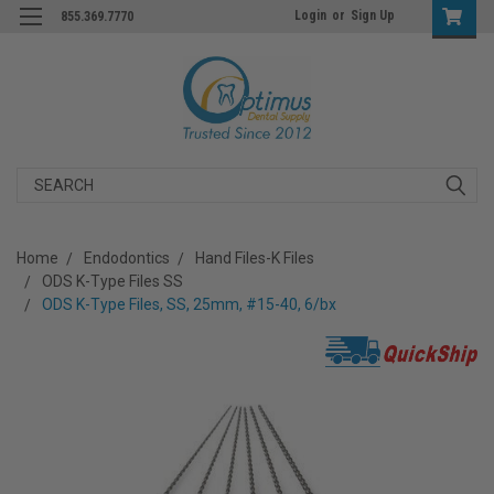
Login
or
Sign Up
855.369.7770
Search
Home
Endodontics
Hand Files-K Files
ODS K-Type Files SS
ODS K-Type Files, SS, 25mm, #15-40, 6/bx