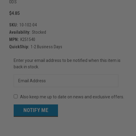
ODS
$4.85
SKU:
10-102-04
Availability:
Stocked
MPN:
K251540
QuickShip:
1-2 Business Days
Current
Enter your email address to be notified when this item is
Stock:
back in stock.
Also keep me up to date on news and exclusive offers.