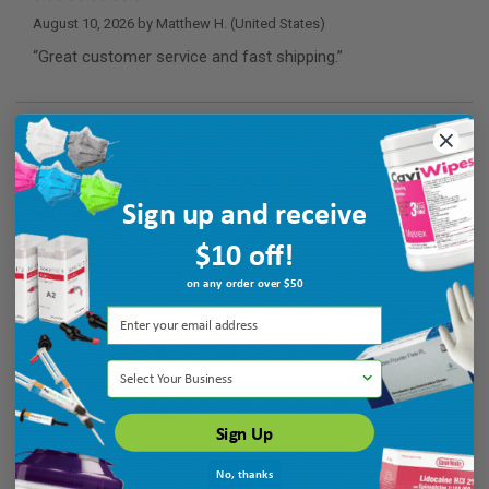
August 10, 2026 by
Matthew H.
(United States)
“Great customer service and fast shipping.”
Verified Buyer
August 10, 2026 by
kathleen Q.
(United States)
Sign up and receive
“Mi paste has kept my teeth healthy! Use every night after
brushing and flossing and gargling!”
$10 off!
on any order over $50
Verified Buyer
August 9, 2026 by
Susan C.
(United States)
Select Your Business
“Reasonble price, easy sign in, quick pay. Great online
purchase experience.”
Sign Up
No, thanks