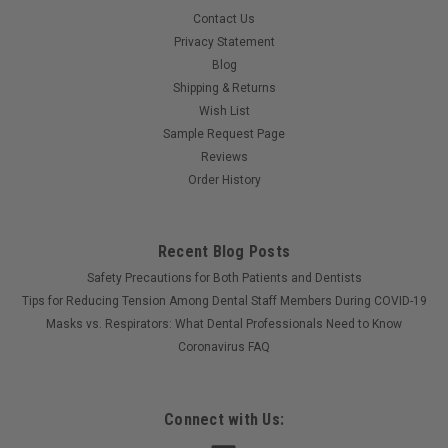
Contact Us
Privacy Statement
Blog
Shipping & Returns
Wish List
Sample Request Page
Reviews
Order History
Recent Blog Posts
Safety Precautions for Both Patients and Dentists
Tips for Reducing Tension Among Dental Staff Members During COVID-19
Masks vs. Respirators: What Dental Professionals Need to Know
Coronavirus FAQ
Connect with Us: