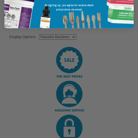
By signing up, you agree to receive deals
and promos via email
Display Options