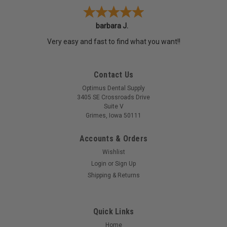
barbara J.
Very easy and fast to find what you want!!
Contact Us
Optimus Dental Supply
3405 SE Crossroads Drive
Suite V
Grimes, Iowa 50111
Accounts & Orders
Wishlist
Login
or
Sign Up
Shipping & Returns
Quick Links
Home