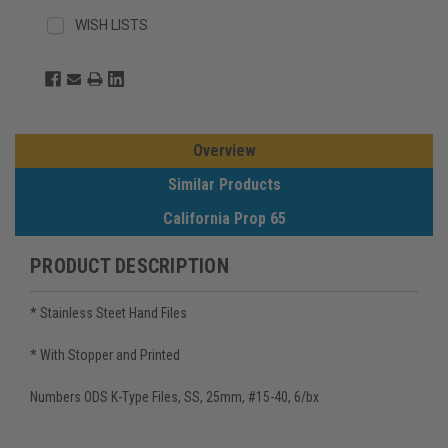
WISH LISTS
Overview
Similar Products
California Prop 65
PRODUCT DESCRIPTION
* Stainless Steet Hand Files
* With Stopper and Printed
Numbers ODS K-Type Files, SS, 25mm, #15-40, 6/bx