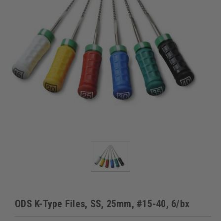
ODS K-Type Files, SS, 25mm, #15-40, 6/bx