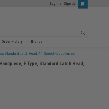
Login
or
Sign Up
Order History
Brands
e, Standard Latch Head, 4:1 Speed Reduction ea
Handpiece, E Type, Standard Latch Head,