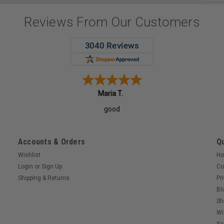
Addres
Reviews From Our Customers
Maria T.
good
Accounts & Orders
Qu
Wishlist
H
Login
or
Sign Up
Co
Shipping & Returns
Pr
Bl
Sh
Wi