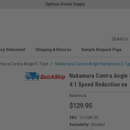
Optimus Dental Supply
acy Statement
Shipping & Returns
Sample Request Page
mura Contra Angle E-Type
Nakamura Contra Angle Handpiece, E Typ
Nakamura Contra Angle 
4:1 Speed Reduction ea
Nakamura
$129.95
SKU:
15-CGM-20L
Availability:
Stocked