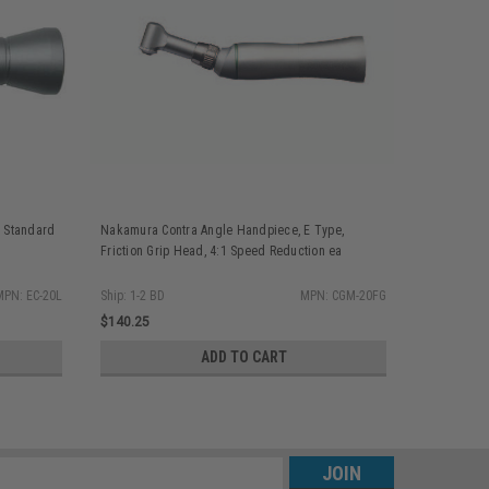
 Standard
Nakamura Contra Angle Handpiece, E Type,
Nakamura C
Friction Grip Head, 4:1 Speed Reduction ea
Swing Latc
Reduction 
MPN: EC-20L
Ship: 1-2 BD
MPN: CGM-20FG
Ship: 1-2 BD
$140.25
$159.55
ADD TO CART