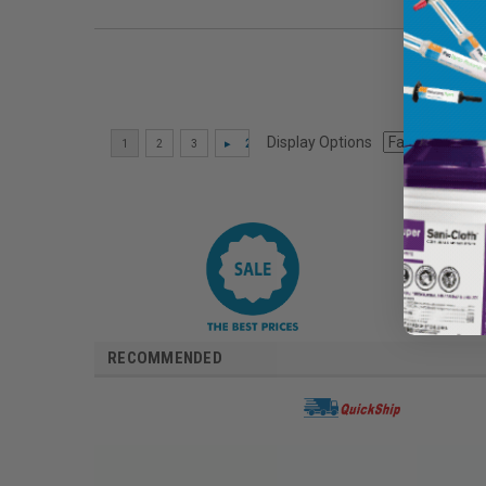
Display Options
RECOMMENDED