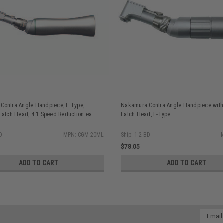
Contra Angle Handpiece, E Type,
Nakamura Contra Angle Handpiece with
 Latch Head, 4:1 Speed Reduction ea
Latch Head, E-Type
BD
MPN: CGM-20ML
Ship: 1-2 BD
$78.05
ADD TO CART
ADD TO CART
Email