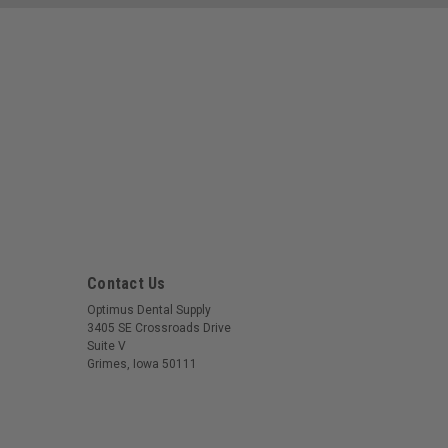
Contact Us
Optimus Dental Supply
3405 SE Crossroads Drive
Suite V
Grimes, Iowa 50111