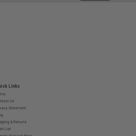
s
ick Links
ome
ntact Us
ivacy Statement
og
ipping & Returns
sh List