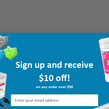
Sign up and receive
$10 off!
on any order over $50