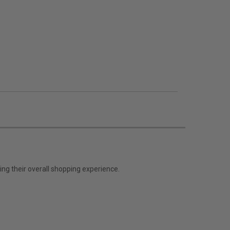
ng their overall shopping experience.