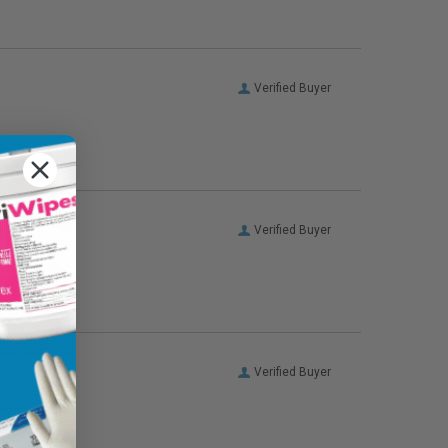
Verified Buyer
Verified Buyer
Verified Buyer