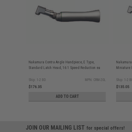
Nakamura Contra Angle Handpiece, E Type,
Nakamura 
Standard Latch Head, 16:1 Speed Reduction ea
Miniature
Ship: 1-2 BD
MPN: CRM-20L
Ship: 1-2 
$176.35
$135.05
ADD TO CART
JOIN OUR MAILING LIST
for special offers!