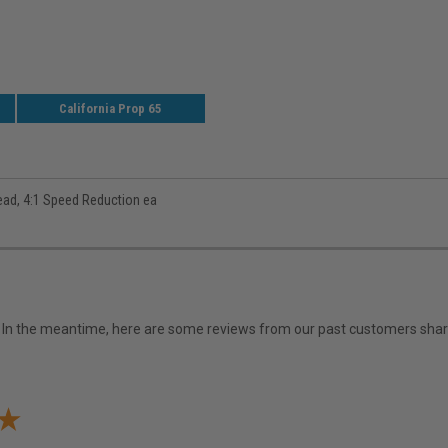
California Prop 65
ead, 4:1 Speed Reduction ea
em. In the meantime, here are some reviews from our past customers shari