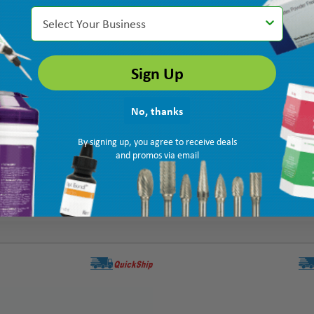
Select Your Business
Sign Up
No, thanks
By signing up, you agree to receive deals
and promos via email