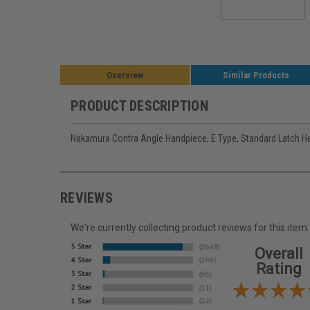
Overview
Similar Products
PRODUCT DESCRIPTION
Nakamura Contra Angle Handpiece, E Type, Standard Latch H
REVIEWS
We're currently collecting product reviews for this it
Overall
Rating