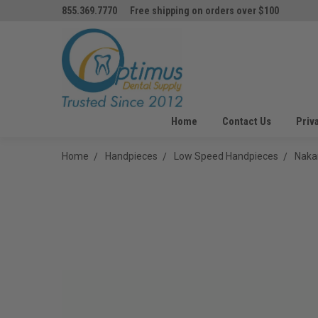
855.369.7770
Free shipping on orders over $100
Home
Contact Us
Priv
Home
Handpieces
Low Speed Handpieces
Naka