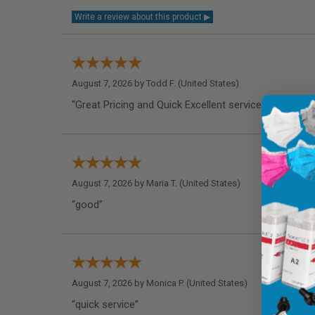
August 7, 2026 by
Todd F.
(United States)
“Great Pricing and Quick Excellent service!”
August 7, 2026 by
Maria T.
(United States)
“good”
August 7, 2026 by
Monica P.
(United States)
“quick service”