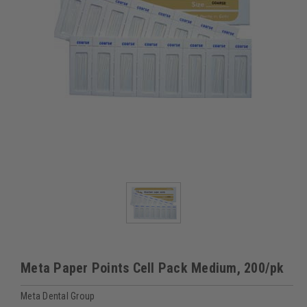
Meta Paper Points Cell Pack Medium, 200/pk
Meta Dental Group