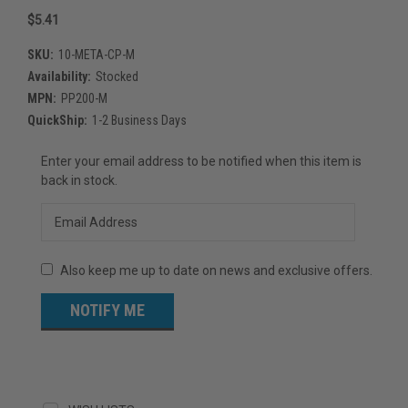
$5.41
SKU:
10-META-CP-M
Availability:
Stocked
MPN:
PP200-M
QuickShip:
1-2 Business Days
Current
Enter your email address to be notified when this item is
Stock:
back in stock.
Also keep me up to date on news and exclusive offers.