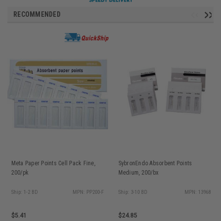
RECOMMENDED
Meta Paper Points Cell Pack Fine,
SybronEndo Absorbent Points
200/pk
Medium, 200/bx
Ship: 1-2 BD
MPN: PP200-F
Ship: 3-10 BD
MPN: 13968
$5.41
$24.85