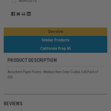
WISH LISTS
Overview
Similar Products
California Prop 65
PRODUCT DESCRIPTION
Absorbent Paper Points - Medium Non-Color Coded, Cell Pack of
200.
REVIEWS