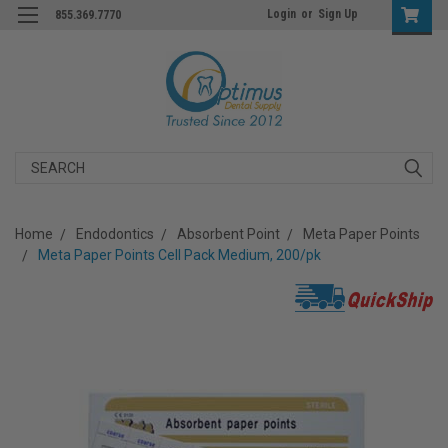
Login
or
Sign Up
855.369.7770
Search
Home
Endodontics
Absorbent Point
Meta Paper Points
Meta Paper Points Cell Pack Medium, 200/pk