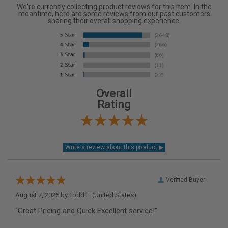
We're currently collecting product reviews for this item. In the
meantime, here are some reviews from our past customers
sharing their overall shopping experience.
Overall
Rating
Verified Buyer
August 7, 2026 by
Todd F.
(United States)
“Great Pricing and Quick Excellent service!”