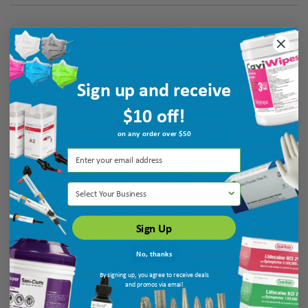
Verified Buyer
August 7, 2026 by
Maria T.
(United States)
“good”
Sign up and receive
$10 off!
Verified Buyer
on any order over $50
August 7, 2026 by
Monica P.
(United States)
“quick service”
Select Your Business
Sign Up
No, thanks
By signing up, you agree to receive deals
and promos via email
Display Options