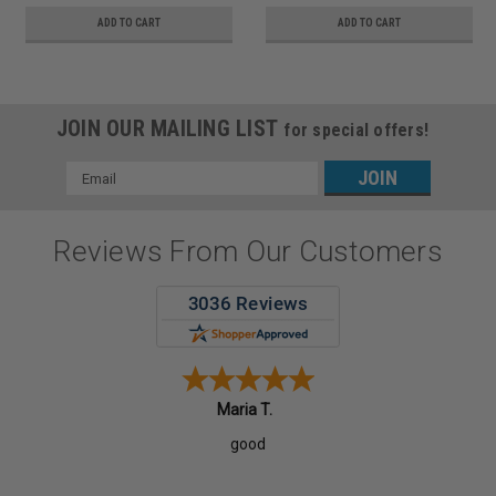
ADD TO CART
ADD TO CART
JOIN OUR MAILING LIST
for special offers!
Email
Address
Reviews From Our Customers
Maria T.
good