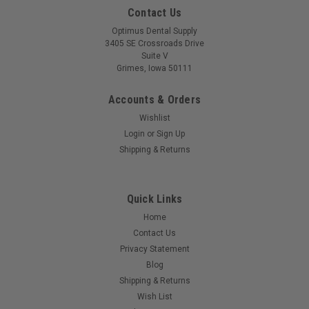
Contact Us
Optimus Dental Supply
3405 SE Crossroads Drive
Suite V
Grimes, Iowa 50111
Accounts & Orders
Wishlist
Login
or
Sign Up
Shipping & Returns
Quick Links
Home
Contact Us
Privacy Statement
Blog
Shipping & Returns
Wish List