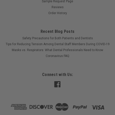
Sample Request Page
Reviews
Order History
Recent Blog Posts
Safety Precautions for Both Patients and Dentists
Tips for Reducing Tension Among Dental Staff Members During COVID-19
Masks vs. Respirators: What Dental Professionals Need to Know
Coronavirus FAQ
Connect with Us: