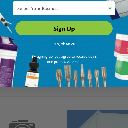
Select Your Business
Sign Up
No, thanks
By signing up, you agree to receive deals
and promos via email