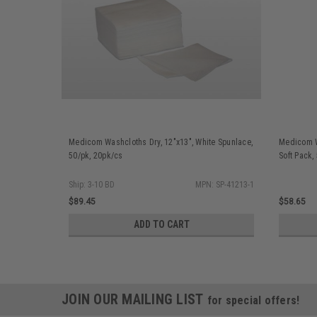
Medicom Washcloths Dry, 12"x13", White Spunlace,
Medicom W
50/pk, 20pk/cs
Soft Pack,
Ship: 3-10 BD
MPN: SP-41213-1
$89.45
$58.65
ADD TO CART
JOIN OUR MAILING LIST
for special offers!