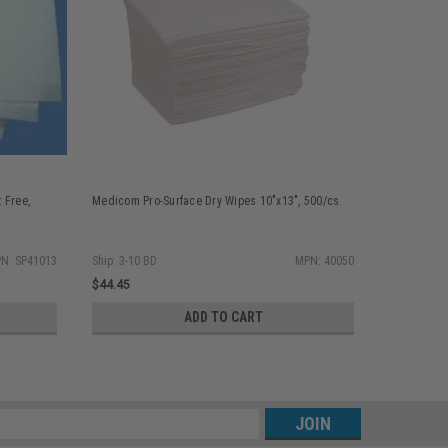
 Free,
Medicom Pro-Surface Dry Wipes 10"x13", 500/cs.
N: SP41013
Ship: 3-10 BD
MPN: 40050
$44.45
ADD TO CART
s