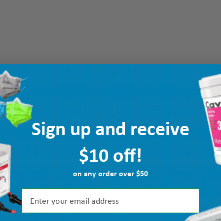
Sign up and receive
$10 off!
on any order over $50