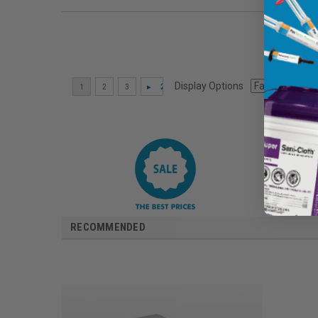
Display Options
RECOMMENDED