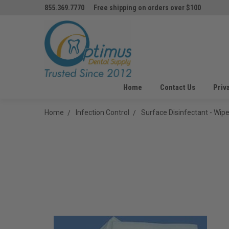
855.369.7770
Free shipping on orders over $100
Home
Contact Us
Priv
Home
Infection Control
Surface Disinfectant - Wip