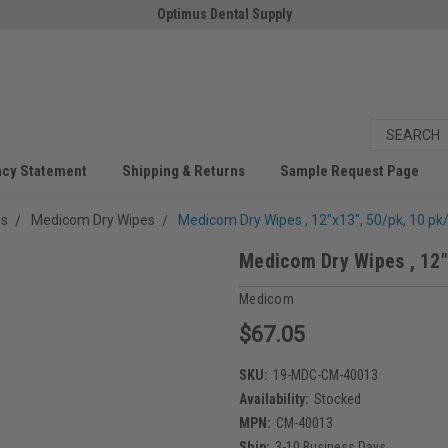
Optimus Dental Supply
acy Statement
Shipping & Returns
Sample Request Page
es
Medicom Dry Wipes
Medicom Dry Wipes , 12"x13", 50/pk, 10 pk
Medicom Dry Wipes , 12"
Medicom
$67.05
SKU:
19-MDC-CM-40013
Availability:
Stocked
MPN:
CM-40013
Ship:
3-10 Business Days