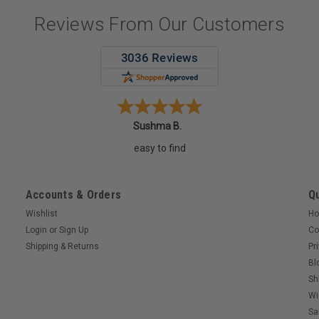
Reviews From Our Customers
Sushma B.
easy to find
Accounts & Orders
Qu
Wishlist
H
Login
or
Sign Up
Co
Shipping & Returns
Pr
Bl
Sh
Wi
Sa