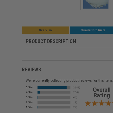
Overview
Similar Products
PRODUCT DESCRIPTION
REVIEWS
We're currently collecting product reviews for this it
Overall
Rating