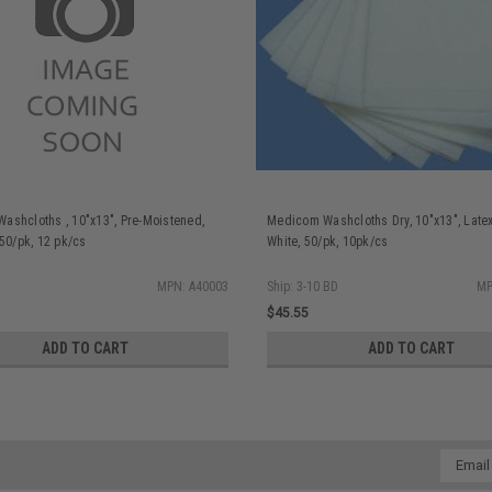
ashcloths , 10"x13", Pre-Moistened,
Medicom Washcloths Dry, 10"x13", Latex
 50/pk, 12 pk/cs
White, 50/pk, 10pk/cs
MPN: A40003
Ship: 3-10 BD
MP
$45.55
ADD TO CART
ADD TO CART
Email
Addres