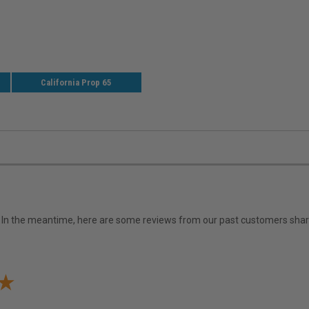
California Prop 65
em. In the meantime, here are some reviews from our past customers shari