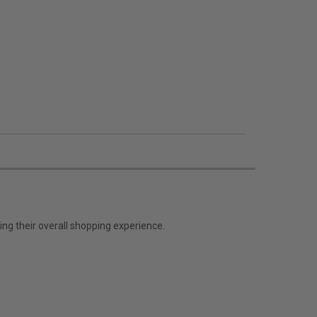
ng their overall shopping experience.