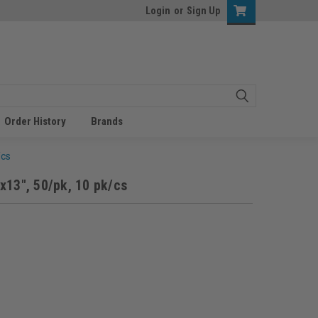
Login
or
Sign Up
Order History
Brands
/cs
x13", 50/pk, 10 pk/cs