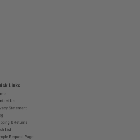
ick Links
ome
ntact Us
ivacy Statement
og
ipping & Returns
sh List
mple Request Page