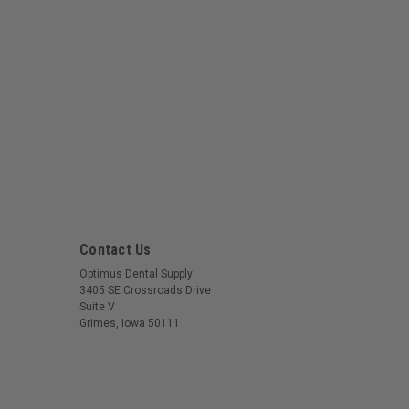
Contact Us
Optimus Dental Supply
3405 SE Crossroads Drive
Suite V
Grimes, Iowa 50111