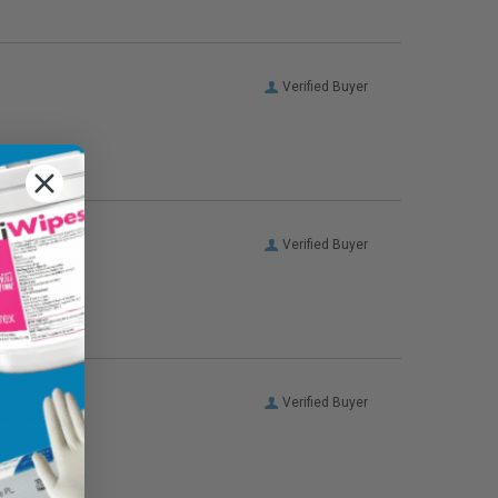
Verified Buyer
Verified Buyer
Verified Buyer