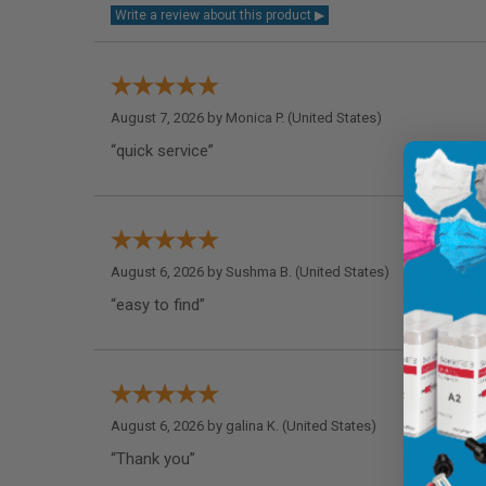
August 7, 2026 by
Monica P.
(United States)
“quick service”
August 6, 2026 by
Sushma B.
(United States)
“easy to find”
August 6, 2026 by
galina K.
(United States)
“Thank you”